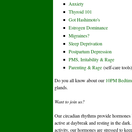
Anxiety
Thyroid 101
Got Hashimoto's
Estrogen Dominance
Migraines?
Sleep Deprivation
Postpartum Depression
PMS, Irritability & Rage
Parenting & Rage
(self-care tools)
Do you all know about our
10PM Bedtim
glands.
Want to join us?
Our circadian rhythms provide hormones b
active at daybreak and resting in the dark. 
activity, our hormones are stressed to kee