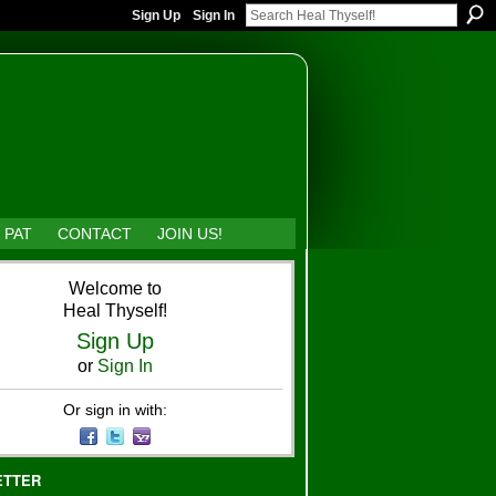
Sign Up
Sign In
 PAT
CONTACT
JOIN US!
Welcome to
Heal Thyself!
Sign Up
or
Sign In
Or sign in with:
ETTER