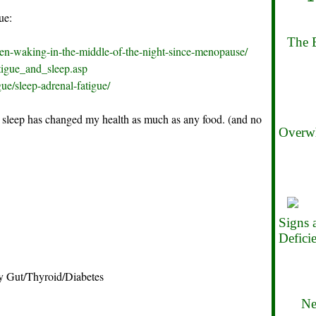
ue:
The B
een-waking-in-the-middle-of-the-night-since-menopause/
tigue_and_sleep.asp
gue/sleep-adrenal-fatigue/
 sleep has changed my health as much as any food. (and no
Overwh
Signs
Defici
 Gut/Thyroid/Diabetes
Ne