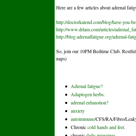
Here are a few articles about adrenal fatig
http://doctorkatend.com/blog/have-you-b
http://www.drlam.com/articles/adrenal_fa
http://blog.adrenalfatigue.org/adrenal-fati
So, join our 10PM Bedtime Club. Restful
naps)
Adrenal fatigue?
Adaptogen herbs
.
adrenal exhaustion?
anxiety
autoimmune/
CFS/RA/Fibro/Leaky
Chronic
cold hands and feet.
chronic
daily migraines.