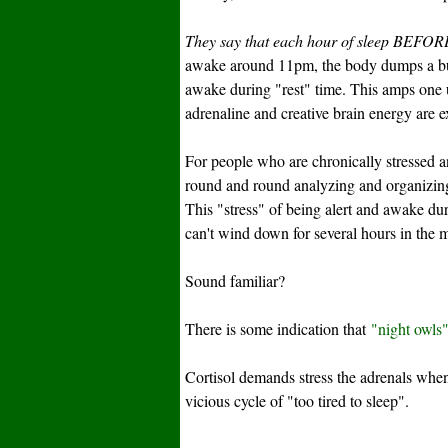
They say that each hour of sleep BEFORE
awake around 11pm, the body dumps a bunch
awake during "rest" time. This amps one 
adrenaline and creative brain energy are 
For people who are chronically stressed
round and round analyzing and organizing
This "stress" of being alert and awake du
can't wind down for several hours in the m
Sound familiar?
There is some indication that
"night owls
Cortisol demands stress the adrenals whe
vicious cycle of "too tired to sleep".