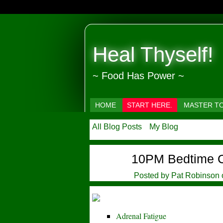
Heal Thyself!
~ Food Has Power ~
HOME
START HERE.
MASTER T
All Blog Posts
My Blog
10PM Bedtime 
Posted by
Pat Robinson
Adrenal Fatigue