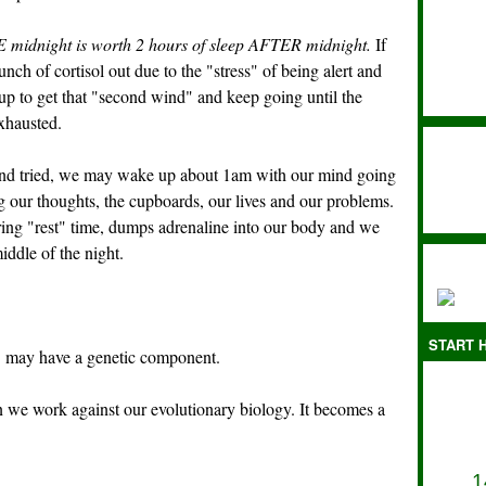
 midnight is worth 2 hours of sleep AFTER midnight.
If
 of cortisol out due to the "stress" of being alert and
up to get that "second wind" and keep going until the
exhausted.
 and tried, we may wake up about 1am with our mind going
 our thoughts, the cupboards, our lives and our problems.
ring "rest" time, dumps adrenaline into our body and we
iddle of the night.
START H
"
may have a genetic component.
n we work against our evolutionary biology. It becomes a
1