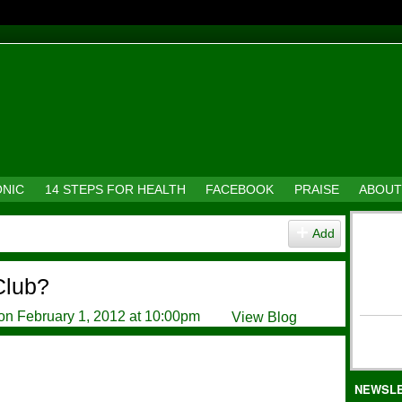
ONIC
14 STEPS FOR HEALTH
FACEBOOK
PRAISE
ABOUT
Add
Club?
on February 1, 2012 at 10:00pm
View Blog
NEWSL