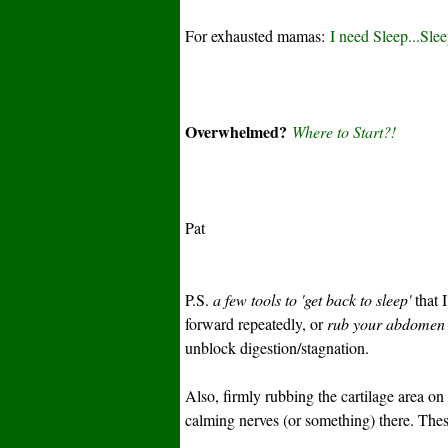
For exhausted mamas:
I need Sleep...Sle
Overwhelmed?
Where to Start?!
Pat
P.S.
a few tools to 'get back to sleep'
that I
forward repeatedly, or
rub your abdomen d
unblock digestion/stagnation.
Also, firmly rubbing the cartilage area on
calming nerves (or something) there. Thes