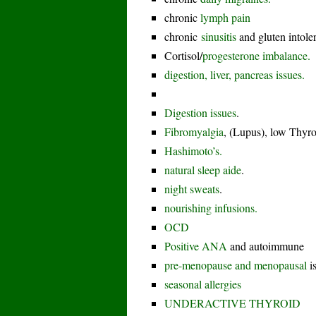
chronic
lymph pain
chronic
sinusitis
and gluten intole
Cortisol/
progesterone imbalance.
digestion, liver, pancreas issues.
Digestion issues
.
Fibromyalgia
, (Lupus), low Thyro
Hashimoto’s.
natural sleep aide
.
night sweats
.
nourishing infusions.
OCD
Positive ANA
and autoimmune
pre-menopause and menopausal
i
seasonal allergies
UNDERACTIVE THYROID