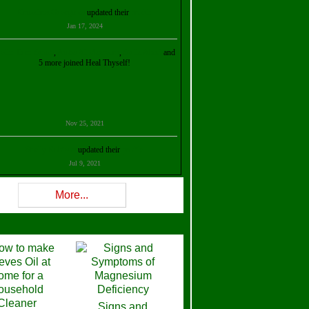
Kristalina Georgieva
updated their
profile
Jan 17, 2024
ollie Ilene Smith
,
Aisha Al Mazrouei
,
Stella Abud
and
5 more joined Heal Thyself!
Nov 25, 2021
Shelly Robison
updated their
profile
Jul 9, 2021
Rev W-W
updated their
profile
More...
Feb 3, 2021
ra Stova
,
Trickels
and
Lisa Lane
joined Heal Thyself!
Dec 11, 2020
Theresa B. Kinscherf
updated their
profile
Signs and
Nov 5, 2020