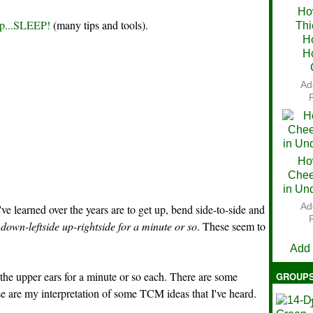
Ho
ep...SLEEP!
(many tips and tools).
Thi
Ch
H
H
Ad
Ho
Chee
in Un
Ad
've learned over the years are to get up, bend side-to-side and
V
own-leftside up-rightside for a minute or so
. These seem to
Add
 the upper ears for a minute or so each. There are some
GROUP
e are my interpretation of some TCM ideas that I've heard.