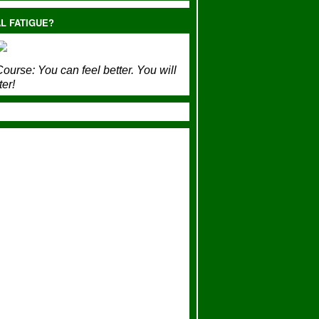
L FATIGUE?
ourse:
You can feel better. You will
ter!