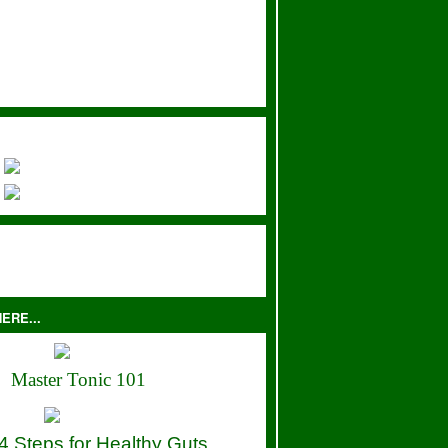
ERE...
Master Tonic 101
4 Steps for Healthy Guts