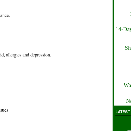
rance.
14-Day
Sh
id, allergies and depression.
Wa
Na
ssues
LATEST