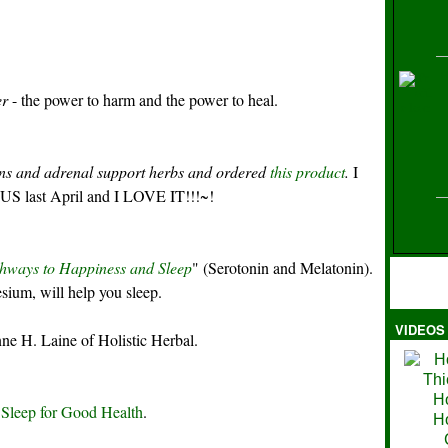
H
er
- the power to harm and the power to heal.
ens and adrenal support herbs and ordered
this product
.
I
e US last April and I LOVE IT!!!~!
hways to Happiness and Sleep
" (Serotonin and Melatonin).
ium, will help you sleep.
VIDEOS
Ma
ne H. Laine of Holistic Herbal.
 Sleep for Good Health
.