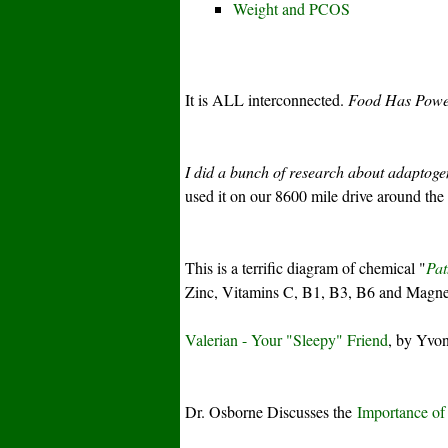
Weight and PCOS
It is ALL interconnected.
Food Has Pow
I did a bunch of research about adaptog
used it on our 8600 mile drive around th
This is a terrific diagram of chemical "
Pat
Zinc, Vitamins C, B1, B3, B6 and Magnes
Valerian - Your "Sleepy" Friend
, by Yvon
Dr. Osborne Discusses the
Importance of