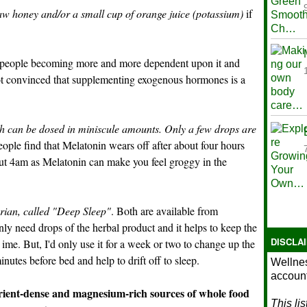
aw honey and/or a small cup of orange juice (potassium)
if
of people becoming more and more dependent upon it and
not convinced that supplementing exogenous hormones is a
h can be dosed in miniscule amounts. Only a few drops are
ple find that Melatonin wears off after about four hours
out 4am as Melatonin can make you feel groggy in the
rian, called "Deep Sleep"
. Both are available from
ly need drops of the herbal product and it helps to keep the
DISCLA
ime. But, I'd only use it for a week or two to change up the
nutes before bed and help to drift off to sleep.
Wellnes
account
ient-dense and magnesium-rich sources of whole food
This li