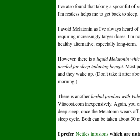
I've also found that taking a spoonful of
r
I'm restless helps me to get back to sleep.
I avoid Melatonin as I've always heard 
requiring increasingly larger doses. I'm 
healthy alternative, especially long-term.
However, there is a
liquid Melatonin whic
needed for sleep inducing benefit.
Most peo
and they wake up. (Don't take it after ab
morning.)
There is another
herbal product with Vale
Vitacost.com inexpensively. Again, you on
deep sleep, once the Melatonin wears off, 
sleep cycle. Both can be taken about 30 mi
I prefer
which are nutr
Nettles infusions