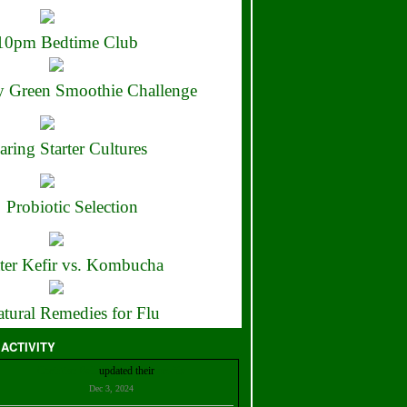
10pm Bedtime Club
 Green Smoothie Challenge
aring Starter Cultures
Probiotic Selection
ter Kefir vs. Kombucha
tural Remedies for Flu
 ACTIVITY
Christian Bell
updated their
profile
Dec 3, 2024