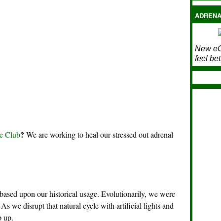
ADRENA
New eC
feel bet
?
e Club
We are working to heal our stressed out adrenal
ased upon our historical usage. Evolutionarily, we were
As we disrupt that natural cycle with artificial lights and
p up.