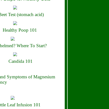
eet Test (stomach acid)
Healthy Poop 101
elmed? Where To Start?
Candida 101
 and Symptoms of Magnesium
ency
ttle Leaf Infusion 101