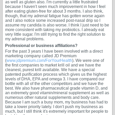
as well as gluten also. I'm currently a little frustrated
because I haven't seen much improvement in how I feel
after eating gluten-free for about 3 months. I also think,
though, that my adrenal fatigue has gotten worse again
and I also notice some increased post-nasal drip so I
assume my candida is also worse. I think I just need to be
more consistent with taking my probiotics. I already eat
very little sugar. I'm still trying to find the right solution to
my adrenal problems.
Professional or business affiliations?
For the past 3 years I have been involved with a direct
marketing company called JD Premium
(
www.jdpremium.com/ForYourHealth
). We were one of
the first companies to market krill oil and we have the
cleanest, purest krill available. We have a special
patented purification process which gives us the highest
levels of DHA, EPA and omega 3. I have compared our
bottle with all of the other competitors and we have the
best. We also have pharmaceutical grade vitamin D, and
an extremely good vitamin/mineral supplement as well as
numerous other natural supplements and body care.
Because I am such a busy mom, my business has had to
take a lower priority lately. I don't push my business as
much, but I still think it's extremely important for people to