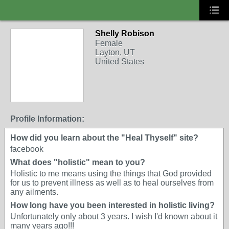
Shelly Robison
Female
Layton, UT
United States
Profile Information:
How did you learn about the "Heal Thyself" site?
facebook
What does "holistic" mean to you?
Holistic to me means using the things that God provided
for us to prevent illness as well as to heal ourselves from
any ailments.
How long have you been interested in holistic living?
Unfortunately only about 3 years. I wish I'd known about it
many years ago!!!