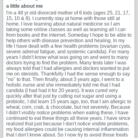
a little about me
I'm a 48 yr old divorced mother of 6 kids (ages 25, 21, 17,
15, 10 & 8). I currently stay at home with those still at
home. I love learning about natural medicine so I am
taking some online classes as well as learning all I can
from books and the internet. Someday I hope to be able to
help others with disease prevention and healing. In my
life I have dealt with a few health problems (ovarian cysts,
severe adrenal fatigue, and systemic candida). For many
years I didn't know what was going on and went to many
doctors trying to find the problem. Many tests later I was
always told that I had allergies and doctors wanted to put
me on steroids. Thankfully I had the sense enough to say
"no" to that. Then finally, about 3 years ago, I went to a
holistic nurse and she immediately told me that I had
candida (I had had it for 20 years). It was cured very
quickly after that just by cutting out sugar and using a
probiotic. I did learn 15 years ago, too, that I am allergic to
wheat, corn, crab, & chocolate, but not severely. Because
I didn't visibly notice problems when eating these, I have
continued to eat these things all these years. I have since
realized that just because I don't notice visible problems,
my food allergies could be causing internal inflammation
that I don't know about. So I now try to avoid those foods