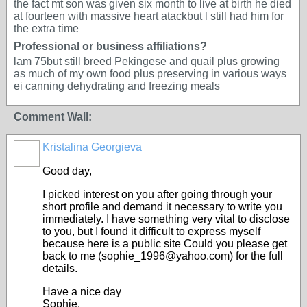
the fact mt son was given six month to live at birth he died
at fourteen with massive heart atackbut l still had him for
the extra time
Professional or business affiliations?
lam 75but still breed Pekingese and quail plus growing
as much of my own food plus preserving in various ways
ei canning dehydrating and freezing meals
Comment Wall:
Kristalina Georgieva
Good day,
I picked interest on you after going through your
short profile and demand it necessary to write you
immediately. I have something very vital to disclose
to you, but I found it difficult to express myself
because here is a public site Could you please get
back to me (sophie_1996@yahoo.com) for the full
details.
Have a nice day
Sophie.