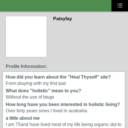
Patsyfay
Profile Information:
How did you learn about the "Heal Thyself" site?
From playing with my first ipat
What does "holistic" mean to you?
Without the use of btugs
How long have you been interested in holistic living?
Over forty years sines l lived in austrailia
a little about me
I am 75and have lived most of my life being organic dut to