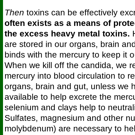
Then
toxins can be effectively exc
often exists as a means of prot
the excess heavy metal toxins.
H
are stored in our organs, brain an
binds with the mercury to keep it ou
When we kill off the candida, we r
mercury into blood circulation to re
organs, brain and gut, unless we 
available to help excrete the mercu
selenium and clays help to neutral
Sulfates, magnesium and other nut
molybdenum) are necessary to hel