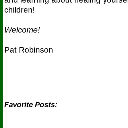
children!
Welcome!
Pat Robinson
Favorite Posts: