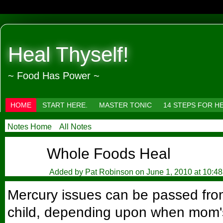
Heal Thyself!
~ Food Has Power ~
HOME
START HERE.
MASTER TONIC
14 STEPS FOR H
Notes Home
All Notes
Whole Foods Heal
Added by
Pat Robinson
on June 1, 2010 at 10:4
Mercury issues can be passed fro
child, depending upon when mom