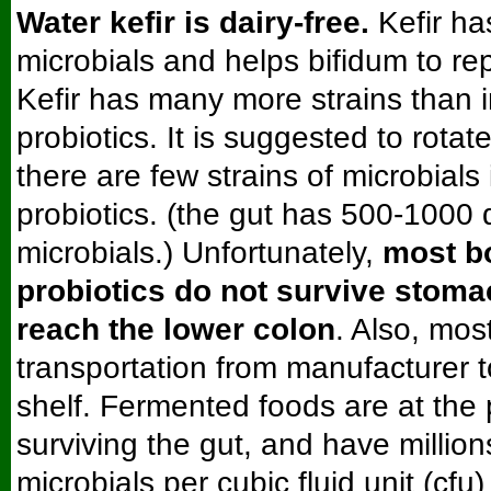
Water kefir is dairy-free.
Kefir ha
microbials and helps bifidum to re
Kefir has many more strains than 
probiotics. It is suggested to rotat
there are few strains of microbials 
probiotics. (the gut has 500-1000 d
microbials.) Unfortunately,
most bo
probiotics do not survive stoma
reach the lower colon
. Also, mos
transportation from manufacturer t
shelf. Fermented foods are at the 
surviving the gut, and have millio
microbials per cubic fluid unit (cfu)