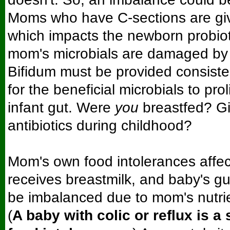
Moms who have C-sections are give
which impacts the newborn probiot
mom's microbials are damaged by t
Bifidum must be provided consisten
for the beneficial microbials to prol
infant gut. Were
you
breastfed? Gi
antibiotics during childhood?
Mom's own food intolerances affec
receives breastmilk, and baby's gu
be imbalanced due to mom's nutrie
(
A baby with colic or reflux is a