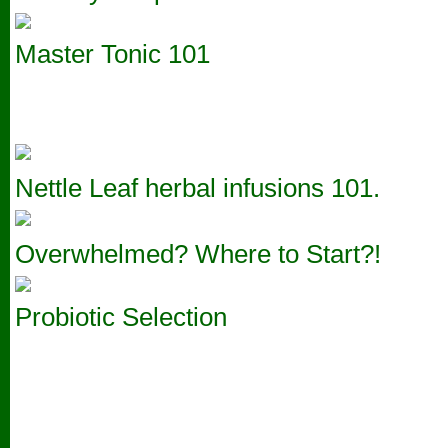
Master Tonic 101
Nettle Leaf herbal infusions 101.
Overwhelmed? Where to Start?!
Probiotic Selection