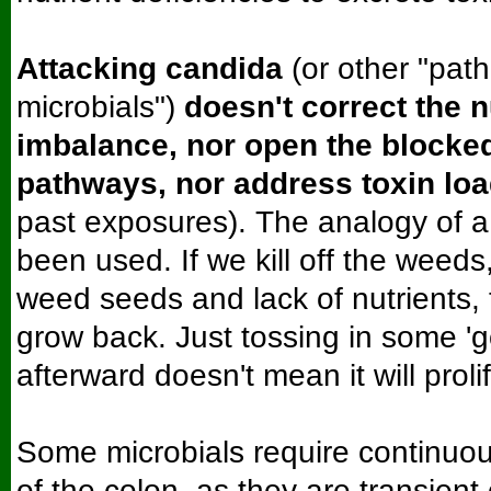
Attacking candida
(or other "path
microbials")
doesn't correct the n
imbalance, nor open the blocke
pathways, nor address toxin lo
past exposures). The analogy of 
been used. If we kill off the weeds,
weed seeds and lack of nutrients, 
grow back. Just tossing in some '
afterward doesn't mean it will proli
Some microbials require continuou
of the colon, as they are transient 