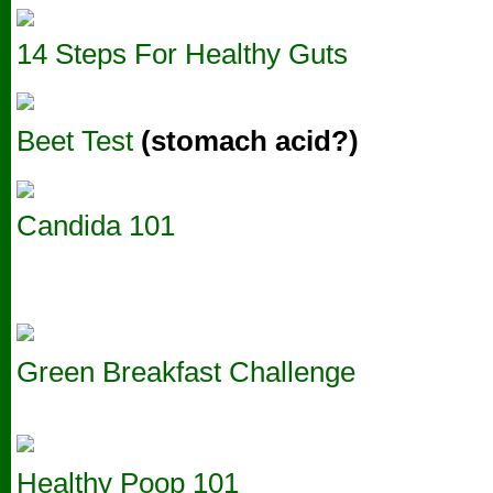
14 Steps For Healthy Guts
Beet Test
(stomach acid?)
Candida 101
Green Breakfast Challenge
Healthy Poop 101