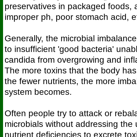
preservatives in packaged foods, a
improper ph, poor stomach acid, et
Generally, the microbial imbalanc
to insufficient 'good bacteria' unab
candida from overgrowing and infl
The more toxins that the body has t
the fewer nutrients, the more imb
system becomes.
Often people try to attack or rebal
microbials without addressing the 
nutrient deficiencies to excrete toxi