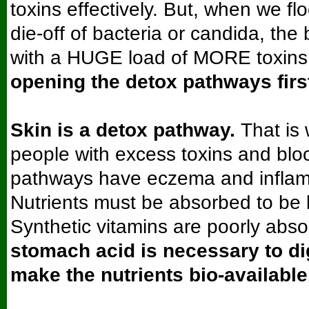
toxins effectively. But, when we fl
die-off of bacteria or candida, the
with a HUGE load of MORE toxins
opening the detox pathways firs
Skin is a detox pathway.
That is
people with excess toxins and blo
pathways have eczema and inflam
Nutrients must be absorbed to be b
Synthetic vitamins are poorly abs
stomach acid is necessary to di
make the nutrients bio-available