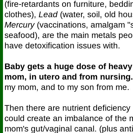
(fire-retardants on furniture, beddi
clothes),
Lead
(water, soil, old hou
Mercury
(vaccinations, amalgam "sil
seafood), are the main metals pe
have detoxification issues with.
Baby gets a huge dose of heavy
mom, in utero and from nursing.
my mom, and to my son from me.
Then there are nutrient deficiency
could create an imbalance of the m
mom's gut/vaginal canal. (plus anti