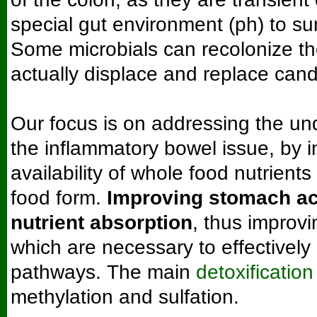
special gut environment (ph) to sur
Some microbials can recolonize t
actually displace and replace cand
Our focus is on addressing the un
the inflammatory bowel issue, by i
availability of whole food nutrients 
food form.
Improving stomach ac
nutrient absorption
, thus improvi
which are necessary to effectivel
pathways. The main
detoxificatio
methylation and sulfation.