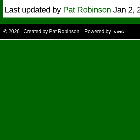
Last updated by
Pat Robinson
Jan 2, 
© 2026 Created by
Pat Robinson
. Powered by