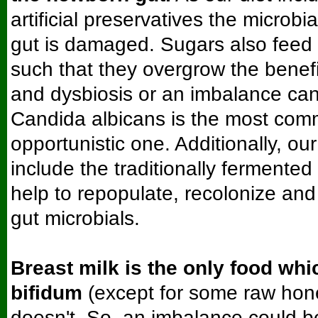
artificial preservatives the microbi
gut is damaged. Sugars also feed
such that they overgrow the benefi
and dysbiosis or an imbalance ca
Candida albicans is the most com
opportunistic one. Additionally, o
include the traditionally fermente
help to repopulate, recolonize and
gut microbials.
Breast milk is the only food whi
bifidum
(except for some raw hon
doesn't. So, an imbalance could be 