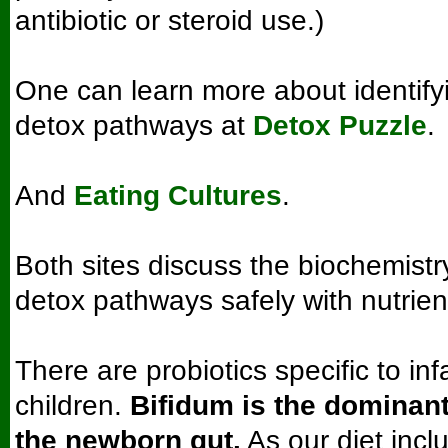
antibiotic or steroid use.)
One can learn more about identify
detox pathways at
Detox Puzzle
.
And
Eating Cultures
.
Both sites discuss the biochemistr
detox pathways safely with nutrien
There are probiotics specific to in
children.
Bifidum is the dominant
the newborn gut.
As our diet inc