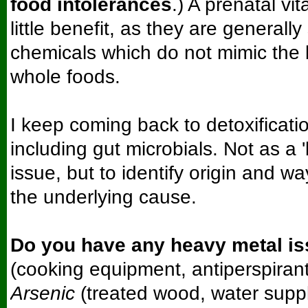
food intolerances
.) A prenatal vi
little benefit, as they are generally
chemicals which do not mimic the 
whole foods.
I keep coming back to detoxificati
including gut microbials. Not as a 
issue, but to identify origin and w
the underlying cause.
Do you have any heavy metal i
(cooking equipment, antiperspirant
Arsenic
(treated wood, water supp