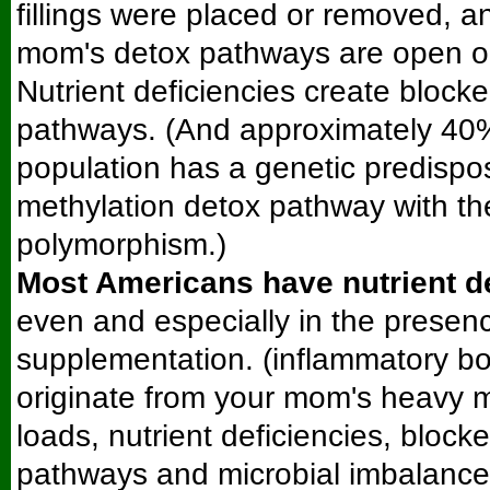
fillings were placed or removed, 
mom's detox pathways are open o
Nutrient deficiencies create block
pathways. (And approximately 40%
population has a genetic predispos
methylation detox pathway with 
polymorphism.)
Most Americans have nutrient d
even and especially in the presenc
supplementation. (inflammatory bo
originate from your mom's heavy me
loads, nutrient deficiencies, block
pathways and microbial imbalance