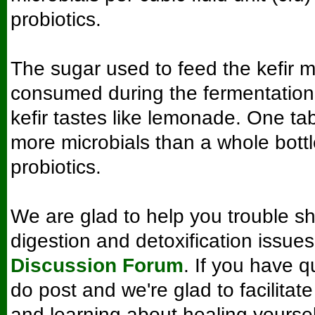
probiotics.
The sugar used to feed the kefir mi
consumed during the fermentation
kefir tastes like lemonade. One t
more microbials than a whole bott
probiotics.
We are glad to help you trouble sh
digestion and detoxification issue
Discussion Forum
. If you have q
do post and we're glad to facilitat
and learning about healing yourse