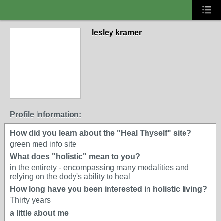
lesley kramer
Profile Information:
How did you learn about the "Heal Thyself" site?
green med info site
What does "holistic" mean to you?
in the entirety - encompassing many modalities and
relying on the dody's ability to heal
How long have you been interested in holistic living?
Thirty years
a little about me