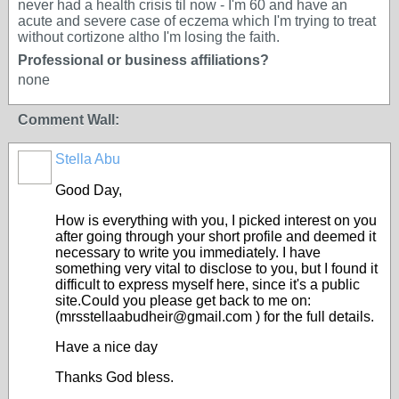
never had a health crisis til now - I'm 60 and have an
acute and severe case of eczema which I'm trying to treat
without cortizone altho I'm losing the faith.
Professional or business affiliations?
none
Comment Wall:
Stella Abu
Good Day,
How is everything with you, I picked interest on you
after going through your short profile and deemed it
necessary to write you immediately. I have
something very vital to disclose to you, but I found it
difficult to express myself here, since it's a public
site.Could you please get back to me on:
(mrsstellaabudheir@gmail.com ) for the full details.
Have a nice day
Thanks God bless.