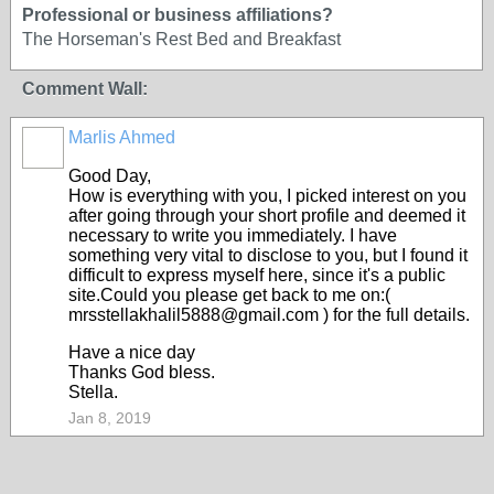
Professional or business affiliations?
The Horseman's Rest Bed and Breakfast
Comment Wall:
Marlis Ahmed
Good Day,
How is everything with you, I picked interest on you
after going through your short profile and deemed it
necessary to write you immediately. I have
something very vital to disclose to you, but I found it
difficult to express myself here, since it's a public
site.Could you please get back to me on:(
mrsstellakhalil5888@gmail.com ) for the full details.
Have a nice day
Thanks God bless.
Stella.
Jan 8, 2019