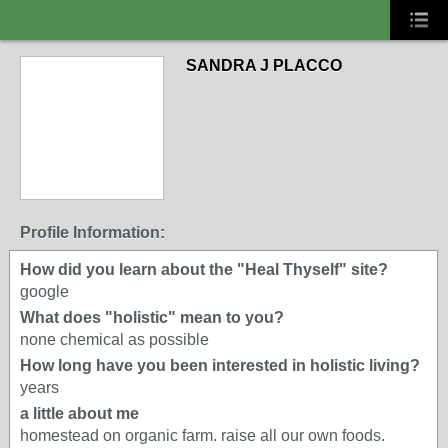
SANDRA J PLACCO
Profile Information:
How did you learn about the "Heal Thyself" site?
google
What does "holistic" mean to you?
none chemical as possible
How long have you been interested in holistic living?
years
a little about me
homestead on organic farm. raise all our own foods.