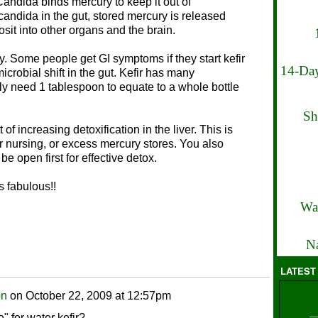
Candida binds mercury to keep it out of
 candida in the gut, stored mercury is released
osit into other organs and the brain.
ly. Some people get GI symptoms if they start kefir
14-Day
icrobial shift in the gut. Kefir has many
ly need 1 tablespoon to equate to a whole bottle
Sh
f increasing detoxification in the liver. This is
r nursing, or excess mercury stores. You also
e open first for effective detox.
s fabulous!!
Wa
Na
LATEST
on
on
October 22, 2009 at 12:57pm
e" for water kefir?