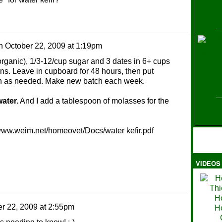
H
n
October 22, 2009 at 1:19pm
t organic), 1/3-12/cup sugar and 3 dates in 6+ cups
ins. Leave in cupboard for 48 hours, then put
train as needed. Make new batch each week.
ater.
And I add a tablespoon of molasses for the
://www.weim.net/homeovet/Docs/water kefir.pdf
VIDEOS
Ma
r 22, 2009 at 2:55pm