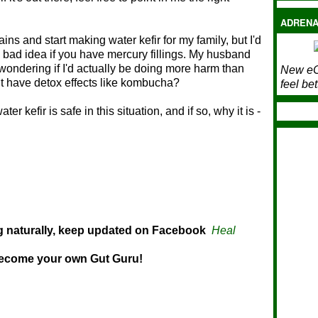
ADRENA
ins and start making water kefir for my family, but I'd
bad idea if you have mercury fillings. My husband
 wondering if I'd actually be doing more harm than
New eC
it have detox effects like kombucha?
feel bet
 kefir is safe in this situation, and if so, why it is -
ng naturally, keep updated on Facebook
Heal
ome your own Gut Guru!