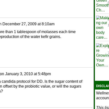
n
December 27, 2009 at 8:10am
more than 1 tablespoon of molasses each time
production of the water kefir grains.
on
January 3, 2010 at 5:48pm
candida protocol for DD. Is the sugar content of
DISCLA
offset by the probiotic value, or will the sugars
a?
Wellnes
account
This li