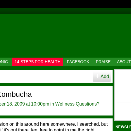
ONIC
14 STEPS FOR HEALTH
FACEBOOK
PRAISE
ABOUT
Add
 Kombucha
er 18, 2009 at 10:00pm in
Wellness Questions?
ussion on this around here somewhere. I searched, but
NEWSL
f it's out there, feel free to point in me the right