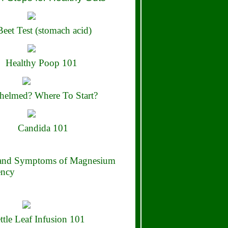
eet Test (stomach acid)
Healthy Poop 101
elmed? Where To Start?
Candida 101
 and Symptoms of Magnesium
ency
ttle Leaf Infusion 101