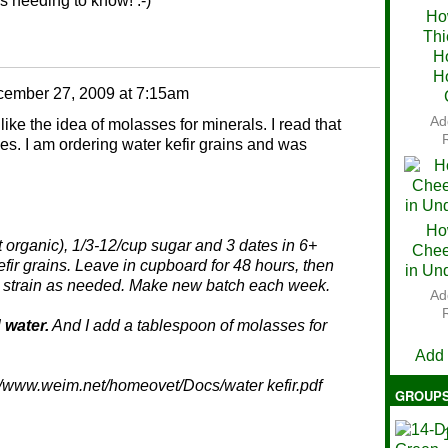
as needing to know! :-)
Ho
Thi
Ch
H
H
ember 27, 2009 at 7:15am
Ad
 like the idea of molasses for minerals. I read that
es. I am ordering water kefir grains and was
Ho
ot organic), 1/3-12/cup sugar and 3 dates in 6+
Chee
fir grains. Leave in cupboard for 48 hours, then
in Un
or, strain as needed. Make new batch each week.
Ad
V
 water.
And I add a tablespoon of molasses for
Add
tp://www.weim.net/homeovet/Docs/water kefir.pdf
GROUP