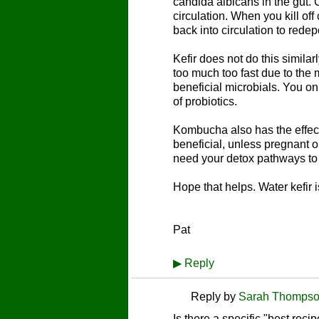
candida albicans in the gut. 
circulation. When you kill off
back into circulation to redep
Kefir does not do this similar
too much too fast due to the m
beneficial microbials. You on
of probiotics.
Kombucha also has the effect o
beneficial, unless pregnant o
need your detox pathways to b
Hope that helps. Water kefir i
Pat
▶
Reply
Reply by
Sarah Thomps
Is there a specific "best recip