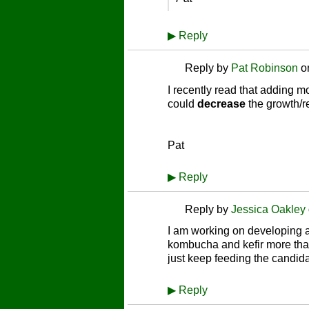
▶
Reply
Reply by
Pat Robinson
o
I recently read that adding 
could
decrease
the growth/re
Pat
▶
Reply
Reply by
Jessica Oakley
I am working on developing a 
kombucha and kefir more than 
just keep feeding the candid
▶
Reply