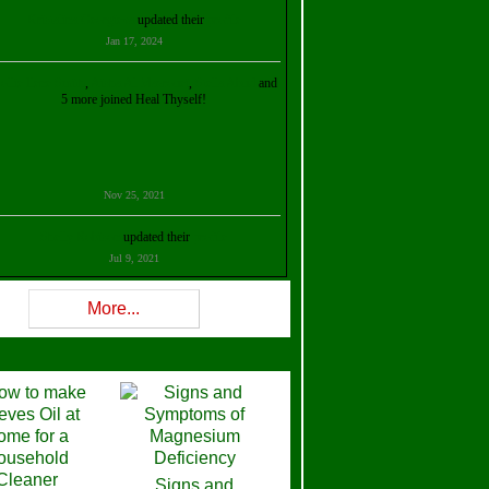
Kristalina Georgieva
updated their
profile
Jan 17, 2024
ollie Ilene Smith
,
Aisha Al Mazrouei
,
Stella Abud
and
5 more joined Heal Thyself!
Nov 25, 2021
Shelly Robison
updated their
profile
Jul 9, 2021
Rev W-W
updated their
profile
More...
Feb 3, 2021
ra Stova
,
Trickels
and
Lisa Lane
joined Heal Thyself!
Dec 11, 2020
Theresa B. Kinscherf
updated their
profile
Signs and
Nov 5, 2020