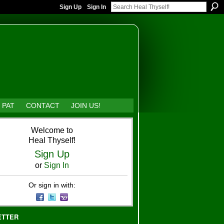
Sign Up
Sign In
 PAT
CONTACT
JOIN US!
Welcome to
Heal Thyself!
Sign Up
or
Sign In
Or sign in with:
ETTER