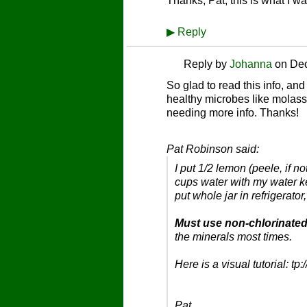
Thanks, Pat, this is what I w
▶
Reply
Reply by
Johanna
on
Dec
So glad to read this info, and
healthy microbes like molass
needing more info. Thanks!
Pat Robinson said:
I put 1/2 lemon (peele, if n
cups water with my water ke
put whole jar in refrigerat
Must use non-chlorinated
the minerals most times.
Here is a visual tutorial: 
Pat