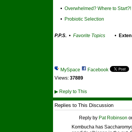
•
Overwhelmed? Where to Start?!
•
Probiotic Selection
P.P.S.
•
Favorite Topics
• Exten
MySpace
Facebook
Views:
37889
▶
Reply to This
Replies to This Discussion
Reply by
Pat Robinson
o
Kombucha has Saccharomyces