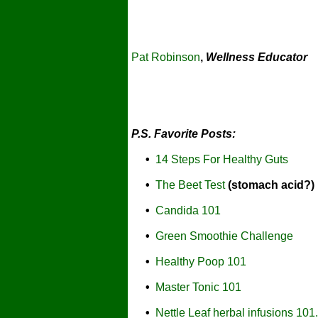
Pat Robinson
,
Wellness Educator
P.S. Favorite Posts:
•
14 Steps For Healthy Guts
•
The Beet Test
(stomach acid?)
•
Candida 101
•
Green Smoothie Challenge
•
Healthy Poop 101
•
Master Tonic 101
•
Nettle Leaf herbal infusions 101.