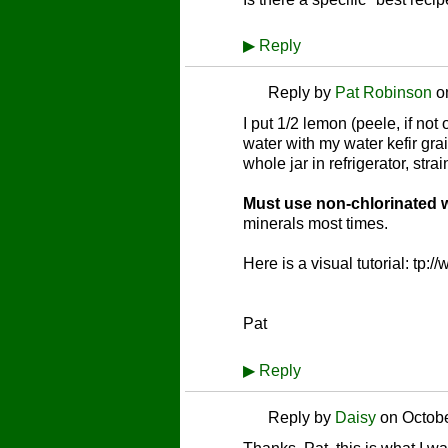
▶
Reply
Reply by
Pat Robinson
o
I put 1/2 lemon (peele, if no
water with my water kefir gra
whole jar in refrigerator, s
Must use non-chlorinated w
minerals most times.
Here is a visual tutorial: tp
Pat
▶
Reply
Reply by
Daisy
on
Octobe