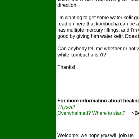
direction.
I'm wanting to get some water kefir gra
read on here that kombucha can be a 
has multiple mercury fillings, and I'm
good by giving him water kefir. Does 
Can anybody tell me whether or not water
while kombucha isn't?
Thanks!
For more information about heali
Thyself!
Overwhelmed? Where to start?
~Bec
Welcome, we hope
you
will join us!