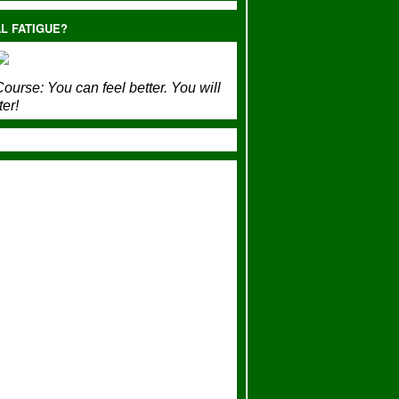
L FATIGUE?
ourse:
You can feel better. You will
ter!