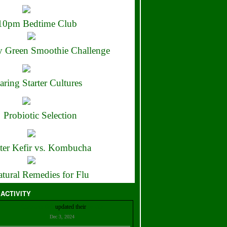
10pm Bedtime Club
 Green Smoothie Challenge
aring Starter Cultures
Probiotic Selection
ter Kefir vs. Kombucha
tural Remedies for Flu
 ACTIVITY
Christian Bell
updated their
profile
Dec 3, 2024