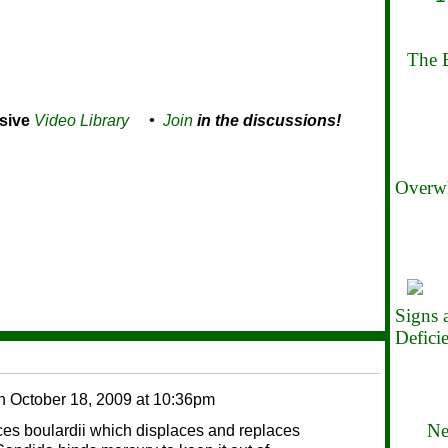
The B
sive
Video Library
•
Join
in the discussions!
Overwh
Signs
Defici
n
October 18, 2009 at 10:36pm
Ne
 boulardii which displaces and replaces