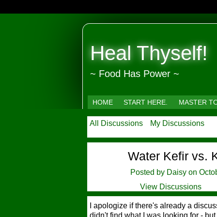
Heal Thyself!
~ Food Has Power ~
HOME
START HERE.
MASTER T
All Discussions
My Discussions
Water Kefir vs.
Posted by
Daisy
on Octob
View Discussions
I apologize if there's already a disc
didn't find what I was looking for - but i