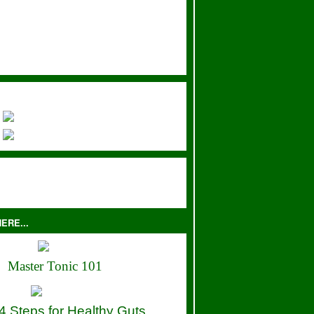
ERE...
Master Tonic 101
4 Steps for Healthy Guts