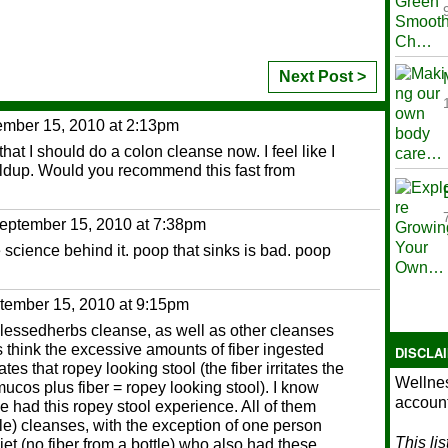
Next Post >
mber 15, 2010 at 2:13pm
l that I should do a colon cleanse now. I feel like I
ildup. Would you recommend this fast from
eptember 15, 2010 at 7:38pm
e science behind it. poop that sinks is bad. poop
tember 15, 2010 at 9:15pm
blessedherbs cleanse, as well as other cleanses
think the excessive amounts of fiber ingested
DISCLA
es that ropey looking stool (the fiber irritates the
Wellnes
ucos plus fiber = ropey looking stool). I know
account
e had this ropey stool experience. All of them
tle) cleanses, with the exception of one person
This li
et (no fiber from a bottle) who also had these