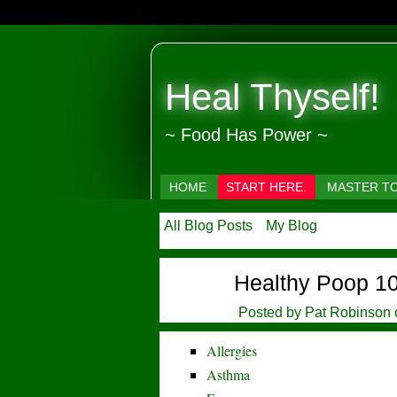
Heal Thyself!
~ Food Has Power ~
HOME
START HERE.
MASTER T
All Blog Posts
My Blog
Healthy Poop 1
Posted by
Pat Robinson
Allergies
Asthma