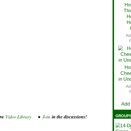
Ho
Thi
Ch
H
H
Ad
Ho
Chee
in Un
Ad
V
Add
GROUP
ve
Video Library
•
Join
in the discussions!