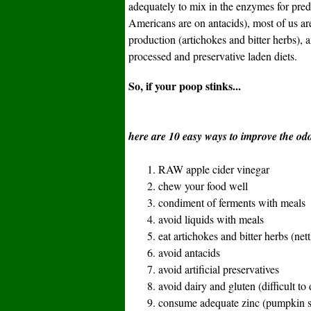
adequately to mix in the enzymes for pred
Americans are on antacids), most of us a
production (artichokes and bitter herbs), 
processed and preservative laden diets.
So, if your poop stinks...
here are 10 easy ways to improve the odo
1. RAW apple cider vinegar
2. chew your food well
3. condiment of ferments with meals
4. avoid liquids with meals
5. eat artichokes and bitter herbs (nettl
6. avoid antacids
7. avoid artificial preservatives
8. avoid dairy and gluten (difficult to 
9. consume adequate zinc (pumpkin s