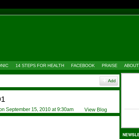
ONIC
14 STEPS FOR HEALTH
FACEBOOK
PRAISE
ABOUT
Add
01
on September 15, 2010 at 9:30am
View Blog
NEWSL