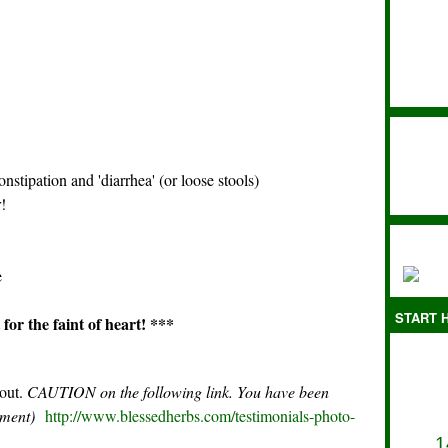
nstipation and 'diarrhea' (or loose stools)
!
e
START H
for the faint of heart! ***
 out.
CAUTION on the following link. You have been
rement)
http://www.blessedherbs.com/testimonials-photo-
1