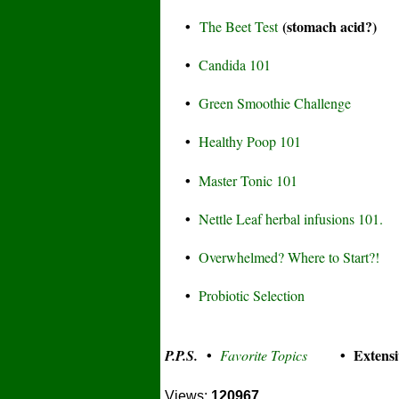
•
(stomach acid?)
The Beet Test
•
Candida 101
•
Green Smoothie Challenge
•
Healthy Poop 101
•
Master Tonic 101
•
Nettle Leaf herbal infusions 101.
•
Overwhelmed? Where to Start?!
•
Probiotic Selection
•
• Extensi
P.P.S.
Favorite Topics
Views:
120967