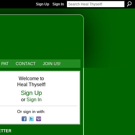
Sign Up
Sign In
 PAT
CONTACT
JOIN US!
Welcome to
Heal Thyself!
Sign Up
or
Sign In
Or sign in with:
ETTER