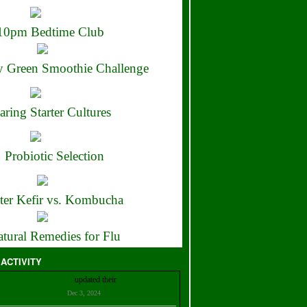
10pm Bedtime Club
 Green Smoothie Challenge
aring Starter Cultures
Probiotic Selection
ter Kefir vs. Kombucha
tural Remedies for Flu
 ACTIVITY
Christian Bell
updated their
profile
Dec 3, 2024