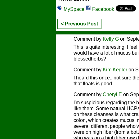
MySpace
Facebook
< Previous Post
Comment by
Kelly G
on Septe
This is quite interesting. I fee
would have a lot of mucus bu
blessedherbs?
Comment by
Kim Kegler
on S
I heard this once.. not sure th
that floats is good.
Comment by
Cheryl E
on Sep
I'm suspicious regarding the 
like them. Some natural HCPs 
on these cleanses is what creat
colon, which creates mucus; m
several different people who'v
were on high fiber (from a bot
who was on a high fiber raw di