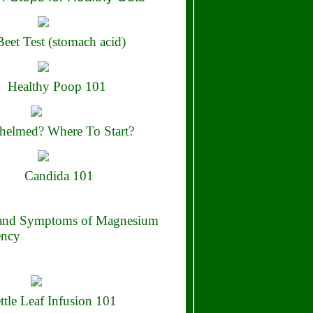
eet Test (stomach acid)
Healthy Poop 101
elmed? Where To Start?
Candida 101
 and Symptoms of Magnesium
ency
ttle Leaf Infusion 101