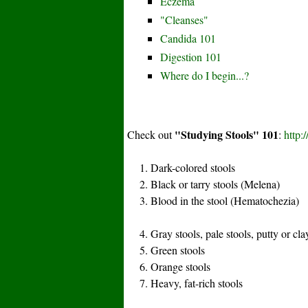
Eczema
"Cleanses"
Candida 101
Digestion 101
Where do I begin...?
"Studying Stools" 101
Check out
:
http:
1. Dark-colored stools
2. Black or tarry stools (Melena)
3. Blood in the stool (Hematochezia)
4. Gray stools, pale stools, putty or cla
5. Green stools
6. Orange stools
7. Heavy, fat-rich stools