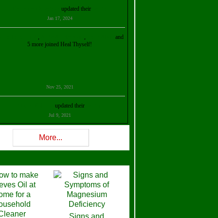
Kristalina Georgieva
updated their
profile
Jan 17, 2024
ollie Ilene Smith
,
Aisha Al Mazrouei
,
Stella Abud
and
5 more joined Heal Thyself!
Nov 25, 2021
Shelly Robison
updated their
profile
Jul 9, 2021
Rev W-W
updated their
profile
More...
Feb 3, 2021
ra Stova
,
Trickels
and
Lisa Lane
joined Heal Thyself!
Dec 11, 2020
Theresa B. Kinscherf
updated their
profile
Signs and
Nov 5, 2020