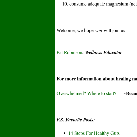
10. consume adequate magnesium (nettl
Welcome, we hope
you
will join us!
,
Pat Robinson
Wellness Educator
For more information about healing n
~Become
Overwhelmed? Where to start?
P.S. Favorite Posts:
•
14 Steps For Healthy Guts