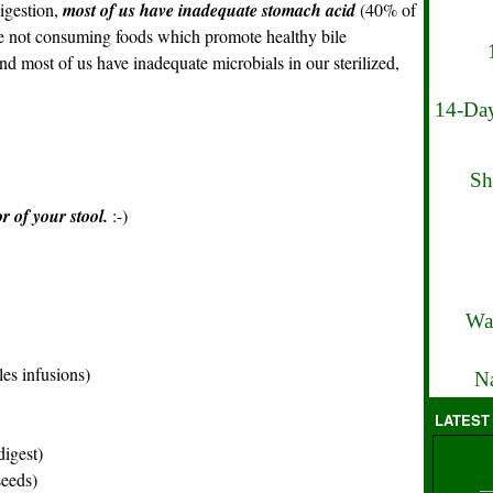
igestion,
most of us have inadequate stomach acid
(40% of
re not consuming foods which promote healthy bile
and most of us have inadequate microbials in our sterilized,
14-Day
Sh
r of your stool.
:-)
Wa
es infusions)
Na
LATEST
digest)
eeds)