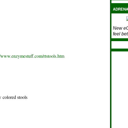
ADRENA
New eC
feel bet
//www.enzymestuff.com/rtstools.htm
y colored stools