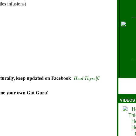
es infusions)
H
aturally, keep updated on Facebook
Heal Thyself!
 your own Gut Guru!
VIDEOS
Ma