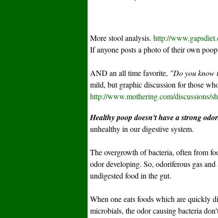
More stool analysis.
http://www.gapsdiet
If anyone posts a photo of their own poop 
AND an all time favorite,
"Do you know t
mild, but graphic discussion for those who 
http://www.mothering.com/discussions/
Healthy poop doesn't have a strong odor
unhealthy in our digestive system.
The overgrowth of bacteria, often from food
odor developing. So, odoriferous gas and st
undigested food in the gut.
When one eats foods which are quickly d
microbials, the odor causing bacteria don'