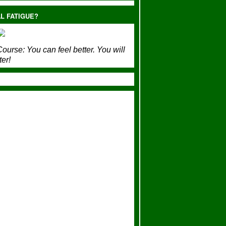
L FATIGUE?
ourse:
You can feel better. You will
ter!