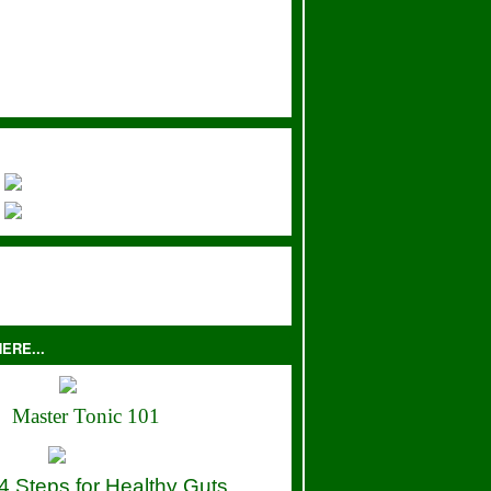
ERE...
Master Tonic 101
4 Steps for Healthy Guts