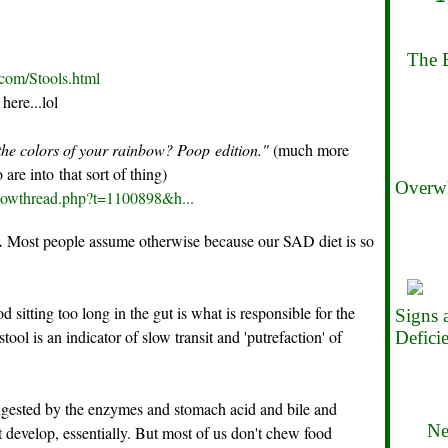
The B
.com/Stools.html
here...lol
he colors of your rainbow? Poop edition."
(much more
are into that sort of thing)
Overwh
showthread.php?t=1100898&h...
.
Most people assume otherwise because our SAD diet is so
 sitting too long in the gut is what is responsible for the
Signs
ool is an indicator of slow transit and 'putrefaction' of
Defici
igested by the enzymes and stomach acid and bile and
Ne
t develop, essentially. But most of us don't chew food