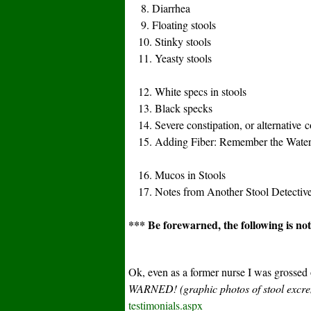
8. Diarrhea
9. Floating stools
10. Stinky stools
11. Yeasty stools
12. White specs in stools
13. Black specks
14. Severe constipation, or alternative co
15. Adding Fiber: Remember the Water
16. Mucos in Stools
17. Notes from Another Stool Detectiv
*** Be forewarned, the following is not 
Ok, even as a former nurse I was grossed
WARNED! (graphic photos of stool exc
testimonials.aspx