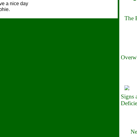
e a nice day
phie.
The B
Overwh
Signs
Defici
Ne