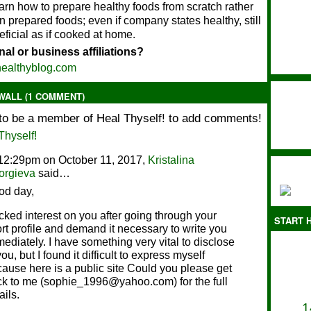
arn how to prepare healthy foods from scratch rather
on prepared foods; even if company states healthy, still
eficial as if cooked at home.
al or business affiliations?
ealthyblog.com
ALL (1 COMMENT)
to be a member of Heal Thyself! to add comments!
Thyself!
12:29pm on October 11, 2017,
Kristalina
orgieva
said…
od day,
icked interest on you after going through your
START H
rt profile and demand it necessary to write you
ediately. I have something very vital to disclose
you, but I found it difficult to express myself
ause here is a public site Could you please get
k to me (sophie_1996@yahoo.com) for the full
ails.
1