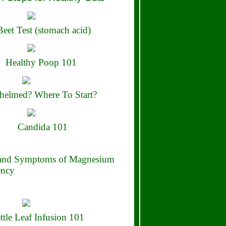
eet Test (stomach acid)
Healthy Poop 101
elmed? Where To Start?
Candida 101
 and Symptoms of Magnesium
ency
ttle Leaf Infusion 101