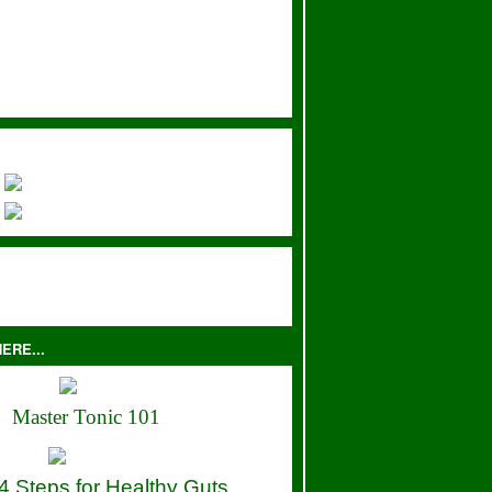
ERE...
Master Tonic 101
4 Steps for Healthy Guts