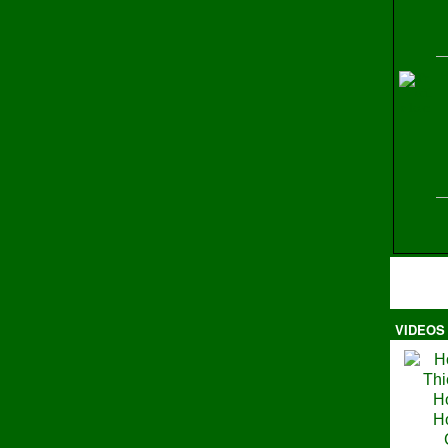
H
VIDEOS
Ma