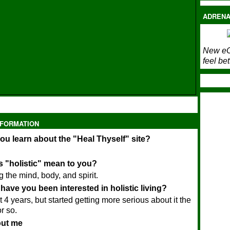
ADRENA
New eC
feel bet
NFORMATION
ou learn about the "Heal Thyself" site?
 "holistic" mean to you?
 the mind, body, and spirit.
have you been interested in holistic living?
t 4 years, but started getting more serious about it the
r so.
bout me