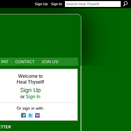
Sign Up
Sign In
 PAT
CONTACT
JOIN US!
Welcome to
Heal Thyself!
Sign Up
or
Sign In
Or sign in with:
ETTER