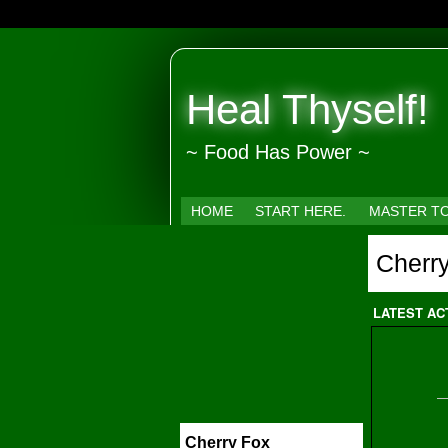
Heal Thyself!
~ Food Has Power ~
HOME
START HERE.
MASTER T
Cherr
LATEST AC
Cherry Fox