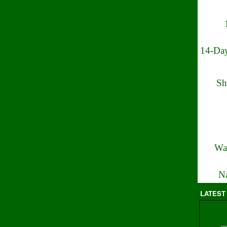
14-Day
Sh
Wa
Na
LATEST