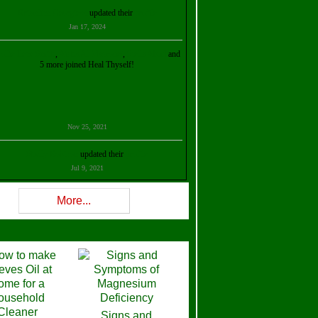
Kristalina Georgieva
updated their
profile
Jan 17, 2024
ollie Ilene Smith
,
Aisha Al Mazrouei
,
Stella Abud
and
5 more joined Heal Thyself!
Nov 25, 2021
Shelly Robison
updated their
profile
Jul 9, 2021
Rev W-W
updated their
profile
More...
Feb 3, 2021
ra Stova
,
Trickels
and
Lisa Lane
joined Heal Thyself!
Dec 11, 2020
Theresa B. Kinscherf
updated their
profile
Signs and
Nov 5, 2020