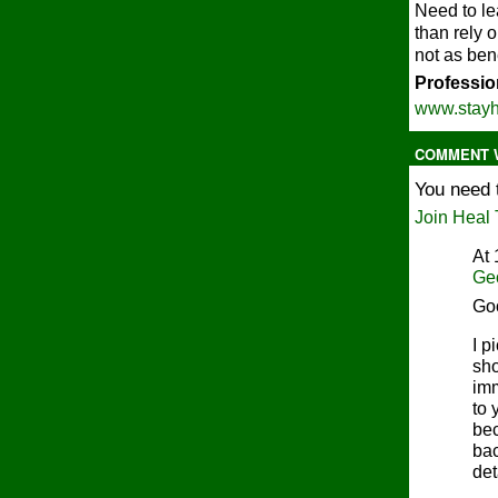
Need to le
than rely 
not as ben
Profession
www.stayh
COMMENT W
You need 
Join Heal 
At 
Ge
Go
I p
sho
imm
to 
bec
bac
det