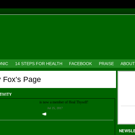
ONIC
14 STEPS FOR HEALTH
FACEBOOK
PRAISE
ABOUT
y Fox's Page
TIVITY
Cherry Fox
is now a member of Heal Thyself!
Jul 25, 2017
Welcome Them!
NEWSL