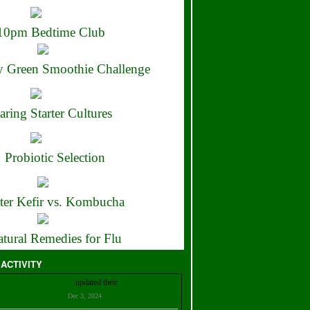
10pm Bedtime Club
 Green Smoothie Challenge
aring Starter Cultures
Probiotic Selection
ter Kefir vs. Kombucha
tural Remedies for Flu
 ACTIVITY
Christian Bell
updated their
profile
Dec 3, 2024