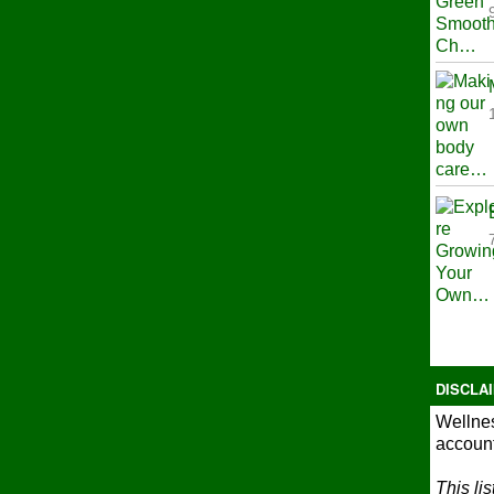
DISCLA
Wellnes
account
This li