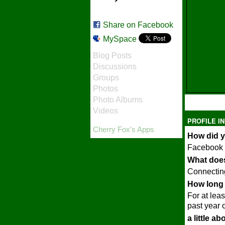
Share on Facebook
MySpace
Blog Posts
Discussions
Groups
Photos
Photo Albums
Videos
PROFILE I
Cherry Fox's Apps
How did y
Facebook
What does
Connecting
How long 
For at leas
past year o
a little a