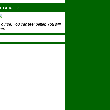
L FATIGUE?
ourse:
You can feel better. You will
ter!