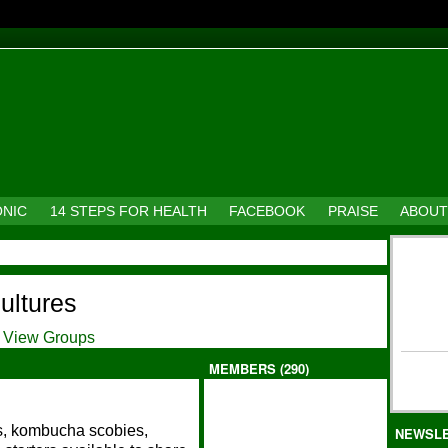
ONIC
14 STEPS FOR HEALTH
FACEBOOK
PRAISE
ABOUT
cultures
View Groups
MEMBERS (290)
ns, kombucha scobies,
NEWSL