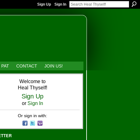
Sign Up
Sign In
 PAT
CONTACT
JOIN US!
Welcome to
Heal Thyself!
Sign Up
or
Sign In
Or sign in with:
ETTER