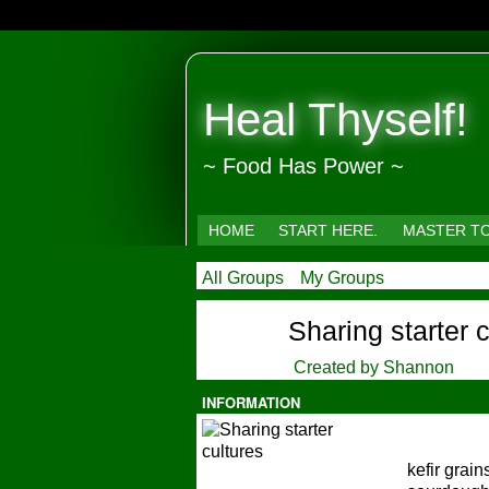
Heal Thyself!
~ Food Has Power ~
HOME
START HERE.
MASTER T
All Groups
My Groups
Sharing starter 
Created by
Shannon
INFORMATION
kefir grai