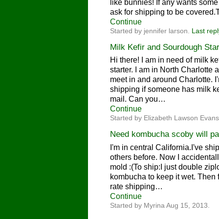
like bunnies! If any wants some
ask for shipping to be covered
Continue
Started by jennifer larson.
Last repl
Milk Kefir and Sourdough Star
Hi there! I am in need of milk k
starter. I am in North Charlotte
meet in and around Charlotte. I'
shipping if someone has milk kef
mail. Can you…
Continue
Started by Elizabeth Lawson Evans
Need kombucha scoby will pa
I'm in central California.I've 
others before. Now I accidental
mold :(To ship:I just double zi
kombucha to keep it wet. Then fit
rate shipping…
Continue
Started by Myrina Aug 15, 2013.