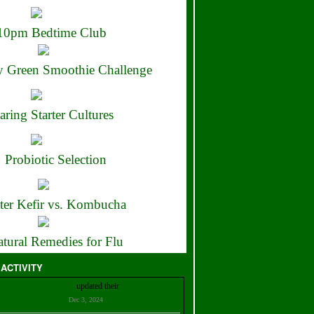
10pm Bedtime Club
 Green Smoothie Challenge
aring Starter Cultures
Probiotic Selection
ter Kefir vs. Kombucha
tural Remedies for Flu
 ACTIVITY
Christian Bell
updated their
profile
Dec 3, 2024