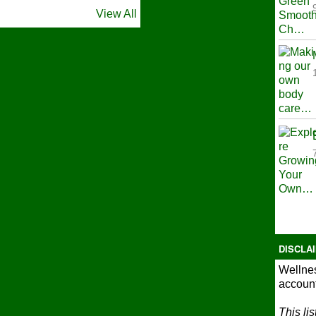
View All
DISCLA
Wellnes
account
This li