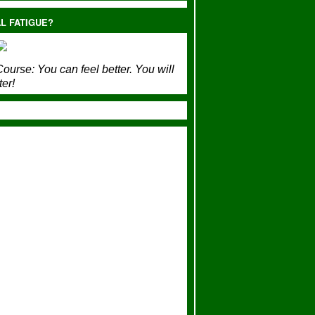
L FATIGUE?
ourse:
You can feel better. You will
ter!