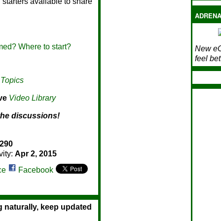
starters available to share
ADRENA
ed? Where to start?
New eC
feel bet
 Topics
ive
Video Library
the discussions!
290
vity:
Apr 2, 2015
ce
Facebook
g naturally, keep updated