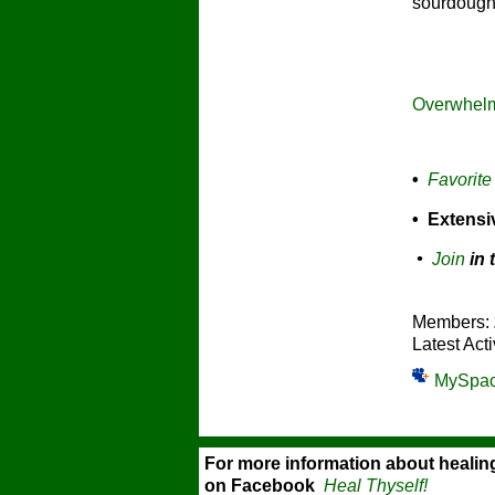
sourdough 
Overwhelm
•
Favorite
• Extens
•
Join
in 
Members:
Latest Acti
MySpa
For more information about healin
on Facebook
Heal Thyself!