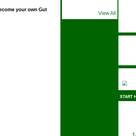
ome your own Gut
View All
START H
1