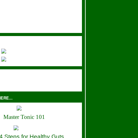
ERE...
Master Tonic 101
4 Steps for Healthy Guts