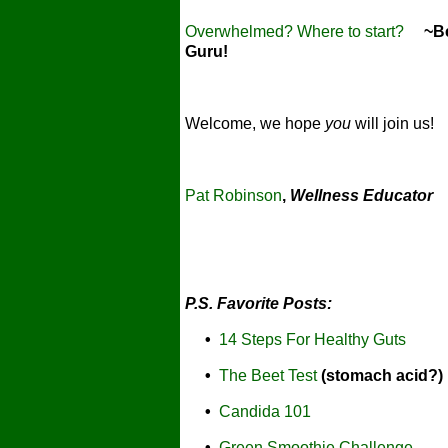
Overwhelmed? Where to start?
~Bec
Guru!
Welcome, we hope
you
will join us!
Pat Robinson
,
Wellness Educator
P.S. Favorite Posts:
•
14 Steps For Healthy Guts
•
The Beet Test
(stomach acid?)
•
Candida 101
•
Green Smoothie Challenge