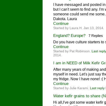
I have messaged and posted in 
but I can't seem to find any. I'm 
someone could send me some. T
Dakota. Laura
Continue
Started by Laura H. Jan 13, 2014.
England? Europe?
7 Replies
Do you have culture starters t
Continue
Started by Pat Robinson.
Last repl
2014.
I am in NEED of Milk Kefir Gra
After many years of making and sh
myself in need. Let's just say 
my fridge. Now I have none! :(
Continue
Started by Julie Karami.
Last reply
Water kefir grains to share (
Hi all,I've got some water kefir 