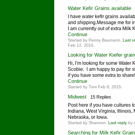
Water Kefir Grains available
I have water kefir grains availab
and shipping.Message me for i
I am currently out of extra Milk K
Continue
Started by Penny Baumann.
Last r
Feb 12, 2015.
Looking for Water Kiefer gra
Hi, I'm looking for some Water
Scobie. I am happy to pay for 
if you have some extra to shar
Continue
Started by Toni Feb 8, 2015.
Midwest
15 Replies
Post here if you have cultures t
Indiana, West Virginia, Illinois,
Nebraska, or Iowa.
Started by Shannon.
Last reply
by i
Searching for Milk Kefir Grai