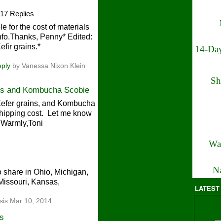
17 Replies
le for the cost of materials
nfo.Thanks, Penny* Edited:
efir grains.*
14-Day
eply
by Vanessa Nixon Klein
Sh
ins and Kombucha Scobie
 Kefer grains, and Kombucha
shipping cost. Let me know
e!Warmly,Toni
Wa
Na
o share in Ohio, Michigan,
 Missouri, Kansas,
LATEST
sis Mar 10, 2014.
ns