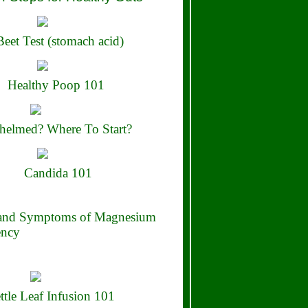
eet Test (stomach acid)
Healthy Poop 101
elmed? Where To Start?
Candida 101
 and Symptoms of Magnesium
ency
ttle Leaf Infusion 101