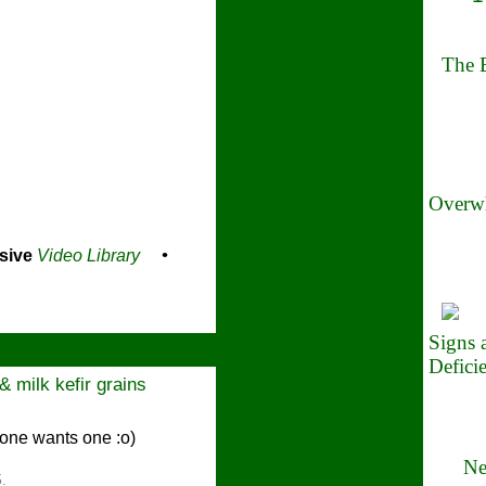
The B
Overwh
sive
Video Library
•
Signs
Defici
 milk kefir grains
one wants one :o)
Ne
.