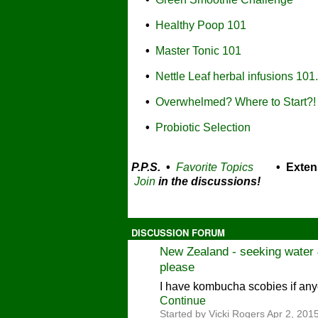
•
Healthy Poop 101
•
Master Tonic 101
•
Nettle Leaf herbal infusions 101.
•
Overwhelmed? Where to Start?!
•
Probiotic Selection
P.P.S.
•
Favorite Topics
• Exten
Join
in the discussions!
DISCUSSION FORUM
New Zealand - seeking water &
please
I have kombucha scobies if any
Continue
Started by Vicki Rogers Apr 2, 2015