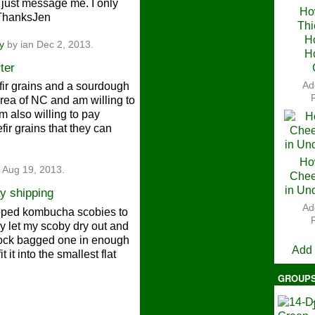
 just message me. I only
Ho
.ThanksJen
Thi
Ch
H
y
by ian Dec 2, 2013.
H
ter
Ad
efir grains and a sourdough
 area of NC and am willing to
m also willing to pay
ir grains that they can
Ho
 Aug 19, 2013.
Chee
in Un
y shipping
Ad
shipped kombucha scobies to
V
ly let my scoby dry out and
plock bagged one in enough
Add
 it into the smallest flat
GROUP