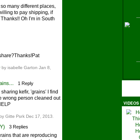
so many different places,
willing to pay shipping, if
hanks!! Oh I'm in South
H
o share?Thanks!Pat
y
by isabelle Garton Jan 8,
ins...
1 Reply
aring kefir, 'grains' I find
the wrong person cleaned out
VIDEOS
 HELP
Ma
by Gitte Psrk Dec 17, 2013.
NY)
3 Replies
grains that are reproducing