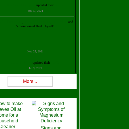
Kristalina Georgieva
updated their
profile
Jan 17, 2024
ollie Ilene Smith
,
Aisha Al Mazrouei
,
Stella Abud
and
5 more joined Heal Thyself!
Nov 25, 2021
Shelly Robison
updated their
profile
Jul 9, 2021
Rev W-W
updated their
profile
More...
Feb 3, 2021
ra Stova
,
Trickels
and
Lisa Lane
joined Heal Thyself!
Dec 11, 2020
Theresa B. Kinscherf
updated their
profile
Signs and
Nov 5, 2020