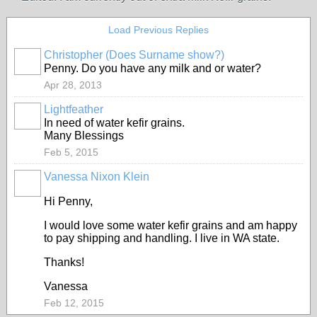
Load Previous Replies
Christopher (Does Surname show?)
Penny. Do you have any milk and or water?
Apr 28, 2013
Lightfeather
In need of water kefir grains.
Many Blessings
Feb 5, 2015
Vanessa Nixon Klein
Hi Penny,
I would love some water kefir grains and am happy
to pay shipping and handling. I live in WA state.
Thanks!
Vanessa
Feb 12, 2015