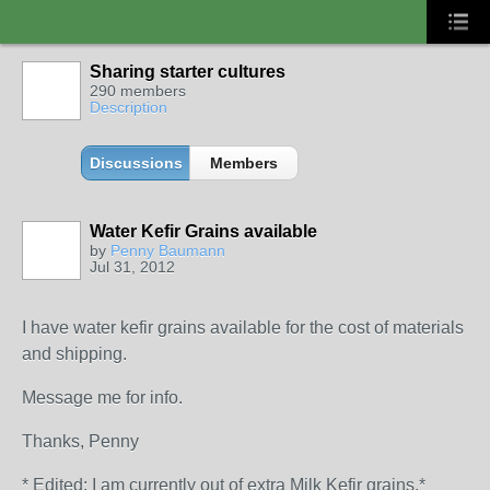
Sharing starter cultures
290 members
Description
Discussions
Members
Water Kefir Grains available
by
Penny Baumann
Jul 31, 2012
I have water kefir grains available for the cost of materials
and shipping.
Message me for info.
Thanks, Penny
* Edited: I am currently out of extra Milk Kefir grains.*