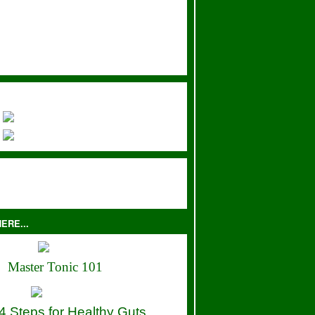
ERE...
Master Tonic 101
4 Steps for Healthy Guts