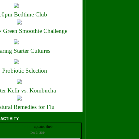
10pm Bedtime Club
 Green Smoothie Challenge
aring Starter Cultures
Probiotic Selection
ter Kefir vs. Kombucha
tural Remedies for Flu
 ACTIVITY
Christian Bell
updated their
profile
Dec 3, 2024