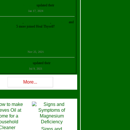
Kristalina Georgieva
updated their
profile
Jan 17, 2024
ollie Ilene Smith
,
Aisha Al Mazrouei
,
Stella Abud
and
5 more joined Heal Thyself!
Nov 25, 2021
Shelly Robison
updated their
profile
Jul 9, 2021
Rev W-W
updated their
profile
More...
Feb 3, 2021
ra Stova
,
Trickels
and
Lisa Lane
joined Heal Thyself!
Dec 11, 2020
Theresa B. Kinscherf
updated their
profile
Signs and
Nov 5, 2020