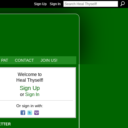
Sign Up
Sign In
 PAT
CONTACT
JOIN US!
Welcome to
Heal Thyself!
Sign Up
or
Sign In
Or sign in with:
ETTER