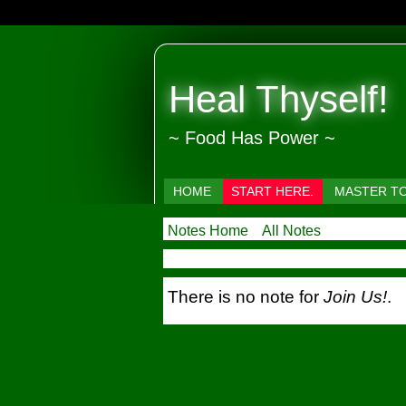
Heal Thyself!
~ Food Has Power ~
HOME
START HERE.
MASTER T
Notes Home
All Notes
There is no note for
Join Us!
.