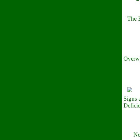
The B
Overwh
Signs
Defici
Ne