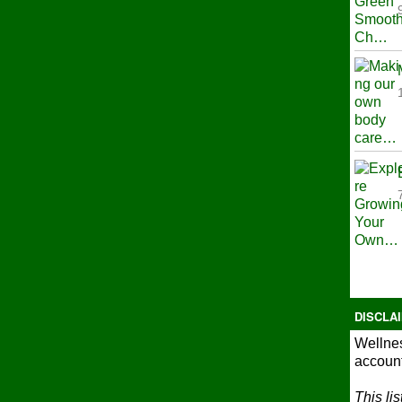
DISCLA
Wellnes
account
This li