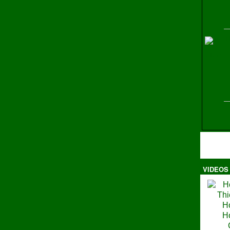
H
VIDEOS
Ma