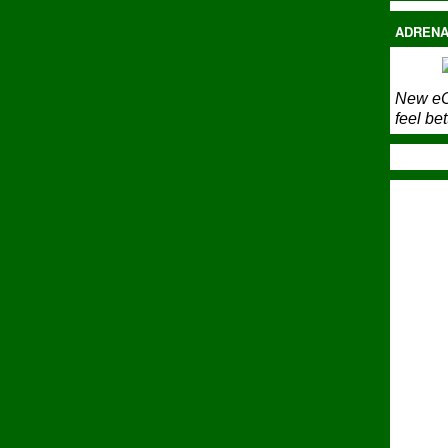
ADRENA
New eC
feel bet