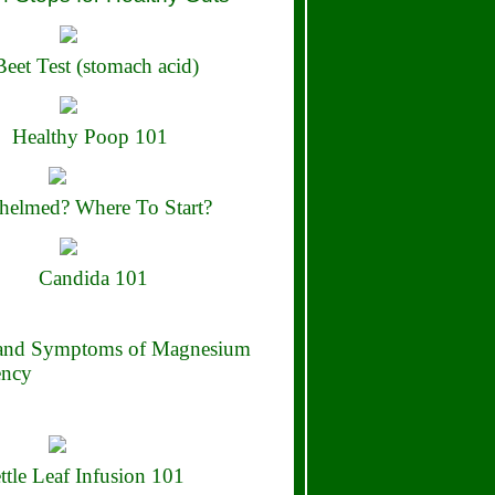
eet Test (stomach acid)
Healthy Poop 101
elmed? Where To Start?
Candida 101
 and Symptoms of Magnesium
ency
ttle Leaf Infusion 101