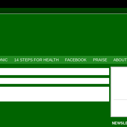
ONIC
14 STEPS FOR HEALTH
FACEBOOK
PRAISE
ABOUT
NEWSL