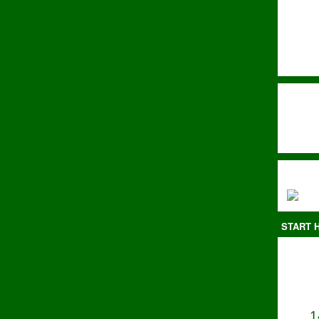
START H
1