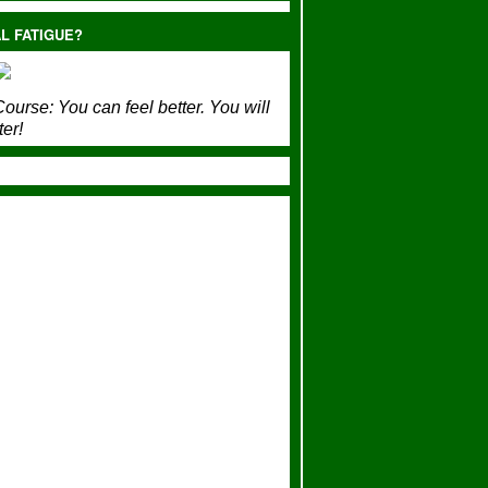
L FATIGUE?
ourse:
You can feel better. You will
ter!