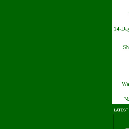
14-Day
Sh
Wa
Na
LATEST