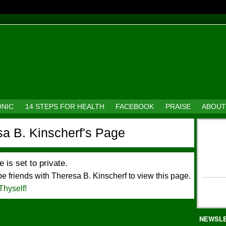
ONIC
14 STEPS FOR HEALTH
FACEBOOK
PRAISE
ABOUT
a B. Kinscherf's Page
e is set to private.
e friends with Theresa B. Kinscherf to view this page.
Thyself!
NEWSL