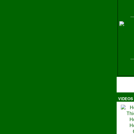
H
VIDEOS
Ma