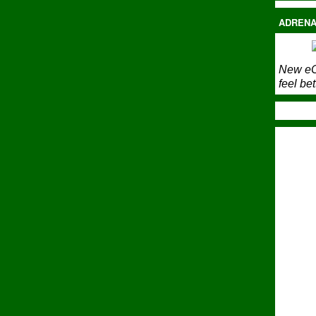
ADRENA
New eC
feel bet