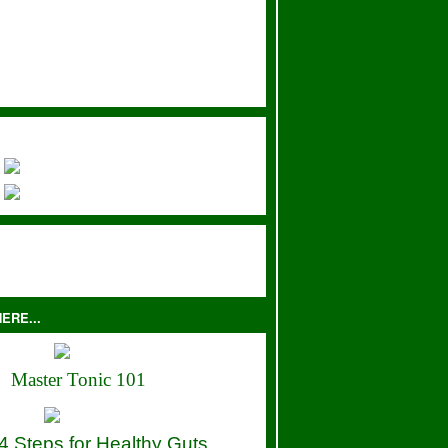
ERE...
Master Tonic 101
4 Steps for Healthy Guts