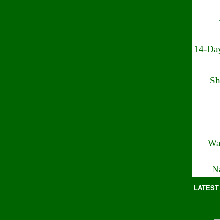
14-Day
Sh
Wa
Na
LATEST