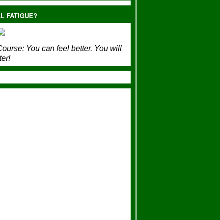
L FATIGUE?
ourse:
You can feel better. You will
ter!