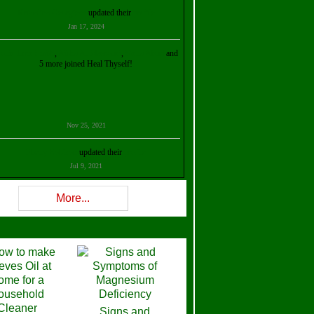
Kristalina Georgieva
updated their
profile
Jan 17, 2024
ollie Ilene Smith
,
Aisha Al Mazrouei
,
Stella Abud
and
5 more joined Heal Thyself!
Nov 25, 2021
Shelly Robison
updated their
profile
Jul 9, 2021
Rev W-W
updated their
profile
More...
Feb 3, 2021
ra Stova
,
Trickels
and
Lisa Lane
joined Heal Thyself!
Dec 11, 2020
Theresa B. Kinscherf
updated their
profile
Signs and
Nov 5, 2020