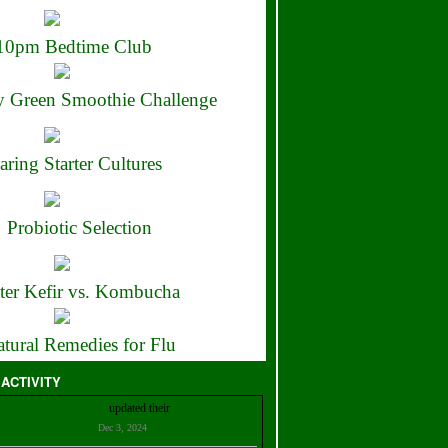
10pm Bedtime Club
 Green Smoothie Challenge
aring Starter Cultures
Probiotic Selection
ter Kefir vs. Kombucha
tural Remedies for Flu
 ACTIVITY
Christian Bell
updated their
profile
Dec 3, 2024