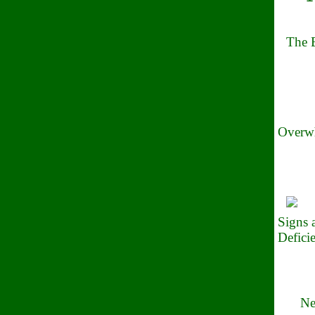
The B
Overwh
Signs
Defici
Ne