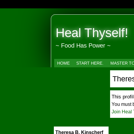
Heal Thyself!
~ Food Has Power ~
HOME
START HERE.
MASTER T
Theres
This profil
You must b
Join Heal 
Theresa B. Kinscherf