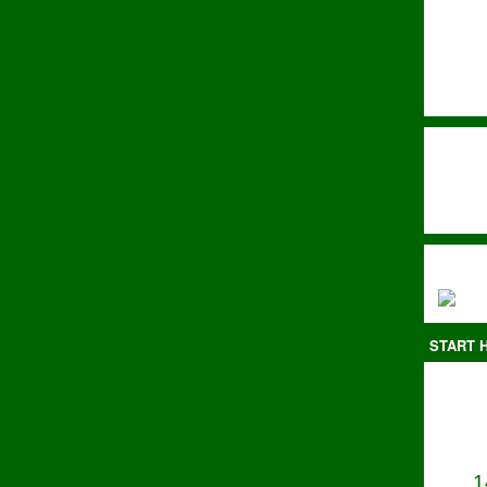
START H
1