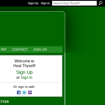
Sign Up
Sign In
 PAT
CONTACT
JOIN US!
Welcome to
Heal Thyself!
Sign Up
or
Sign In
Or sign in with:
ETTER