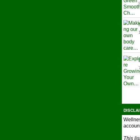
DISCLA
Wellnes
account
This li