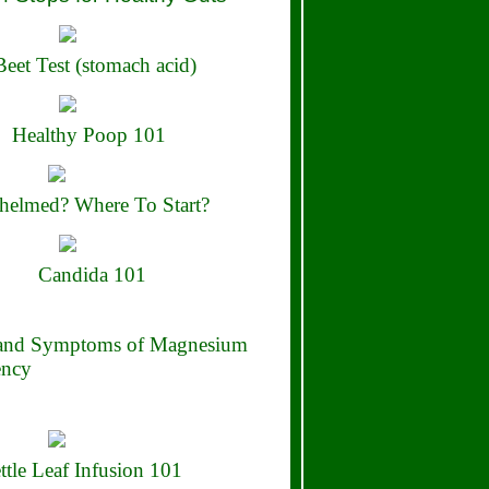
eet Test (stomach acid)
Healthy Poop 101
elmed? Where To Start?
Candida 101
 and Symptoms of Magnesium
ency
ttle Leaf Infusion 101