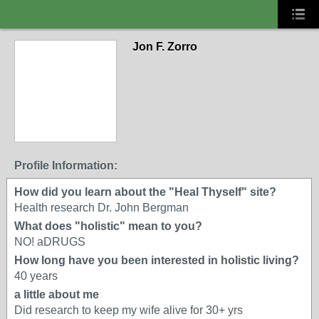
Jon F. Zorro
Profile Information:
How did you learn about the "Heal Thyself" site?
Health research Dr. John Bergman
What does "holistic" mean to you?
NO! aDRUGS
How long have you been interested in holistic living?
40 years
a little about me
Did research to keep my wife alive for 30+ yrs