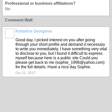
Professional or business affiliations?
No
Comment Wall:
Kristalina Georgieva
Good day, I picked interest on you after going
through your short profile and demand it necessary
to write you immediately. I have something very vital
to disclose to you, but I found it difficult to express
myself because here is a public site Could you
please get back to me (sophie_1996@yahoo.com)
for the full details. Have a nice day Sophie.
Oct 11, 2017