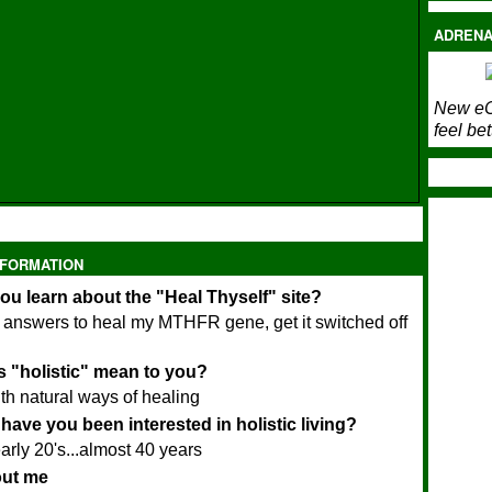
ADRENA
New eC
feel bet
NFORMATION
ou learn about the "Heal Thyself" site?
r answers to heal my MTHFR gene, get it switched off
 "holistic" mean to you?
th natural ways of healing
have you been interested in holistic living?
arly 20's...almost 40 years
bout me