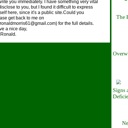
write you immediately. I have something very vital
disclose to you, but I found it difficult to express
elf here, since it's a public site.Could you
The B
ase get back to me on
.ronaldmorris61@gmail.com) for the full details.
e a nice day,
 Ronald.
Overwh
Signs
Defici
Ne