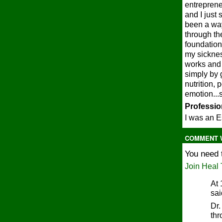
entreprene
and I just 
been a way
through th
foundation 
my sicknes
works and 
simply by 
nutrition, 
emotion...
Profession
I was an E
COMMENT W
You need 
Join Heal 
At 
sa
Dr.
thr