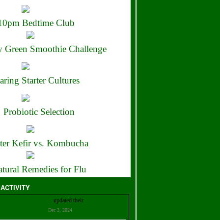
10pm Bedtime Club
 Green Smoothie Challenge
aring Starter Cultures
Probiotic Selection
ter Kefir vs. Kombucha
tural Remedies for Flu
 ACTIVITY
Christian Bell
updated their
profile
Dec 3, 2024