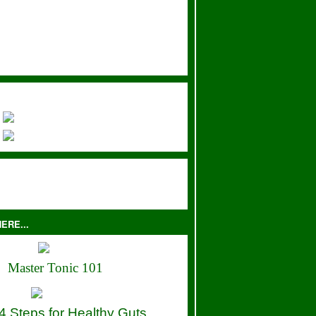
ERE...
Master Tonic 101
4 Steps for Healthy Guts