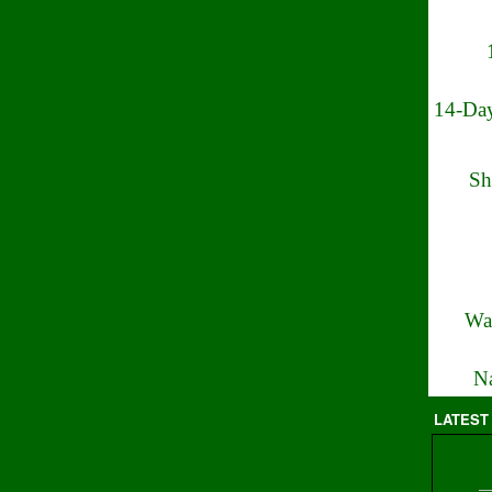
14-Day
Sh
Wa
Na
LATEST