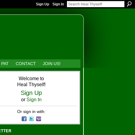
Sign Up
Sign In
 PAT
CONTACT
JOIN US!
Welcome to
Heal Thyself!
Sign Up
or
Sign In
Or sign in with:
ETTER