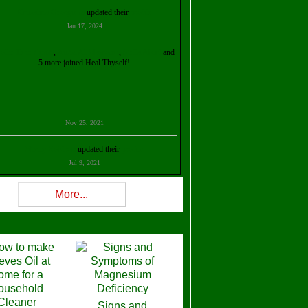
Kristalina Georgieva
updated their
profile
Jan 17, 2024
ollie Ilene Smith
,
Aisha Al Mazrouei
,
Stella Abud
and
5 more joined Heal Thyself!
Nov 25, 2021
Shelly Robison
updated their
profile
Jul 9, 2021
Rev W-W
updated their
profile
More...
Feb 3, 2021
ra Stova
,
Trickels
and
Lisa Lane
joined Heal Thyself!
Dec 11, 2020
Theresa B. Kinscherf
updated their
profile
Signs and
Nov 5, 2020