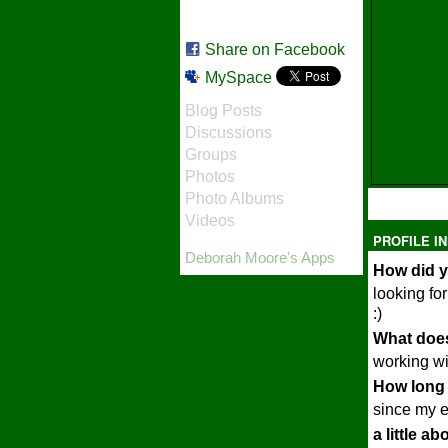
Share on Facebook
MySpace
Blog Posts
Discussions
Groups
Photos
Photo Albums
Videos
PROFILE I
Deborah Moore's Apps
How did y
looking fo
:)
What does
working wi
How long 
since my e
a little a