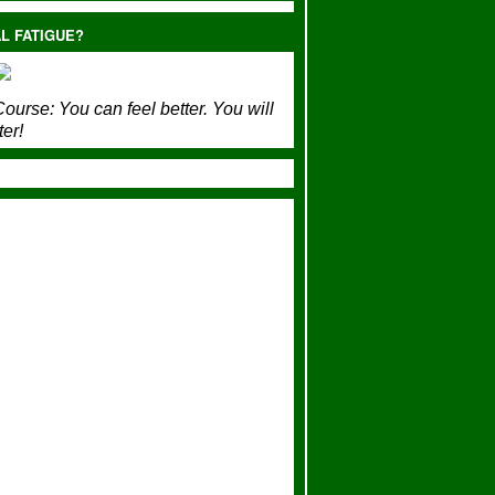
L FATIGUE?
ourse:
You can feel better. You will
ter!