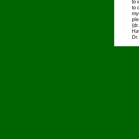
to 
to 
mys
ple
(dr
Hav
Dr.