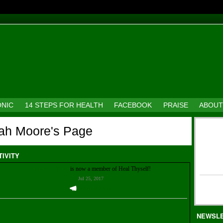
ONIC
14 STEPS FOR HEALTH
FACEBOOK
PRAISE
ABOUT
ah Moore's Page
TIVITY
Deborah Moore
is now a member of Heal Thyself!
Jul 25, 2017
Welcome Them!
NEWSL