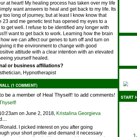
ur at heart! My healing process has taken over my life
simply want answers to heal and get back to my life. Its
 too long of journey, but at least I know know that
e 23 and me genetic test has opened my eyes to a
to get well. I refuse to be identified any longer with
s!!! want to get back to work. Learning how the brain
how we can affect our genes to turn off and turn on
giving it the environment to change with good
positive attitude with a clear intention with an elevated
seeing yourself healed.
al or business affiliations?
sthetician, Hypnotherapist
ALL (1 COMMENT)
to be a member of Heal Thyself! to add comments!
START H
Thyself!
10:23am on June 2, 2018,
Kristalina Georgieva
id…
 Ronald. I picked interest on you after going
ough your short profile and demand it necessary
1