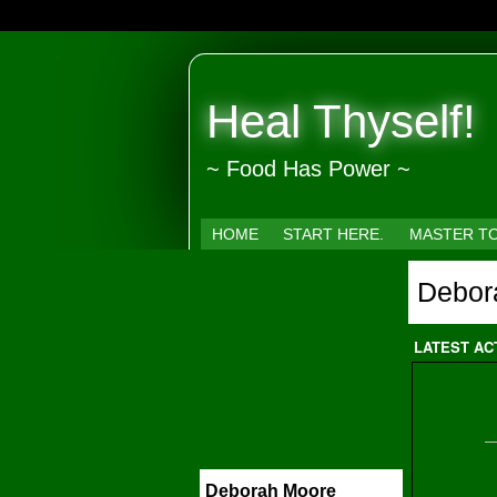
Heal Thyself!
~ Food Has Power ~
HOME
START HERE.
MASTER T
Debor
LATEST AC
Deborah Moore