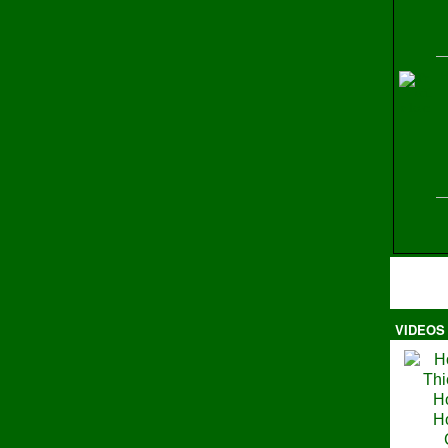
H
VIDEOS
Ma