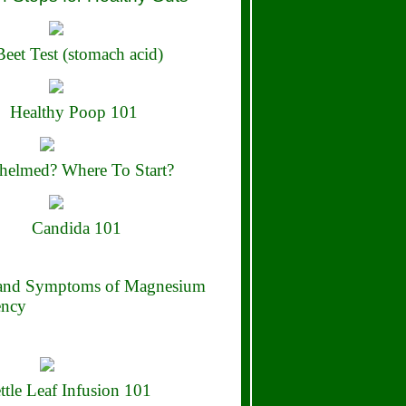
eet Test (stomach acid)
Healthy Poop 101
elmed? Where To Start?
Candida 101
 and Symptoms of Magnesium
ency
ttle Leaf Infusion 101