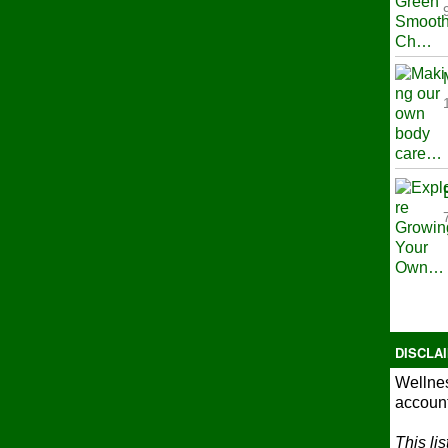
DISCLA
Wellnes
account
This li