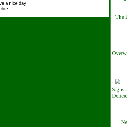
e a nice day
phie.
The B
Overwh
Signs
Defici
Ne