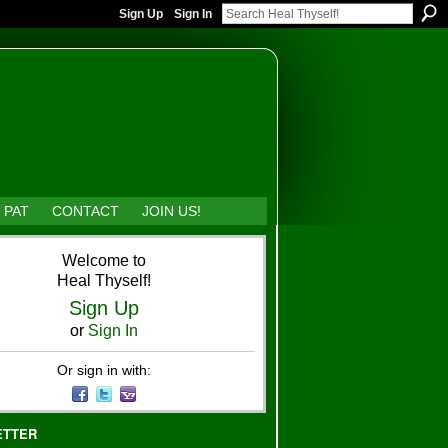
Sign Up
Sign In
 PAT
CONTACT
JOIN US!
Welcome to
Heal Thyself!
Sign Up
or
Sign In
Or sign in with:
ETTER