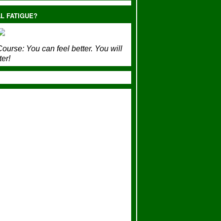
L FATIGUE?
ourse:
You can feel better. You will
ter!