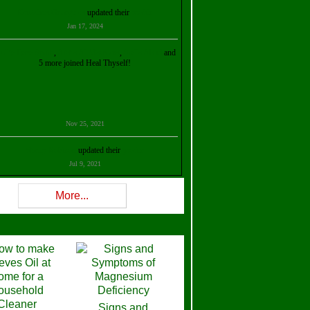
Kristalina Georgieva
updated their
profile
Jan 17, 2024
ollie Ilene Smith
,
Aisha Al Mazrouei
,
Stella Abud
and
5 more joined Heal Thyself!
Nov 25, 2021
Shelly Robison
updated their
profile
Jul 9, 2021
Rev W-W
updated their
profile
More...
Feb 3, 2021
ra Stova
,
Trickels
and
Lisa Lane
joined Heal Thyself!
Dec 11, 2020
Theresa B. Kinscherf
updated their
profile
Signs and
Nov 5, 2020