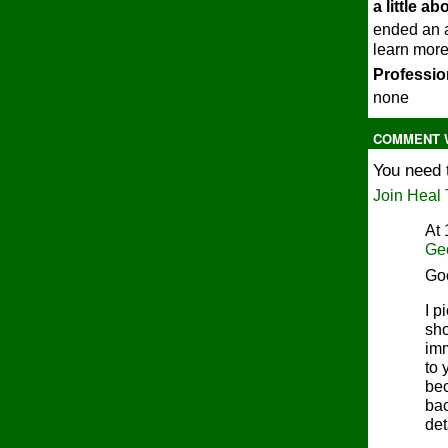
a little a
ended an a
learn more
Profession
none
COMMENT W
You need 
Join Heal 
At 
Ge
Go
I p
sho
imm
to 
bec
bac
det