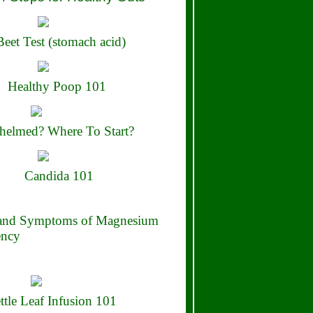
eet Test (stomach acid)
Healthy Poop 101
elmed? Where To Start?
Candida 101
 and Symptoms of Magnesium
ency
ttle Leaf Infusion 101