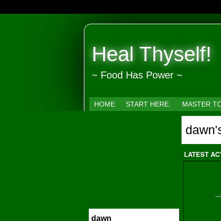
Heal Thyself!
~ Food Has Power ~
HOME
START HERE.
MASTER T
dawn'
LATEST AC
dawn