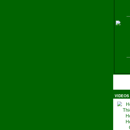
H
VIDEOS
Ma