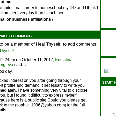
bout me
rchitectural career to homeschool my DD and I think I
 from her everyday than I teach her
al or business affiliations?
ALL (1 COMMENT)
to be a member of Heal Thyself! to add comments!
Thyself!
12:24pm on October 11, 2017,
Kristalina
orgieva
said…
od day,
icked interest on you after going through your
START H
rt profile and demand it necessary to write you
ediately. I have something very vital to disclose
you, but I found it difficult to express myself
ause here is a public site Could you please get
k to me (sophie_1996@yahoo.com) for the full
ails.
1