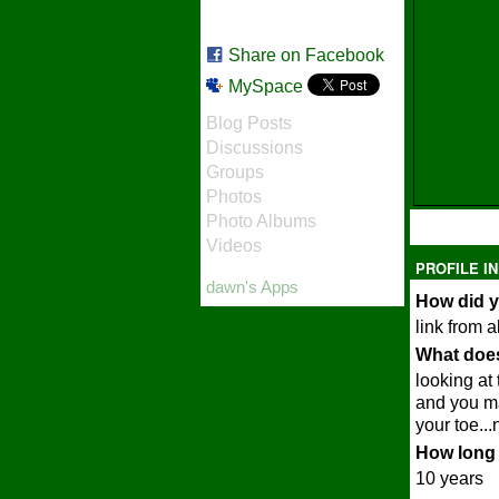
Share on Facebook
MySpace
Blog Posts
Discussions
Groups
Photos
Photo Albums
Videos
PROFILE I
dawn's Apps
How did y
link from a
What does
looking at
and you ma
your toe...
How long 
10 years