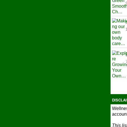
DISCLA
Wellnes
account
This li