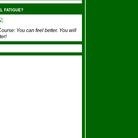
L FATIGUE?
ourse:
You can feel better. You will
ter!