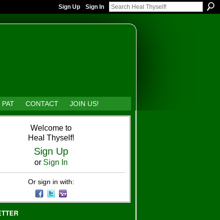
Sign Up
Sign In
 PAT
CONTACT
JOIN US!
Welcome to
Heal Thyself!
Sign Up
or
Sign In
Or sign in with:
ETTER