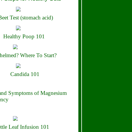
eet Test (stomach acid)
Healthy Poop 101
elmed? Where To Start?
Candida 101
 and Symptoms of Magnesium
ency
ttle Leaf Infusion 101