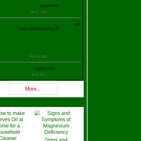
Kristalina Georgieva
updated their
profile
Jan 17, 2024
ollie Ilene Smith
,
Aisha Al Mazrouei
,
Stella Abud
and
5 more joined Heal Thyself!
Nov 25, 2021
Shelly Robison
updated their
profile
Jul 9, 2021
Rev W-W
updated their
profile
More...
Feb 3, 2021
ra Stova
,
Trickels
and
Lisa Lane
joined Heal Thyself!
Dec 11, 2020
Theresa B. Kinscherf
updated their
profile
Signs and
Nov 5, 2020