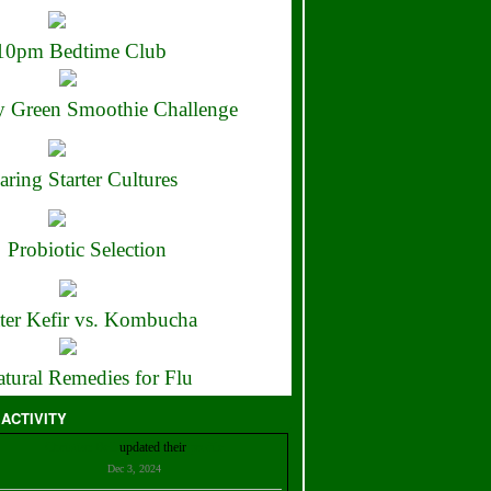
10pm Bedtime Club
 Green Smoothie Challenge
aring Starter Cultures
Probiotic Selection
ter Kefir vs. Kombucha
tural Remedies for Flu
 ACTIVITY
Christian Bell
updated their
profile
Dec 3, 2024