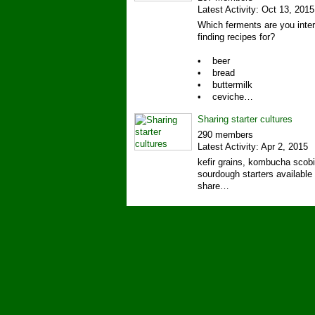
Latest Activity: Oct 13, 2015
Which ferments are you inter
finding recipes for?
• beer
• bread
• buttermilk
• ceviche…
Sharing starter cultures
290 members
Latest Activity: Apr 2, 2015
kefir grains, kombucha scob
sourdough starters available 
share…