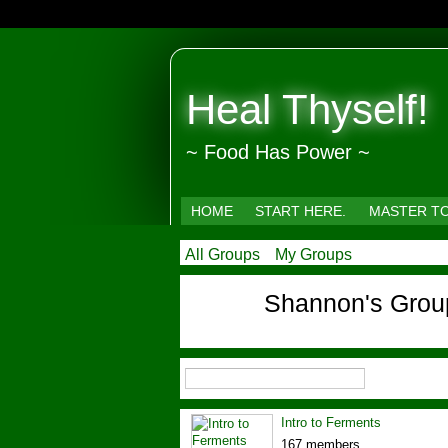
Heal Thyself!
~ Food Has Power ~
HOME
START HERE.
MASTER T
All Groups
My Groups
Shannon's Gro
Intro to Ferments
167 members