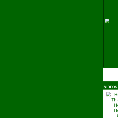
H
VIDEOS
Ma