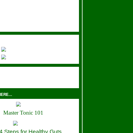
ERE...
Master Tonic 101
4 Steps for Healthy Guts