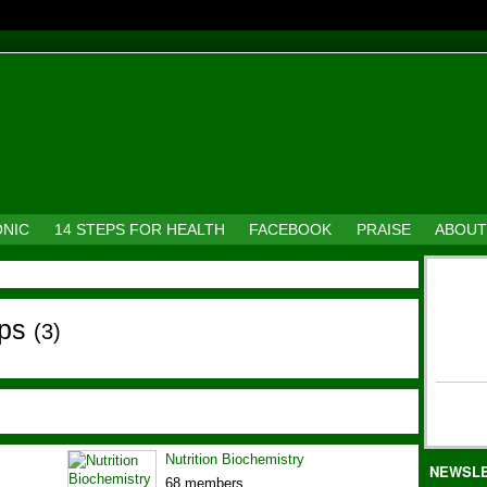
ONIC
14 STEPS FOR HEALTH
FACEBOOK
PRAISE
ABOUT
ups
(3)
Nutrition Biochemistry
NEWSL
68 members