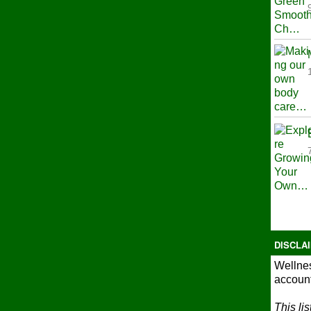
DISCLA
Wellnes
account
This li