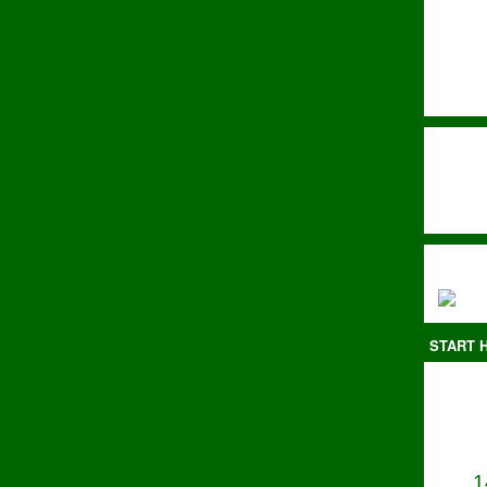
START H
1