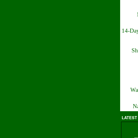
14-Day
Sh
Wa
Na
LATEST