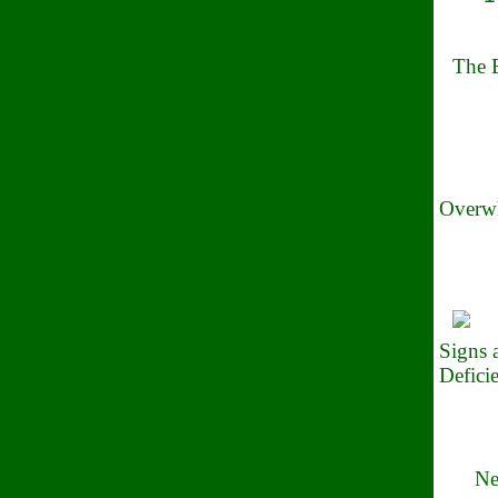
The B
Overwh
Signs
Defici
Ne