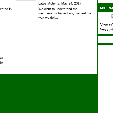
Latest Activity: May 24, 2017
ADRENA
ested in
We want to understand the
mechanisms behind why we feel the
way we do!…
New eC
feel bet
ies,
to