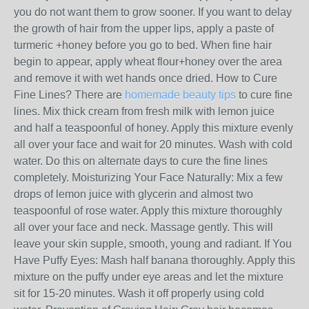
you do not want them to grow sooner. If you want to delay
the growth of hair from the upper lips, apply a paste of
turmeric +honey before you go to bed. When fine hair
begin to appear, apply wheat flour+honey over the area
and remove it with wet hands once dried. How to Cure
Fine Lines? There are
homemade beauty tips
to cure fine
lines. Mix thick cream from fresh milk with lemon juice
and half a teaspoonful of honey. Apply this mixture evenly
all over your face and wait for 20 minutes. Wash with cold
water. Do this on alternate days to cure the fine lines
completely. Moisturizing Your Face Naturally: Mix a few
drops of lemon juice with glycerin and almost two
teaspoonful of rose water. Apply this mixture thoroughly
all over your face and neck. Massage gently. This will
leave your skin supple, smooth, young and radiant. If You
Have Puffy Eyes: Mash half banana thoroughly. Apply this
mixture on the puffy under eye areas and let the mixture
sit for 15-20 minutes. Wash it off properly using cold