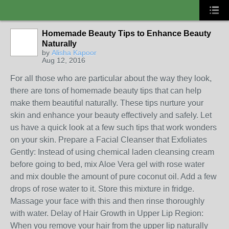
Homemade Beauty Tips to Enhance Beauty
Naturally
by
Alisha Kapoor
Aug 12, 2016
For all those who are particular about the way they look,
there are tons of homemade beauty tips that can help
make them beautiful naturally. These tips nurture your
skin and enhance your beauty effectively and safely. Let
us have a quick look at a few such tips that work wonders
on your skin. Prepare a Facial Cleanser that Exfoliates
Gently: Instead of using chemical laden cleansing cream
before going to bed, mix Aloe Vera gel with rose water
and mix double the amount of pure coconut oil. Add a few
drops of rose water to it. Store this mixture in fridge.
Massage your face with this and then rinse thoroughly
with water. Delay of Hair Growth in Upper Lip Region:
When you remove your hair from the upper lip naturally