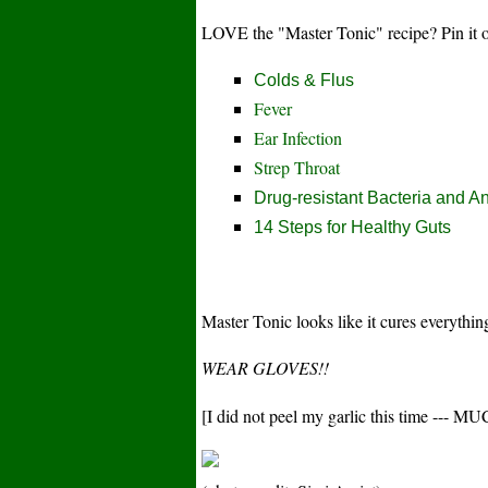
LOVE the "Master Tonic" recipe? Pin it
Colds & Flus
Fever
Ear Infection
Strep Throat
Drug-resistant Bacteria and An
14 Steps for Healthy Guts
Master Tonic looks like it cures everythi
WEAR GLOVES!!
[I did not peel my garlic this time ---