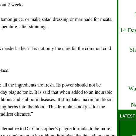
about 2 weeks.
lemon juice, or make salad dressing or marinade for meats.
perature, after straining
.
14-Day
s needed. I hear it is not only the cure for the common cold
Sh
lace.
 all the ingredients are fresh. Its power should not be
Wa
day plague tonic. It is said that when added to an incurable
nditions and stubborn diseases. It stimulates maximum blood
Na
ing herbs into the blood. This formula is not just for the
eadliest diseases.
"
LATEST
 alternative to Dr. Christopher’s plague formula, to be more
e, you don’t want to be without formulas like this when you or