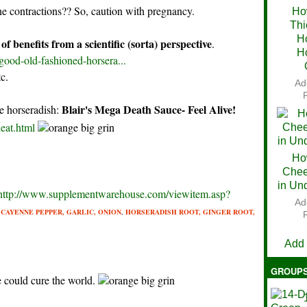
ne contractions?? So, caution with pregnancy.
Ho
Thi
Ch
H
of benefits from a scientific (sorta) perspective
.
H
good-old-fashioned-horsera...
tc.
Ad
Blair's Mega Death Sauce- Feel Alive!
he horseradish:
eat.html
Ho
Chee
in Un
http://www.supplementwarehouse.com/viewitem.asp?
Ad
f
CAYENNE PEPPER,
GARLIC,
ONION
,
HORSERADISH ROOT,
GINGER ROOT,
V
Add
GROUP
 could cure the world.