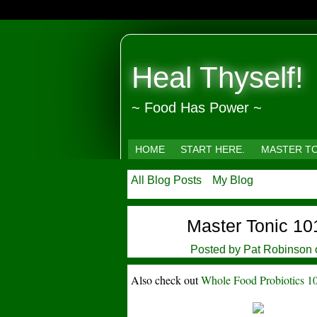
Heal Thyself!
~ Food Has Power ~
HOME
START HERE.
MASTER T
All Blog Posts
My Blog
Master Tonic 10
Posted by
Pat Robinson
Also check out
Whole Food Probiotics 1