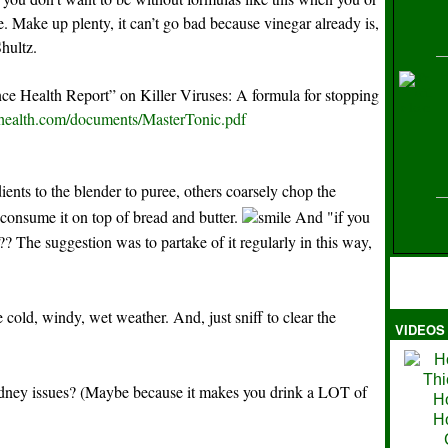
ife. Make up plenty, it can’t go bad because vinegar already is,
Shultz.
H
e Health Report” on Killer Viruses: A formula for stopping
-health.com/documents/MasterTonic.pdf
ients to the blender to puree, others coarsely chop the
 consume it on top of bread and butter.
And "if you
y"?? The suggestion was to partake of it regularly in this way,
cold, windy, wet weather. And, just sniff to clear the
VIDEOS
Ma
idney issues? (Maybe because it makes you drink a LOT of