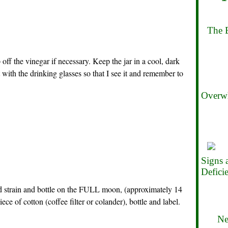
The B
off the vinegar if necessary. Keep the jar in a cool, dark
t with the drinking glasses so that I see it and remember to
Overwh
Signs
Defici
 strain and bottle on the FULL moon, (approximately 14
ece of cotton (coffee filter or colander), bottle and label.
Ne