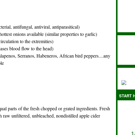
terial, antifungal, antiviral, antiparasitical)
 hottest onions available (similar properties to garlic)
irculation to the extremities)
ases blood flow to the head)
alapenos, Serranos, Habeneros, African bird peppers....any
ble
START H
 equal parts of the fresh chopped or grated ingredients.
Fresh
raw unfiltered, unbleached, nondistilled apple cider
1