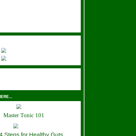
ERE...
Master Tonic 101
4 Steps for Healthy Guts