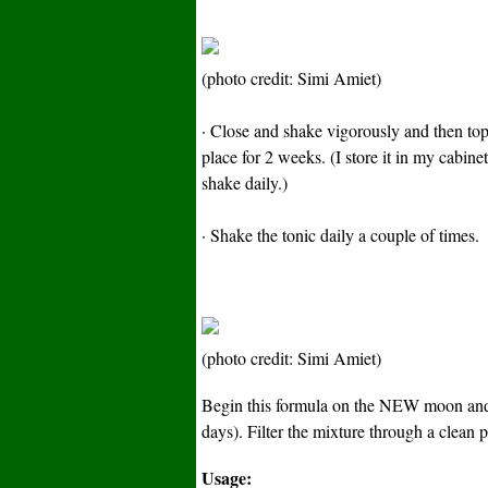
(photo credit: Simi Amiet)
· Close and shake vigorously and then top 
place for 2 weeks. (I store it in my cabine
shake daily.)
· Shake the tonic daily a couple of times.
(photo credit: Simi Amiet)
Begin this formula on the NEW moon and
days). Filter the mixture through a clean pi
Usage: