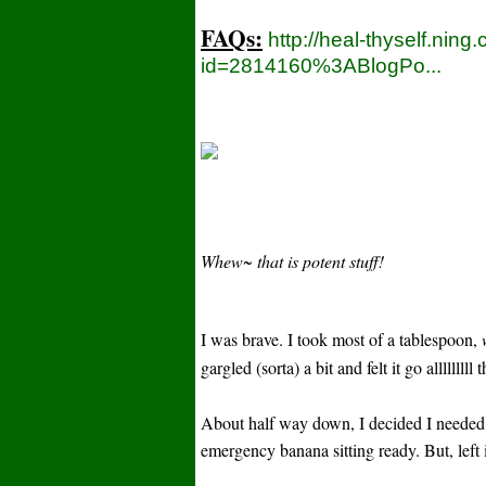
FAQs:
http://heal-thyself.ning
id=2814160%3ABlogPo...
Whew~ that is potent stuff!
I was brave. I took most of a tablespoon,
gargled (sorta) a bit and felt it go allllll
About half way down, I decided I needed
emergency banana sitting ready. But, left 