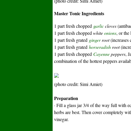
(photo credit: Simi Amiet)
Master Tonic Ingredients
1 part fresh chopped
garlic
cloves
(antibac
1 part fresh chopped
white
onions
, or the
1 part fresh grated
ginger
root
(increases c
1 part fresh grated
horseradish
root
(incre
1 part fresh chopped
Cayenne
peppers
, J
combination of the hottest peppers availa
(photo credit: Simi Amiet)
Preparation
· Fill a glass jar 3/4 of the way full with
herbs are best.
Then cover completely with 
vinegar.