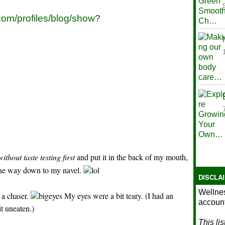
.com/profiles/blog/show?
without taste testing first
and put it in the back of my mouth,
lll the way down to my navel.
DISCLA
Wellnes
 a chaser.
My eyes were a bit teary. (I had an
account
it uneaten.)
This li