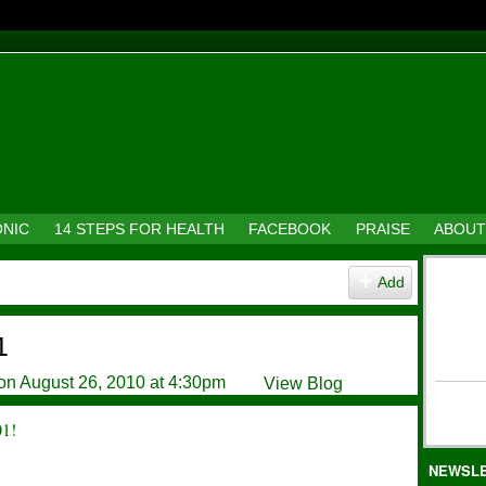
ONIC
14 STEPS FOR HEALTH
FACEBOOK
PRAISE
ABOUT
Add
1
on August 26, 2010 at 4:30pm
View Blog
01!
NEWSL