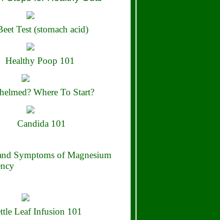
eet Test (stomach acid)
Healthy Poop 101
elmed? Where To Start?
Candida 101
 and Symptoms of Magnesium
ency
ttle Leaf Infusion 101