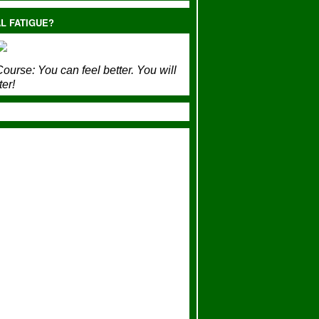
L FATIGUE?
ourse:
You can feel better. You will
ter!