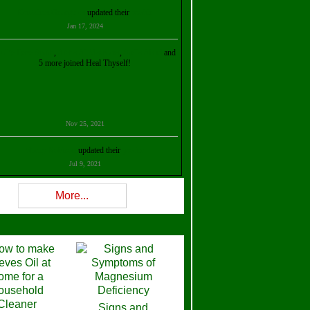
Kristalina Georgieva
updated their
profile
Jan 17, 2024
ollie Ilene Smith
,
Aisha Al Mazrouei
,
Stella Abud
and
5 more joined Heal Thyself!
Nov 25, 2021
Shelly Robison
updated their
profile
Jul 9, 2021
Rev W-W
updated their
profile
More...
Feb 3, 2021
ra Stova
,
Trickels
and
Lisa Lane
joined Heal Thyself!
Dec 11, 2020
Theresa B. Kinscherf
updated their
profile
Signs and
Nov 5, 2020