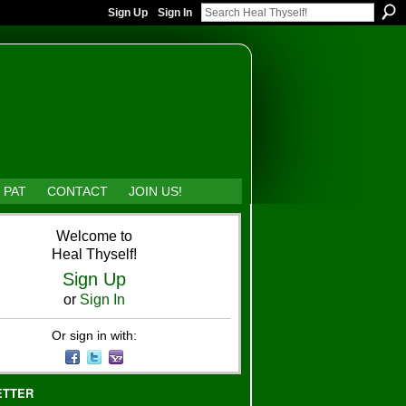
Sign Up
Sign In
 PAT
CONTACT
JOIN US!
Welcome to
Heal Thyself!
Sign Up
or
Sign In
Or sign in with:
ETTER