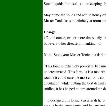
Strain liquids from solids after steeping 
May puree the solids and add to honey or 
Master Tonic lasts indefinitely at room tem
Dosage:
1/2 to 1 ounce, two or more times daily, a
but every other disease of mankind. lol
Note:
Store your Master Tonic in a dark p
"
This tonic is extremely powerful, because
underestimated. This formula is a modern 
routine it could cure the most chronic co
circulation, while putting the best detoxify
sniffles, it has helped to turn around the d
"...I designed this formula as a fresh herb
alive, a herbal juice tonic, and believe m