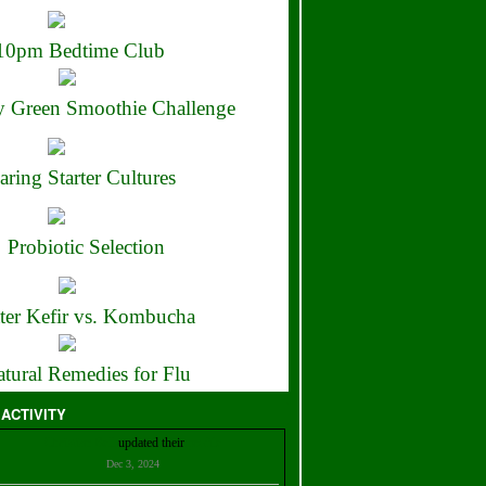
10pm Bedtime Club
 Green Smoothie Challenge
aring Starter Cultures
Probiotic Selection
ter Kefir vs. Kombucha
tural Remedies for Flu
 ACTIVITY
Christian Bell
updated their
profile
Dec 3, 2024