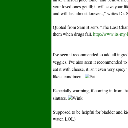
your loved ones get ill; it will save your l
and will last almost forever..," writes Dr. 
Quoted from Sam Biser’s “The Last Chanc
them when drugs fail.
http://www.its-my
I've seen it recommended to add all ingred
veggies. I've also seen it recommended to
eat it with cheese, it isn't even very spic
like a condiment.
:
Especially warming, if coming in from the 
sinuses.
Supposed to be helpful for bladder and k
water. LOL)