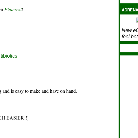
 on
Pinterest
!
ADRENA
New eC
feel bet
tibiotics
ng and is easy to make and have on hand.
 MUCH EASIER!!]