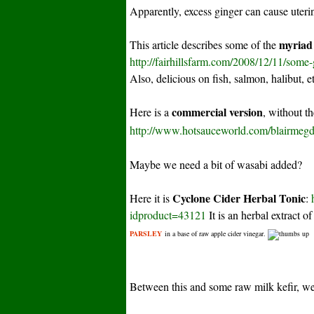
Apparently, excess ginger can cause uteri
myriad 
This article describes some of the
http://fairhillsfarm.com/2008/12/11/some-
Also, delicious on fish, salmon, halibut, e
commercial version
Here is a
, without t
http://www.hotsauceworld.com/blairmegd
Maybe we need a bit of wasabi added?
Cyclone Cider Herbal Tonic
Here it is
:
idproduct=43121
It is an herbal extract o
PARSLEY
in a base of raw apple cider vinegar.
Between this and some raw milk kefir, we