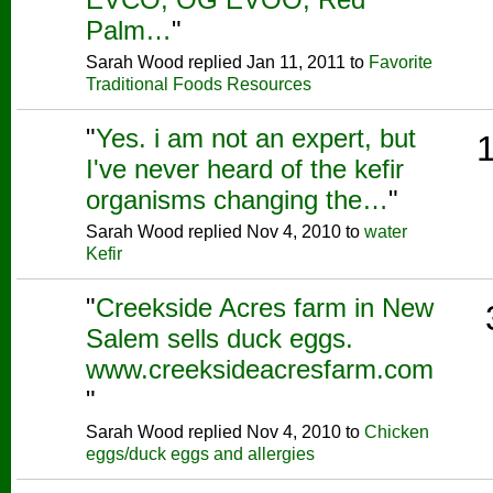
Palm…
"
Sarah Wood replied Jan 11, 2011 to
Favorite
Traditional Foods Resources
"
Yes. i am not an expert, but
I've never heard of the kefir
organisms changing the…
"
Sarah Wood replied Nov 4, 2010 to
water
Kefir
"
Creekside Acres farm in New
Salem sells duck eggs.
www.creeksideacresfarm.com
"
Sarah Wood replied Nov 4, 2010 to
Chicken
eggs/duck eggs and allergies