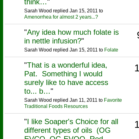
think…
"
Sarah Wood replied Jan 15, 2011 to
Amenorrhea for almost 2 years...?
"
Any idea how much folate is
in nettle infusion?
"
Sarah Wood replied Jan 15, 2011 to
Folate
"
That is a wonderful idea,
Pat. Something I would
surely like to have access
to... b…
"
Sarah Wood replied Jan 11, 2011 to
Favorite
Traditional Foods Resources
"
I like Soaper's Choice for all
different types of oils (OG
EVCO, OG EVOO, Red