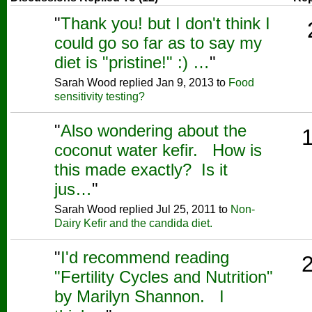
"
Thank you! but I don't think I
could go so far as to say my
diet is "pristine!" :) …
"
Sarah Wood replied Jan 9, 2013 to
Food
sensitivity testing?
"
Also wondering about the
coconut water kefir. How is
this made exactly? Is it
jus…
"
Sarah Wood replied Jul 25, 2011 to
Non-
Dairy Kefir and the candida diet.
"
I'd recommend reading
"Fertility Cycles and Nutrition"
by Marilyn Shannon. I