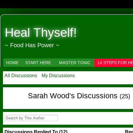
Heal Thyself!
~ Food Has Power ~
HOME
START HERE.
MASTER TONIC
14 STEPS FOR H
All Discussions
My Discussions
Sarah Wood's Discussions
(25)
Discussions Replied To (12)
Rep