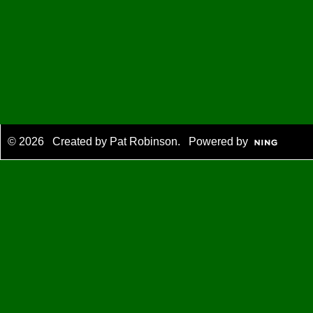
© 2026 Created by
Pat Robinson
. Powered by