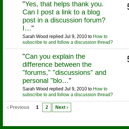
"
Yes, that helps thank you.
Can I post a link to a blog
post in a discussion forum?
I…
"
Sarah Wood replied Jul 9, 2010 to
How to
subscribe to and follow a discussion thread?
"
Can you explain the
difference between the
"forums," "discussions" and
personal "blo…
"
Sarah Wood replied Jul 9, 2010 to
How to
subscribe to and follow a discussion thread?
‹ Previous
1
2
Next ›