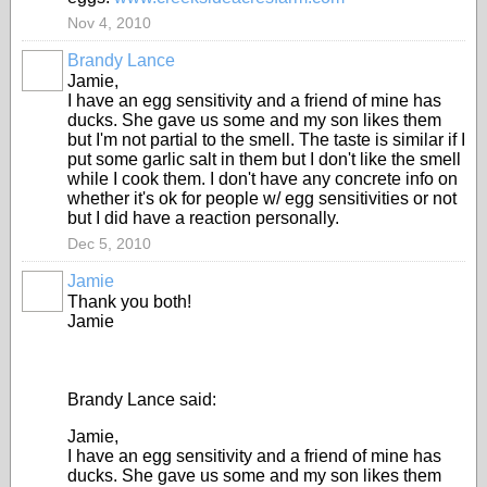
Nov 4, 2010
Brandy Lance
Jamie,
I have an egg sensitivity and a friend of mine has
ducks. She gave us some and my son likes them
but I'm not partial to the smell. The taste is similar if I
put some garlic salt in them but I don't like the smell
while I cook them. I don't have any concrete info on
whether it's ok for people w/ egg sensitivities or not
but I did have a reaction personally.
Dec 5, 2010
Jamie
Thank you both!
Jamie
Brandy Lance said:
Jamie,
I have an egg sensitivity and a friend of mine has
ducks. She gave us some and my son likes them