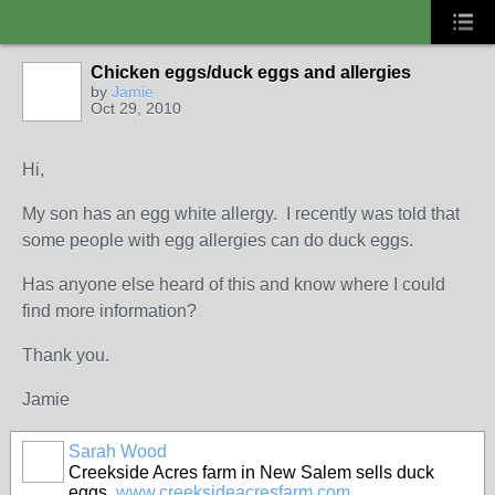
Chicken eggs/duck eggs and allergies
by
Jamie
Oct 29, 2010
Hi,
My son has an egg white allergy. I recently was told that
some people with egg allergies can do duck eggs.
Has anyone else heard of this and know where I could
find more information?
Thank you.
Jamie
Sarah Wood
Creekside Acres farm in New Salem sells duck
eggs.
www.creeksideacresfarm.com