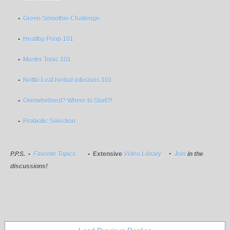
•
Green Smoothie Challenge
•
Healthy Poop 101
•
Master Tonic 101
•
Nettle Leaf herbal infusions 101.
•
Overwhelmed? Where to Start?!
•
Probiotic Selection
P.P.S.
•
Favorite Topics
• Extensive
Video Library
•
Join
in the
discussions!