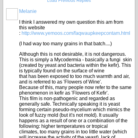
Load Previous Replies
Melanie
I think I answered my own question this am from
this website
:
http://www.yemoos.com/faqwaupkeepcontam.html
(I had way too many grains in that batch....)
Although this is not desirable, it is not dangerous.
This is simply a Mycodermia - basically a fungi skin
(created by yeast and bacteria within the kefir). This
is typically found on the surface of wine
that has been exposed to too much warmth and air,
and is referred to as 'Flowers of Wine'.
Because of this, many people now refer to the same
phenomenon in kefir as 'Flowers of Kefir'.
This film is non-pathogenic and regarded as
generally safe. Technically speaking it is yeast
forming certain pseudo-mycelium which mimics the
look of fuzzy mold (but it's not mold). It usually
happens as a result of one or a combination of the
following: higher temperatures or tropical
climates, too many grains in too little water (which
will increase the activity of the yeast), lack of