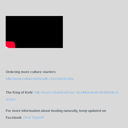
Ordering more culture starters
:
http://www.culturesforhealth.com/splash.php
The King of Kefir
:
http://users.chariot.net.au/~dna/Makekefir.html#Kefir-d-
acqua
For more information about healing naturally, keep updated on
Facebook
Heal Thyself!