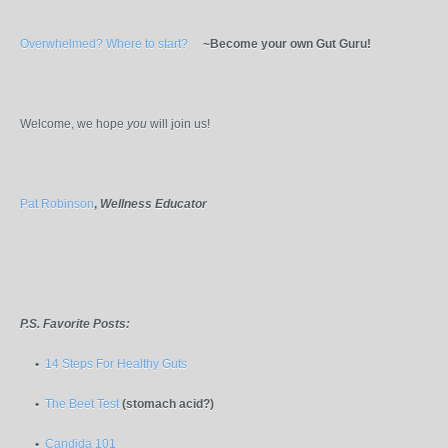
Overwhelmed? Where to start?
~Become your own Gut Guru!
Welcome, we hope
you
will join us!
Pat Robinson
,
Wellness Educator
P.S. Favorite Posts:
•
14 Steps For Healthy Guts
•
The Beet Test
(stomach acid?)
•
Candida 101