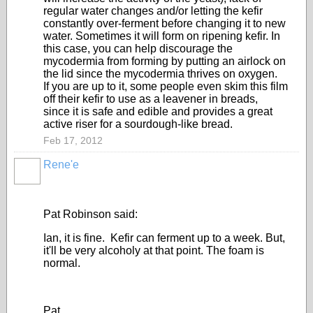
regular water changes and/or letting the kefir
constantly over-ferment before changing it to new
water. Sometimes it will form on ripening kefir. In
this case, you can help discourage the
mycodermia from forming by putting an airlock on
the lid since the mycodermia thrives on oxygen.
If you are up to it, some people even skim this film
off their kefir to use as a leavener in breads,
since it is safe and edible and provides a great
active riser for a sourdough-like bread.
Feb 17, 2012
Rene'e
Pat Robinson said:
Ian, it is fine. Kefir can ferment up to a week. But,
it'll be very alcoholy at that point. The foam is
normal.
Pat