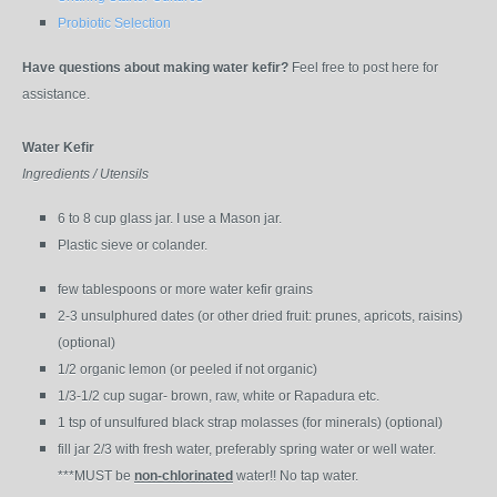
Probiotic Selection
Have questions about making water kefir?
Feel free to post here for
assistance.
Water Kefir
Ingredients / Utensils
6 to 8 cup glass jar. I use a Mason jar.
Plastic sieve or colander.
few tablespoons or more water kefir grains
2-3 unsulphured dates (or other dried fruit: prunes, apricots, raisins)
(optional)
1/2 organic lemon (or peeled if not organic)
1/3-1/2 cup sugar- brown, raw, white or Rapadura etc.
1 tsp of unsulfured black strap molasses (for minerals) (optional)
fill jar 2/3 with fresh water, preferably spring water or well water.
***MUST be
non-chlorinated
water!! No tap water.