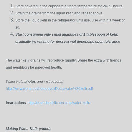
Store covered in the cupboard at room temperature for 24-72 hours.
Strain the grains from the liquid kefir, and repeat above.
Store the liquid kefir in the refrigerator until use. Use within a week or
so.
Start consuming only small quantities of 1 tablespoon of kefir,
gradually increasing (or decreasing) depending upon tolerance
The water kefir grains will reproduce rapidly! Share the extra with friends
and neighbors for improved health.
Water Kefir
photos
and instructions:
http://www.weim.net/homeovet/Docs/water%20kefir.pdf
Instructions
:
http://nourishedkitchen.com/water-kefir/
Making Water Kefir (video):