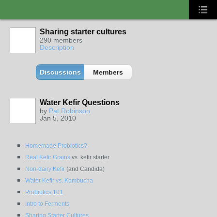
Sharing starter cultures
290 members
Description
Discussions
Members
Water Kefir Questions
by
Pat Robinson
Jan 5, 2010
Homemade Probiotics?
Real Kefir Grains
vs. kefir starter
Non-dairy Kefir
(and Candida)
Water Kefir vs. Kombucha
Probiotics 101
Intro to Ferments
Sharing Starter Cultures