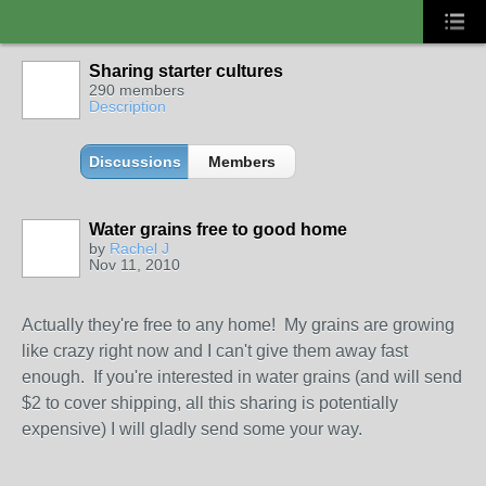
Sharing starter cultures
290 members
Description
Discussions
Members
Water grains free to good home
by
Rachel J
Nov 11, 2010
Actually they're free to any home! My grains are growing
like crazy right now and I can't give them away fast
enough. If you're interested in water grains (and will send
$2 to cover shipping, all this sharing is potentially
expensive) I will gladly send some your way.