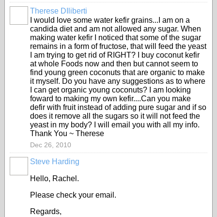
Therese DIliberti
I would love some water kefir grains...I am on a
candida diet and am not allowed any sugar. When
making water kefir I noticed that some of the sugar
remains in a form of fructose, that will feed the yeast
I am trying to get rid of RIGHT? I buy coconut kefir
at whole Foods now and then but cannot seem to
find young green coconuts that are organic to make
it myself. Do you have any suggestions as to where
I can get organic young coconuts? I am looking
foward to making my own kefir....Can you make
defir with fruit instead of adding pure sugar and if so
does it remove all the sugars so it will not feed the
yeast in my body? I will email you with all my info.
Thank You ~ Therese
Dec 26, 2010
Steve Harding
Hello, Rachel.
Please check your email.
Regards,