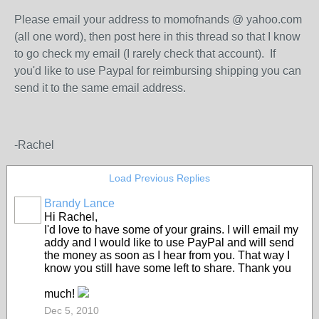
Please email your address to momofnands @ yahoo.com
(all one word), then post here in this thread so that I know
to go check my email (I rarely check that account). If
you'd like to use Paypal for reimbursing shipping you can
send it to the same email address.
-Rachel
Load Previous Replies
Brandy Lance
Hi Rachel,
I'd love to have some of your grains. I will email my
addy and I would like to use PayPal and will send
the money as soon as I hear from you. That way I
know you still have some left to share. Thank you
much!
Dec 5, 2010