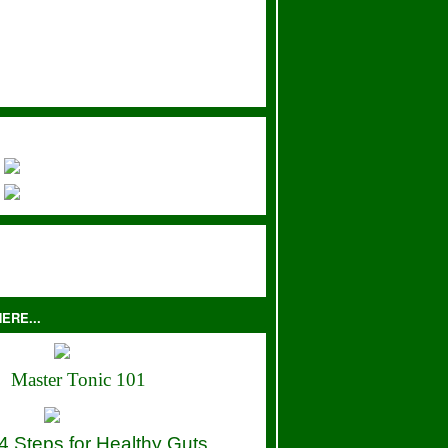
ERE...
Master Tonic 101
4 Steps for Healthy Guts