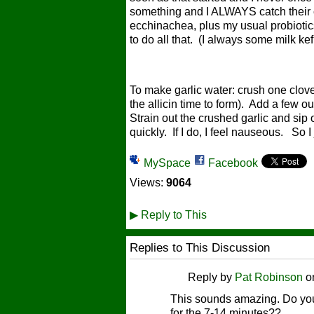
something and I ALWAYS catch their c
ecchinachea, plus my usual probiotics
to do all that. (I always some milk k
To make garlic water: crush one clove 
the allicin time to form). Add a few o
Strain out the crushed garlic and sip o
quickly. If I do, I feel nauseous. So I 
MySpace
Facebook
Views:
9064
▶
Reply to This
Replies to This Discussion
Reply by
Pat Robinson
o
This sounds amazing. Do you j
for the 7-14 minutes??