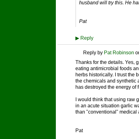
husband will try this. He h
Pat
▶
Reply
Reply by
Pat Robinson
o
Thanks for the details. Yes, g
eating antimicrobial foods a
herbs historically. I trust the
the chemicals and synthetic 
has destroyed the energy of 
I would think that using raw ga
in an acute situation garlic
than "conventional" medical a
Pat