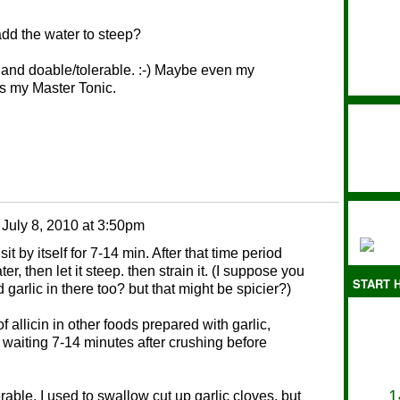
dd the water to steep?
t and doable/tolerable. :-) Maybe even my
es my Master Tonic.
n
July 8, 2010 at 3:50pm
sit by itself for 7-14 min. After that time period
r, then let it steep. then strain it. (I suppose you
START H
d garlic in there too? but that might be spicier?)
of allicin in other foods prepared with garlic,
 waiting 7-14 minutes after crushing before
1
erable. I used to swallow cut up garlic cloves, but