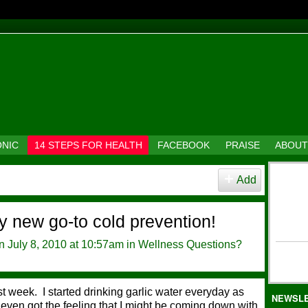
ONIC
14 STEPS FOR HEALTH
FACEBOOK
PRAISE
ABOUT
Add
y new go-to cold prevention!
 July 8, 2010 at 10:57am in
Wellness Questions?
t week. I started drinking garlic water everyday as
NEWSL
 even got the feeling that I might be coming down with