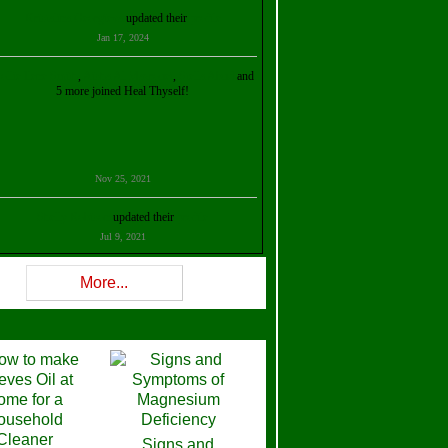
Kristalina Georgieva
updated their
profile
Jan 17, 2024
ollie Ilene Smith
,
Aisha Al Mazrouei
,
Stella Abud
and
5 more joined Heal Thyself!
Nov 25, 2021
Shelly Robison
updated their
profile
Jul 9, 2021
Rev W-W
updated their
profile
More...
Feb 3, 2021
ra Stova
,
Trickels
and
Lisa Lane
joined Heal Thyself!
Dec 11, 2020
Theresa B. Kinscherf
updated their
profile
Signs and
Nov 5, 2020