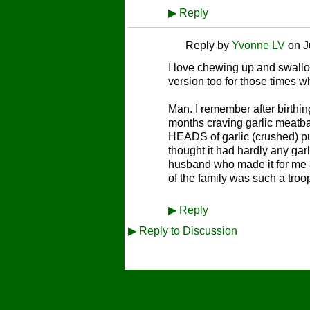
▶
Reply
Reply by
Yvonne LV
on
J
I love chewing up and swallowi
version too for those times wh
Man. I remember after birthin
months craving garlic meatbal
HEADS of garlic (crushed) put
thought it had hardly any garl
husband who made it for me a
of the family was such a troop
▶
Reply
▶
Reply to Discussion