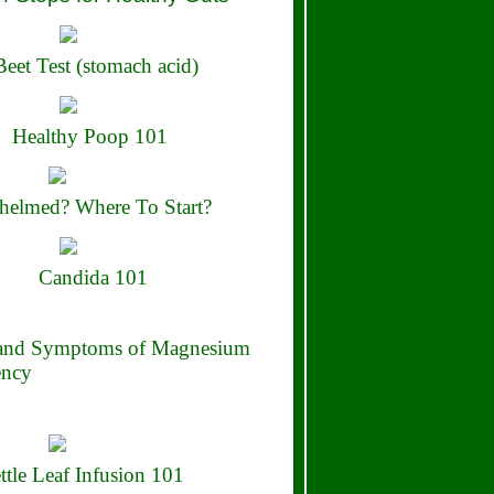
eet Test (stomach acid)
Healthy Poop 101
elmed? Where To Start?
Candida 101
 and Symptoms of Magnesium
ency
ttle Leaf Infusion 101