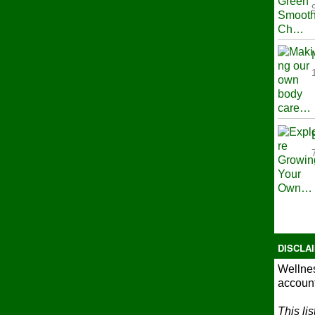
DISCLA
Wellnes
account
This li