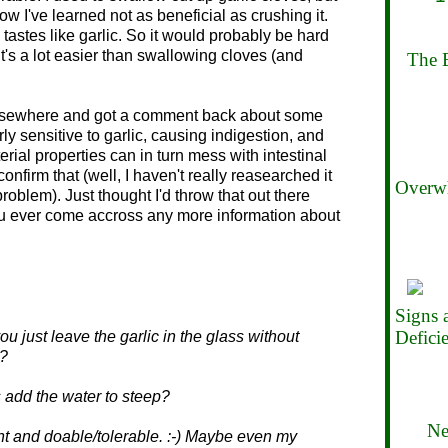
now I've learned not as beneficial as crushing it.
d tastes like garlic. So it would probably be hard
t it's a lot easier than swallowing cloves (and
The B
 elsewhere and got a comment back about some
y sensitive to garlic, causing indigestion, and
terial properties can in turn mess with intestinal
 confirm that (well, I haven't really reasearched it
Overwh
roblem). Just thought I'd throw that out there
ou ever come accross any more information about
Signs
Defici
 just leave the garlic in the glass without
??
 add the water to steep?
Ne
ant and doable/tolerable. :-) Maybe even my