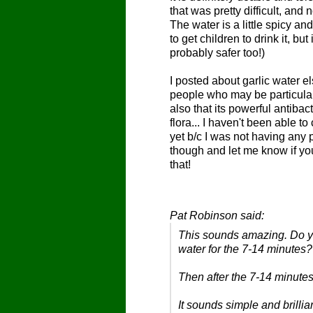
that was pretty difficult, and 
The water is a little spicy an
to get children to drink it, bu
probably safer too!)
I posted about garlic water
people who may be particularl
also that its powerful antibac
flora... I haven't been able to
yet b/c I was not having any p
though and let me know if y
that!
Pat Robinson said:
This sounds amazing. Do you
water for the 7-14 minutes
Then
after
the 7-14 minutes
It sounds simple and brilli