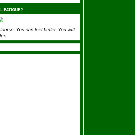
L FATIGUE?
ourse:
You can feel better. You will
ter!