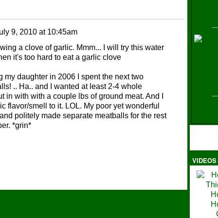
uly 9, 2010 at 10:45am
H
ng a clove of garlic. Mmm... I will try this water
en it's too hard to eat a garlic clove
g my daughter in 2006 I spent the next two
ls! .. Ha.. and I wanted at least 2-4 whole
 in with with a couple lbs of ground meat. And I
ic flavor/smell to it. LOL. My poor yet wonderful
nd politely made separate meatballs for the rest
er. *grin*
VIDEOS
Ma