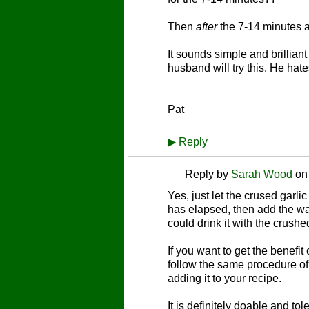
Then
after
the 7-14 minutes a
It sounds simple and brillian
husband will try this. He hat
Pat
▶
Reply
Reply by
Sarah Wood
o
Yes, just let the crused garlic 
has elapsed, then add the wate
could drink it with the crushe
If you want to get the benefit 
follow the same procedure of
adding it to your recipe.
It is definitely doable and tol