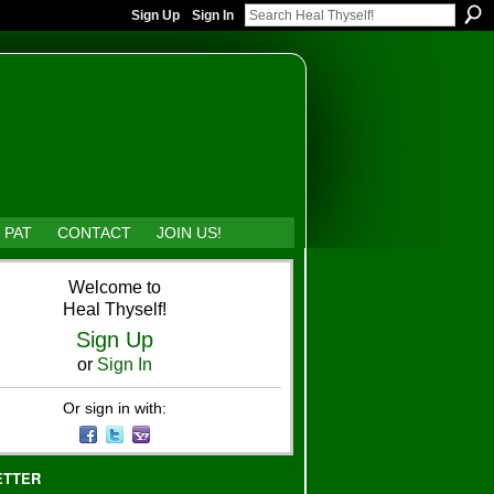
Sign Up
Sign In
 PAT
CONTACT
JOIN US!
Welcome to
Heal Thyself!
Sign Up
or
Sign In
Or sign in with:
ETTER