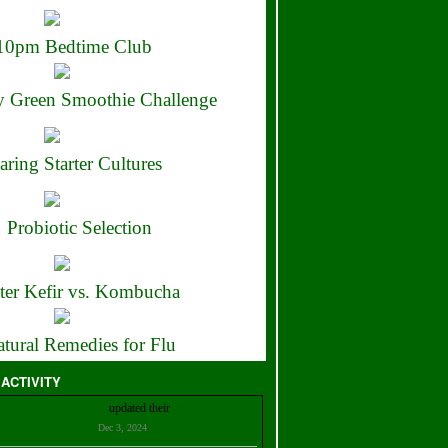
10pm Bedtime Club
 Green Smoothie Challenge
aring Starter Cultures
Probiotic Selection
ter Kefir vs. Kombucha
tural Remedies for Flu
 ACTIVITY
Christian Bell
updated their
profile
Dec 3, 2024