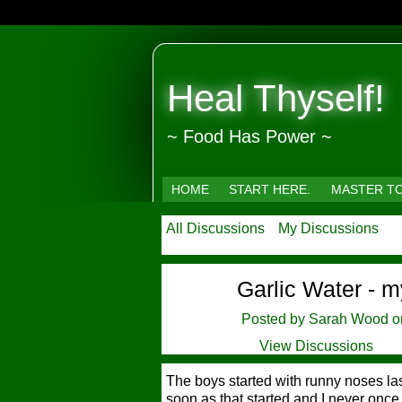
Heal Thyself!
~ Food Has Power ~
HOME
START HERE.
MASTER T
All Discussions
My Discussions
Garlic Water - m
Posted by
Sarah Wood
on
View Discussions
The boys started with runny noses las
soon as that started and I never once