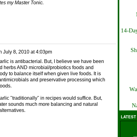
ates my Master Tonic.
14-Day
Sh
n
July 8, 2010 at 4:03pm
arlic is antibacterial. But, I believe we have been
nd herbs AND microbial/probiotics foods and
 body to balance itself when given live foods. It is
antimicrobials and preservative processing which
foods.
Wa
rlic "traditionally" in recipes would suffice. But,
 water sounds much more balancing and natural
Na
lternatives.
LATEST