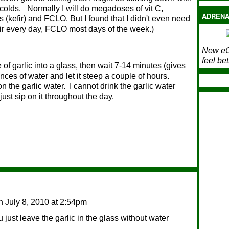
olds. Normally I will do megadoses of vit C,
ADRENA
 (kefir) and FCLO. But I found that I didn't even need
efir every day, FCLO most days of the week.)
New eC
feel bet
of garlic into a glass, then wait 7-14 minutes (gives
unces of water and let it steep a couple of hours.
n the garlic water. I cannot drink the garlic water
just sip on it throughout the day.
n
July 8, 2010 at 2:54pm
ust leave the garlic in the glass without water