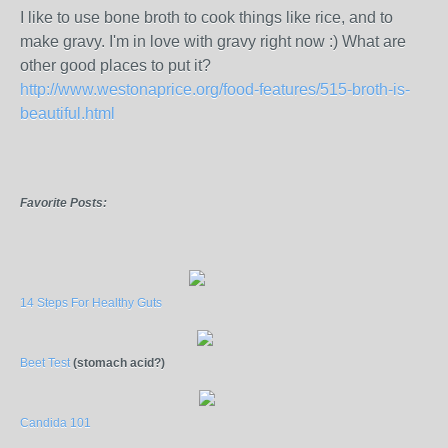
I like to use bone broth to cook things like rice, and to
make gravy. I'm in love with gravy right now :) What are
other good places to put it?
http://www.westonaprice.org/food-features/515-broth-is-
beautiful.html
Favorite Posts:
14 Steps For Healthy Guts
Beet Test
(stomach acid?)
Candida 101