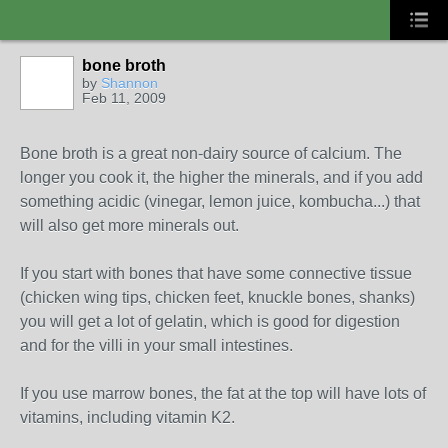
bone broth
by
Shannon
Feb 11, 2009
Bone broth is a great non-dairy source of calcium. The
longer you cook it, the higher the minerals, and if you add
something acidic (vinegar, lemon juice, kombucha...) that
will also get more minerals out.
If you start with bones that have some connective tissue
(chicken wing tips, chicken feet, knuckle bones, shanks)
you will get a lot of gelatin, which is good for digestion
and for the villi in your small intestines.
If you use marrow bones, the fat at the top will have lots of
vitamins, including vitamin K2.