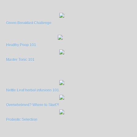
Green Breakfast Challenge
Healthy Poop 101
Master Tonic 101
Nettle Leaf herbal infusions 101.
Overwhelmed? Where to Start?!
Probiotic Selection