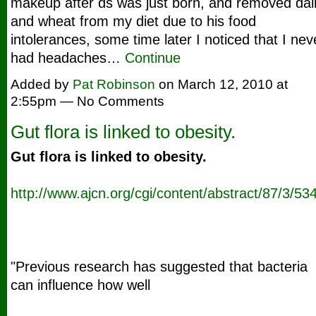
makeup after ds was just born, and removed dai
and wheat from my diet due to his food
intolerances, some time later I noticed that I nev
had headaches…
Continue
Added by
Pat Robinson
on March 12, 2010 at
2:55pm — No Comments
Gut flora is linked to obesity.
Gut flora is linked to obesity.
http://www.ajcn.org/cgi/content/abstract/87/3/53
"Previous research has suggested that bacteria
can influence how well