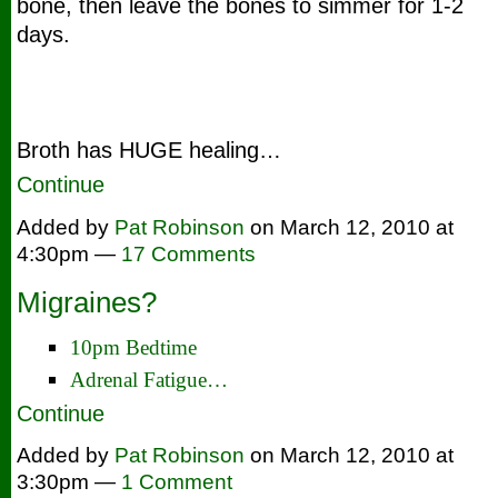
bone, then leave the bones to simmer for 1-2
days.
Broth has HUGE healing…
Continue
Added by
Pat Robinson
on March 12, 2010 at
4:30pm —
17 Comments
Migraines?
10pm Bedtime
Adrenal Fatigue…
Continue
Added by
Pat Robinson
on March 12, 2010 at
3:30pm —
1 Comment