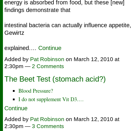
energy is absorbed from food, but these [new]
findings demonstrate that
intestinal bacteria can actually influence appetite,
Gewirtz
explained.…
Continue
Added by
Pat Robinson
on March 12, 2010 at
2:30pm —
2 Comments
The Beet Test (stomach acid?)
Blood Pressure?
I do not supplement Vit D3.…
Continue
Added by
Pat Robinson
on March 12, 2010 at
2:30pm —
3 Comments