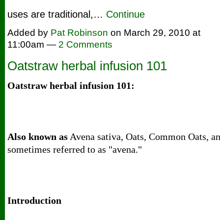
uses are traditional,…
Continue
Added by
Pat Robinson
on March 29, 2010 at
11:00am —
2 Comments
Oatstraw herbal infusion 101
Oatstraw herbal infusion 101:
Also known as
Avena sativa, Oats, Common Oats, a
sometimes referred to as "avena."
Introduction