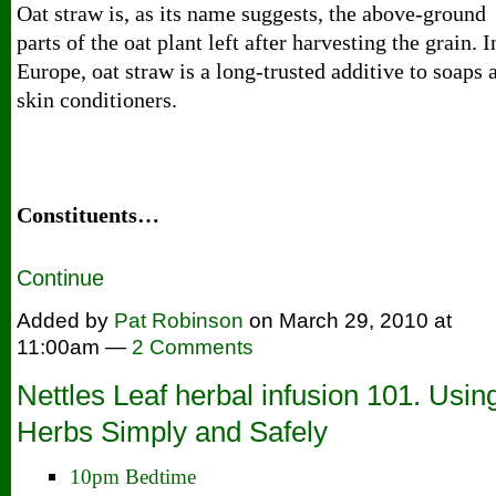
Oat straw is, as its name suggests, the above-ground
parts of the oat plant left after harvesting the grain. I
Europe, oat straw is a long-trusted additive to soaps 
skin conditioners.
Constituents…
Continue
Added by
Pat Robinson
on March 29, 2010 at
11:00am —
2 Comments
Nettles Leaf herbal infusion 101. Usin
Herbs Simply and Safely
10pm Bedtime