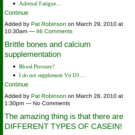
Adrenal Fatigue…
Continue
Added by
Pat Robinson
on March 29, 2010 at
10:30am —
46 Comments
Brittle bones and calcium
supplementation
Blood Pressure?
I do not supplement Vit D3.…
Continue
Added by
Pat Robinson
on March 28, 2010 at
1:30pm — No Comments
The amazing thing is that there are
DIFFERENT TYPES OF CASEIN!