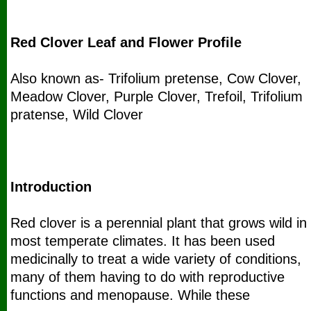
Red Clover Leaf and Flower Profile
Also known as- Trifolium pretense, Cow Clover,
Meadow Clover, Purple Clover, Trefoil, Trifolium
pratense, Wild Clover
Introduction
Red clover is a perennial plant that grows wild in
most temperate climates. It has been used
medicinally to treat a wide variety of conditions,
many of them having to do with reproductive
functions and menopause. While these