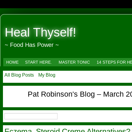
Heal Thyself!
~ Food Has Power ~
HOME
START HERE.
MASTER TONIC
14 STEPS FOR H
All Blog Posts
My Blog
Pat Robinson's Blog – March 2
Eczema, Steroid Creme Alternatives?