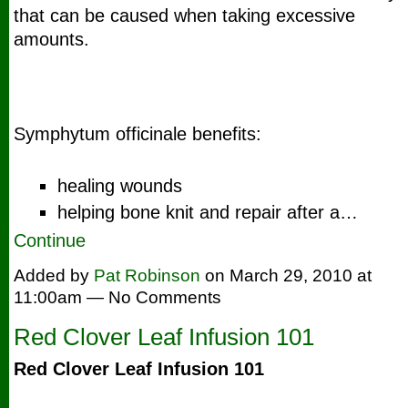
that can be caused when taking excessive
amounts.
Symphytum officinale benefits:
healing wounds
helping bone knit and repair after a…
Continue
Added by
Pat Robinson
on March 29, 2010 at
11:00am — No Comments
Red Clover Leaf Infusion 101
Red Clover Leaf Infusion 101