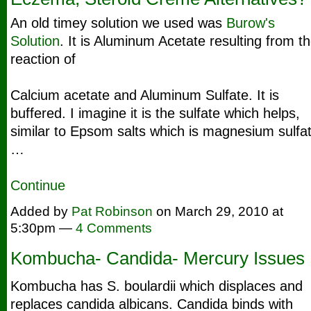
An old timey solution we used was
Burow's
Solution
. It is Aluminum Acetate resulting from t
reaction of
Calcium acetate and Aluminum Sulfate. It is
buffered. I imagine it is the sulfate which helps,
similar to Epsom salts which is magnesium sulfat
…
Continue
Added by
Pat Robinson
on March 29, 2010 at
5:30pm —
4 Comments
Kombucha- Candida- Mercury Issues
Kombucha has S. boulardii which displaces and
replaces candida albicans. Candida binds with