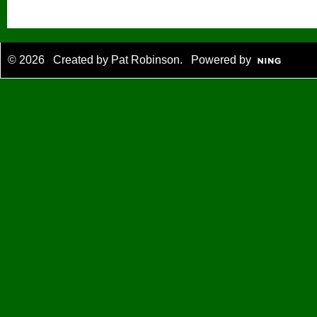
© 2026 Created by
Pat Robinson
. Powered by