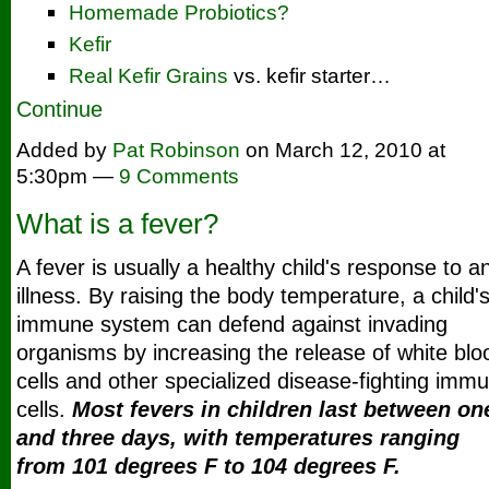
Homemade Probiotics?
Kefir
Real Kefir Grains
vs. kefir starter…
Continue
Added by
Pat Robinson
on March 12, 2010 at
5:30pm —
9 Comments
What is a fever?
A fever is usually a healthy child's response to a
illness.
By raising the body temperature, a child'
immune system can defend against invading
organisms by increasing the release of white blo
cells and other specialized disease-fighting imm
cells.
Most fevers in children last between on
and three days, with temperatures ranging
from 101 degrees F to 104 degrees F.