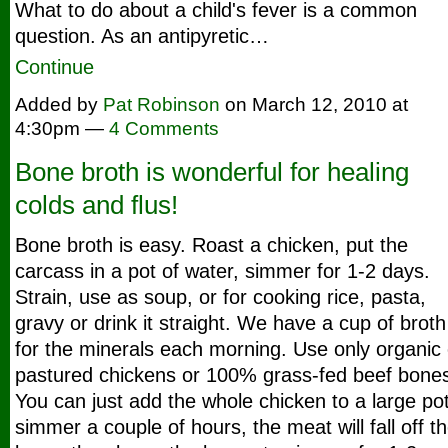
What to do about a child's fever is a common
question. As an antipyretic…
Continue
Added by
Pat Robinson
on March 12, 2010 at
4:30pm —
4 Comments
Bone broth is wonderful for healing
colds and flus!
Bone broth is easy. Roast a chicken, put the
carcass in a pot of water, simmer for 1-2 days.
Strain, use as soup, or for cooking rice, pasta,
gravy or drink it straight. We have a cup of broth
for the minerals each morning. Use only organic 
pastured chickens or 100% grass-fed beef bone
You can just add the whole chicken to a large pot
simmer a couple of hours, the meat will fall off t