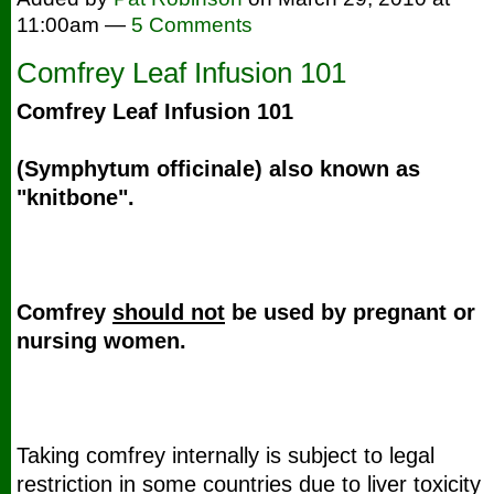
11:00am —
5 Comments
Comfrey Leaf Infusion 101
Comfrey
Leaf Infusion 101
(Symphytum officinale) also known as
"knitbone".
Comfrey
should not
be used by pregnant or
nursing women.
Taking comfrey internally is subject to legal
restriction in some countries due to liver toxicity