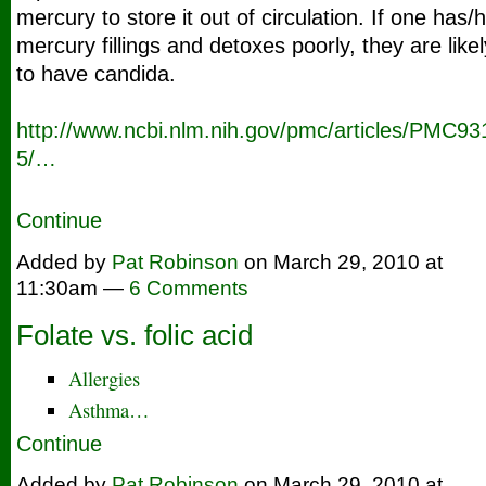
mercury to store it out of circulation. If one has/
mercury fillings and detoxes poorly, they are likel
to have candida.
http://www.ncbi.nlm.nih.go
v/pmc/articles/PMC93
5/…
Continue
Added by
Pat Robinson
on March 29, 2010 at
11:30am —
6 Comments
Folate vs. folic acid
Allergies
Asthma…
Continue
Added by
Pat Robinson
on March 29, 2010 at