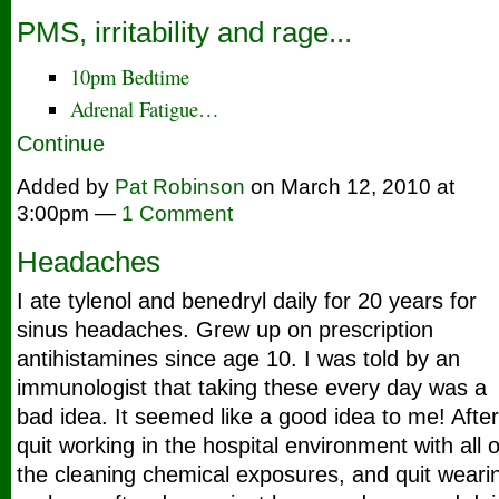
PMS, irritability and rage...
10pm Bedtime
Adrenal Fatigue…
Continue
Added by
Pat Robinson
on March 12, 2010 at
3:00pm —
1 Comment
Headaches
I ate tylenol and benedryl daily for 20 years for
sinus headaches. Grew up on prescription
antihistamines since age 10. I was told by an
immunologist that taking these every day was a
bad idea. It seemed like a good idea to me! After
quit working in the hospital environment with all o
the cleaning chemical exposures, and quit weari