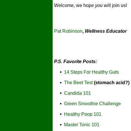
Welcome, we hope
you
will join us!
Pat Robinson
,
Wellness Educator
P.S. Favorite Posts:
•
14 Steps For Healthy Guts
•
The Beet Test
(stomach acid?)
•
Candida 101
•
Green Smoothie Challenge
•
Healthy Poop 101
•
Master Tonic 101