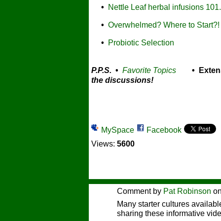
•
Nettle Leaf herbal infusions 101.
•
Overwhelmed? Where to Start?!
•
Probiotic Selection
P.P.S.
•
Favorite Topics
• Exten
the discussions!
MySpace
Facebook
Views:
5600
Comment by
Pat Robinson
on
Many starter cultures availab
sharing these informative vid