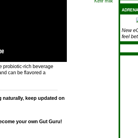
Kefir milk
ADRENA
New eC
feel bet
e probiotic-rich beverage
and can be flavored a
g naturally, keep updated on
ome your own Gut Guru!