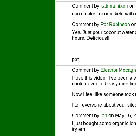
Comment by
katrina nixon
on 
can i make coconut kefir with 
Comment by
Pat Robinson
on
Yes. Just pour coconut water 
hours. Delicious!!
pat
Comment by
Eleanor Mecagn
I love this video! I've been 
could never find easy directio
Now I feel like someone took
I tell everyone about your s
Comment by
ian
on May 16, 2
i just bought some organic lem
try em