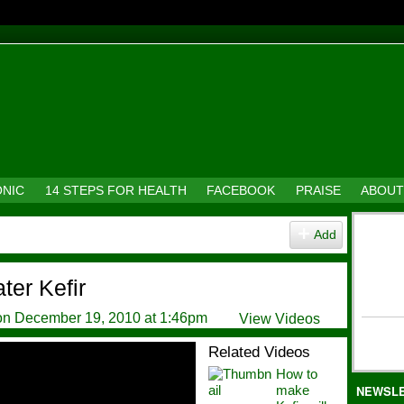
ONIC
14 STEPS FOR HEALTH
FACEBOOK
PRAISE
ABOUT
Add
er Kefir
n December 19, 2010 at 1:46pm
View Videos
Related Videos
How to
make
NEWSL