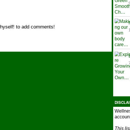
hyself! to add comments!
DISCLA
Wellnes
account
This li