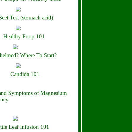
eet Test (stomach acid)
Healthy Poop 101
elmed? Where To Start?
Candida 101
 and Symptoms of Magnesium
ency
ttle Leaf Infusion 101