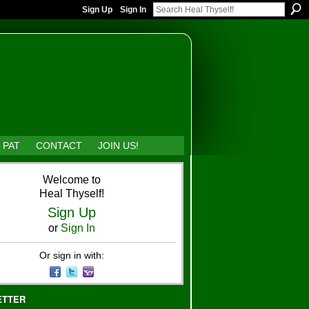
Sign Up
Sign In
 PAT
CONTACT
JOIN US!
Welcome to
Heal Thyself!
Sign Up
or
Sign In
Or sign in with:
ETTER