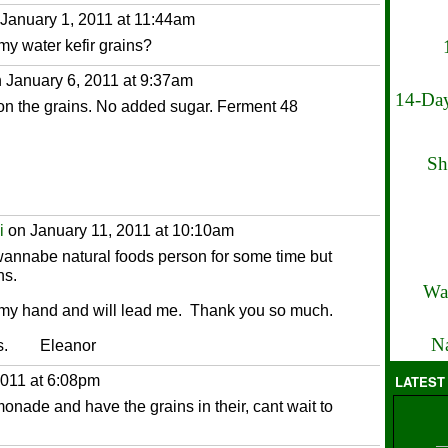
January 1, 2011 at 11:44am
my water kefir grains?
 January 6, 2011 at 9:37am
14-Day
on the grains. No added sugar. Ferment 48
Sh
i
on January 11, 2011 at 10:10am
a wannabe natural foods person for some time but
ns.
Wa
 my hand and will lead me. Thank you so much.
Na
ites. Eleanor
011 at 6:08pm
LATEST
onade and have the grains in their, cant wait to