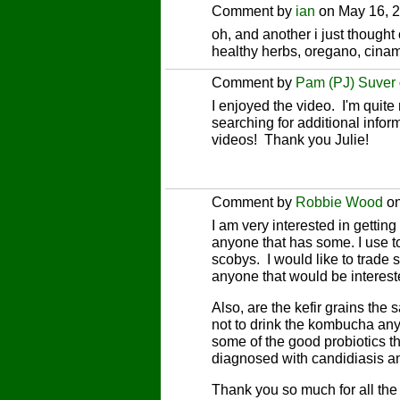
Comment by
ian
on May 16, 2
oh, and another i just though
healthy herbs, oregano, cinam
Comment by
Pam (PJ) Suver
I enjoyed the video. I'm quite 
searching for additional infor
videos! Thank you Julie!
Comment by
Robbie Wood
on
I am very interested in getting
anyone that has some. I use 
scobys. I would like to trad
anyone that would be interes
Also, are the kefir grains th
not to drink the kombucha an
some of the good probiotics tha
diagnosed with candidiasis an
Thank you so much for all the