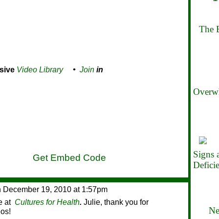
The B
sive
Video Library
•
Join
in
Overwh
Signs
Get Embed Code
Defici
 December 19, 2010 at 1:57pm
le at
Cultures for Health
.
Julie, thank you for
Ne
eos!