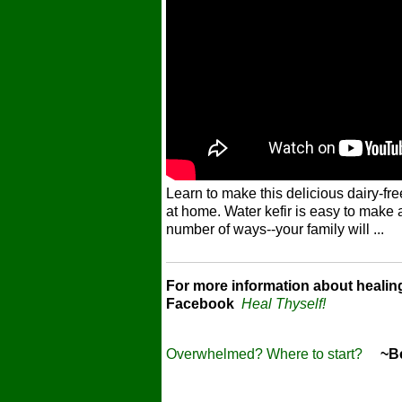
Learn to make this delicious dairy-fre
at home. Water kefir is easy to make 
number of ways--your family will ...
For more information about healin
Facebook
Heal Thyself!
Overwhelmed? Where to start?
~Bec