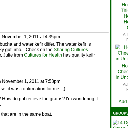
Ho
Thi
Ch
H
H
Ad
 November 1, 2011 at 4:35pm
ucha and water kefir differ. The water kefir is
aky gut, imo. Check on the
Sharing Cultures
r, Julie from
Cultures for Health
has quality kefir
Ho
Chee
in Un
 November 1, 2011 at 7:53pm
Ad
se, it was confirmation for me. ;)
V
? How do ppl recieve the grains? I'm wondering if
Add
.
GROUP
 that are in the same boat.