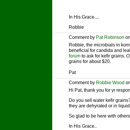
In His Grace....
Robbie
Comment by
Pat Robinson
on
Robbie, the microbials in komb
beneficial for candida and le
forum
to ask for kefir grains. O
grains for about $20.
Pat
Comment by
Robbie Wood
on
Hi Pat, thank you for yr respon
Do you sell water kefir grains
they are dehyrated or in liquid
So glad to be here with others
In His Grace..