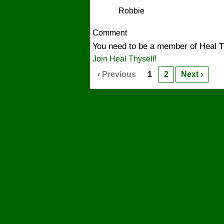
Robbie
Comment
You need to be a member of Heal T
Join Heal Thyself!
‹ Previous
1
2
Next ›