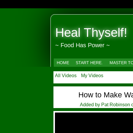
Heal Thyself!
~ Food Has Power ~
HOME
START HERE.
MASTER T
All Videos
My Videos
How to Make Wat
Added by
Pat Robinson
o