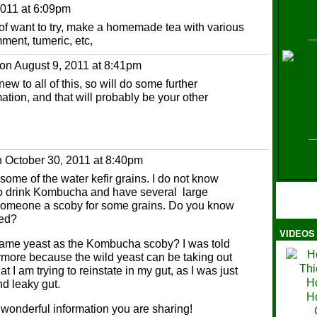
011 at 6:09pm
t of want to try, make a homemade tea with various
ment, tumeric, etc,
H
on August 9, 2011 at 8:41pm
new to all of this, so will do some further
mation, and that will probably be your other
 October 30, 2011 at 8:40pm
 some of the water kefir grains. I do not know
to drink Kombucha and have several large
e someone a scoby for some grains. Do you know
ted?
VIDEOS
Ma
e same yeast as the Kombucha scoby? I was told
ymore because the wild yeast can be taking out
t I am trying to reinstate in my gut, as I was just
d leaky gut.
 wonderful information you are sharing!