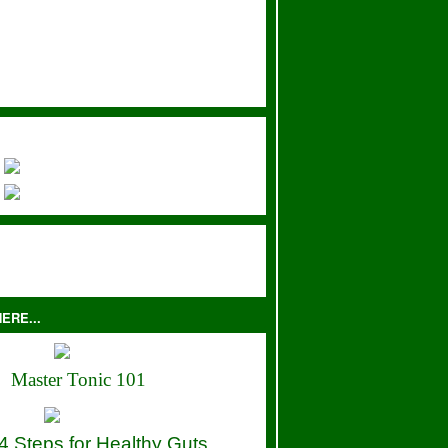
ERE...
Master Tonic 101
4 Steps for Healthy Guts