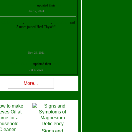
Kristalina Georgieva
updated their
profile
Jan 17, 2024
ollie Ilene Smith
,
Aisha Al Mazrouei
,
Stella Abud
and
5 more joined Heal Thyself!
Nov 25, 2021
Shelly Robison
updated their
profile
Jul 9, 2021
Rev W-W
updated their
profile
More...
Feb 3, 2021
ra Stova
,
Trickels
and
Lisa Lane
joined Heal Thyself!
Dec 11, 2020
Theresa B. Kinscherf
updated their
profile
Signs and
Nov 5, 2020