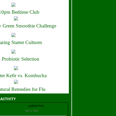
10pm Bedtime Club
 Green Smoothie Challenge
aring Starter Cultures
Probiotic Selection
ter Kefir vs. Kombucha
tural Remedies for Flu
 ACTIVITY
Christian Bell
updated their
profile
Dec 3, 2024