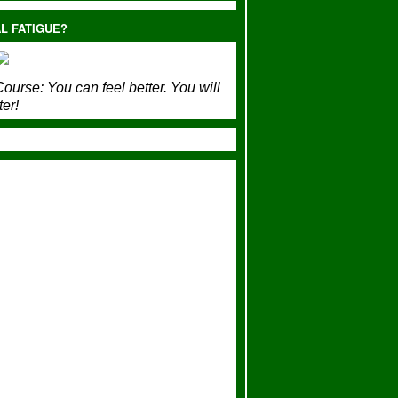
L FATIGUE?
ourse:
You can feel better. You will
ter!