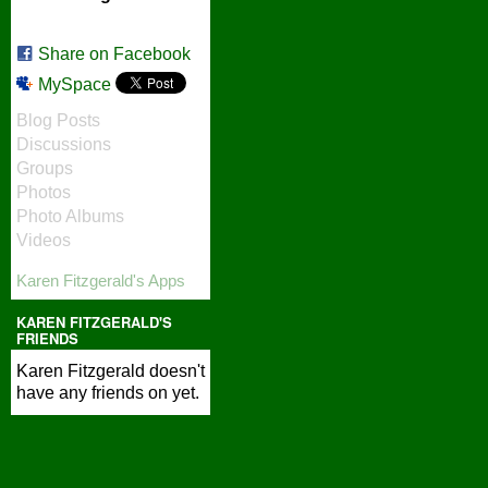
Share on Facebook
MySpace
Blog Posts
Discussions
Groups
Photos
Photo Albums
Videos
Karen Fitzgerald's Apps
KAREN FITZGERALD'S
FRIENDS
Karen Fitzgerald doesn't
have any friends on yet.