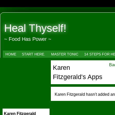
Heal Thyself!
~ Food Has Power ~
HOME
START HERE.
MASTER TONIC
14 STEPS FOR H
Bac
Karen
Fitzgerald's Apps
Karen Fitzgerald hasn't added an
Karen Fitzgerald