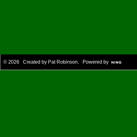
© 2026 Created by
Pat Robinson
. Powered by