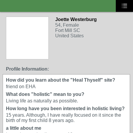
Joette Westerburg
54, Female
Fort Mill SC
United States
Profile Information:
How did you learn about the "Heal Thyself" site?
friend on EHA
What does "holistic" mean to you?
Living life as naturally as possible.
How long have you been interested in holistic living?
15 years. Although, I have really focused on it since the
birth of my first child 8 years ago.
a little about me