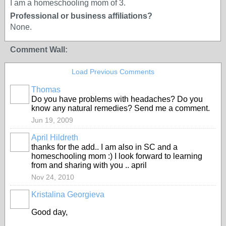
I am a homeschooling mom of 3.
Professional or business affiliations?
None.
Comment Wall:
Load Previous Comments
Thomas
Do you have problems with headaches? Do you
know any natural remedies? Send me a comment.
Jun 19, 2009
April Hildreth
thanks for the add.. I am also in SC and a
homeschooling mom :) I look forward to learning
from and sharing with you .. april
Nov 24, 2010
Kristalina Georgieva
Good day,