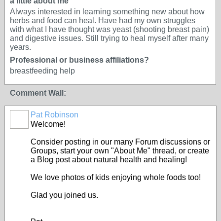
a little about me
Always interested in learning something new about how
herbs and food can heal. Have had my own struggles
with what I have thought was yeast (shooting breast pain)
and digestive issues. Still trying to heal myself after many
years.
Professional or business affiliations?
breastfeeding help
Comment Wall:
Pat Robinson
Welcome!
Consider posting in our many Forum discussions or
Groups, start your own "About Me" thread, or create
a Blog post about natural health and healing!
We love photos of kids enjoying whole foods too!
Glad you joined us.