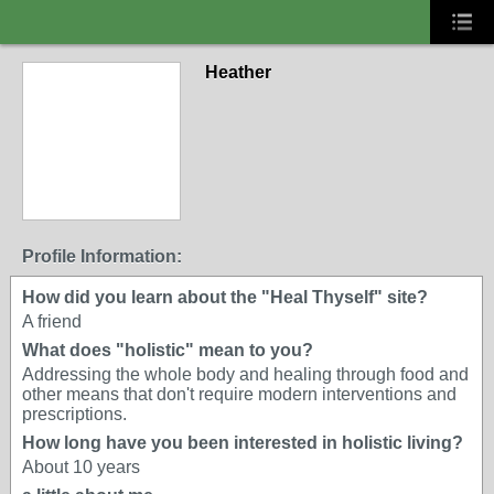
Heather
Profile Information:
How did you learn about the "Heal Thyself" site?
A friend
What does "holistic" mean to you?
Addressing the whole body and healing through food and
other means that don't require modern interventions and
prescriptions.
How long have you been interested in holistic living?
About 10 years