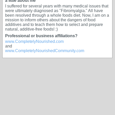
a little about me
I suffered for several years with many medical issues that
were ultimately diagnosed as "Fibromyalgia." All have
been resolved through a whole foods diet. Now, I am on a
mission to inform others about the dangers of food
additives and to teach them how to select and prepare
natural, additive-free foods! :)
Professional or business affiliations?
www.CompletelyNourished.com
and
www.CompletelyNourishedCommunity.com