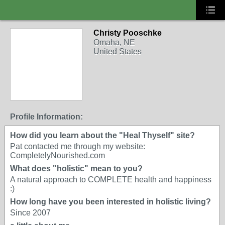
Christy Pooschke
Omaha, NE
United States
Profile Information:
How did you learn about the "Heal Thyself" site?
Pat contacted me through my website:
CompletelyNourished.com
What does "holistic" mean to you?
A natural approach to COMPLETE health and happiness
:)
How long have you been interested in holistic living?
Since 2007