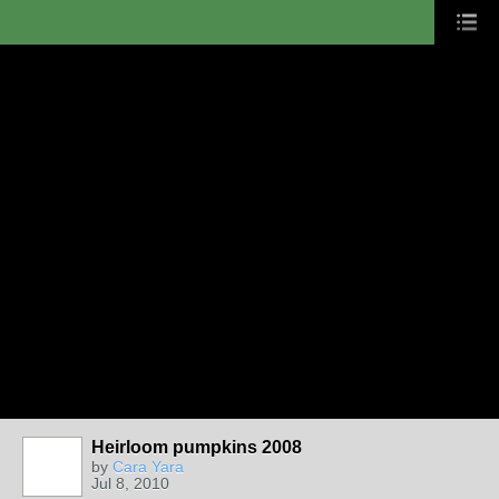
Heirloom pumpkins 2008
by
Cara Yara
Jul 8, 2010