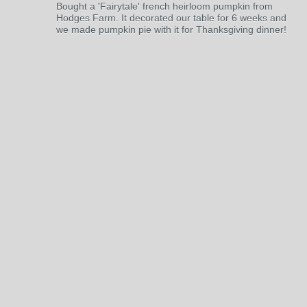
Bought a 'Fairytale' french heirloom pumpkin from
Hodges Farm. It decorated our table for 6 weeks and
we made pumpkin pie with it for Thanksgiving dinner!