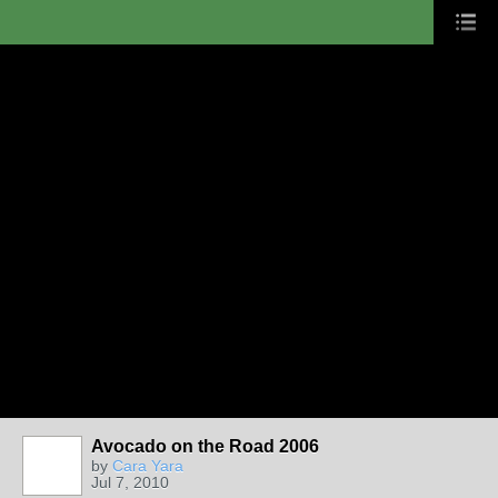
Avocado on the Road 2006
by
Cara Yara
Jul 7, 2010