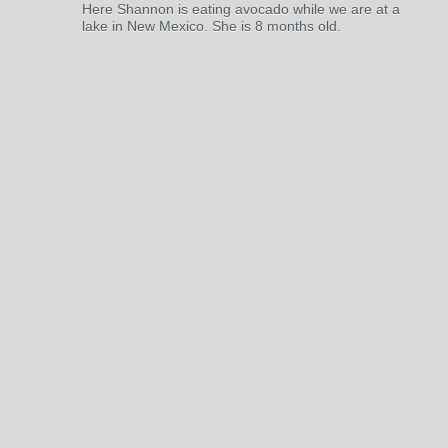
Here Shannon is eating avocado while we are at a
lake in New Mexico. She is 8 months old.