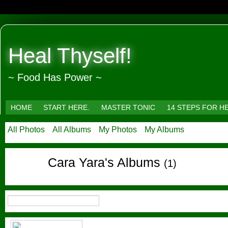
Heal Thyself!
~ Food Has Power ~
HOME
START HERE.
MASTER TONIC
14 STEPS FOR H
All Photos
All Albums
My Photos
My Albums
Cara Yara's Albums
(1)