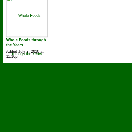
Whole Foods through
the Years
Added July 7, 2010 at
11:10pm