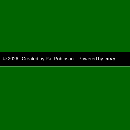
© 2026 Created by
Pat Robinson
. Powered by