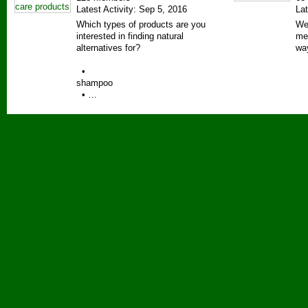
Latest Activity: Sep 5, 2016
Lat
Which types of products are you
We
interested in finding natural
me
alternatives for?
wa
•
shampoo
• …