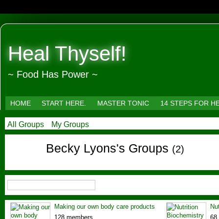
Heal Thyself!
~ Food Has Power ~
HOME
START HERE.
MASTER TONIC
14 STEPS FOR H
All Groups
My Groups
Becky Lyons's Groups
(2)
Making our own body care products
Nut
128 members
68