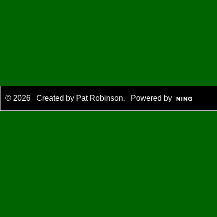
© 2026 Created by
Pat Robinson
. Powered by