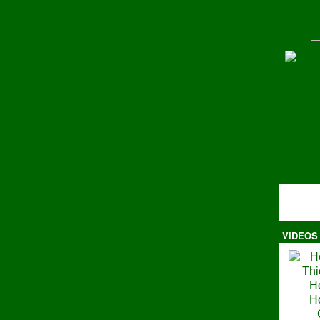
H
VIDEOS
Ma