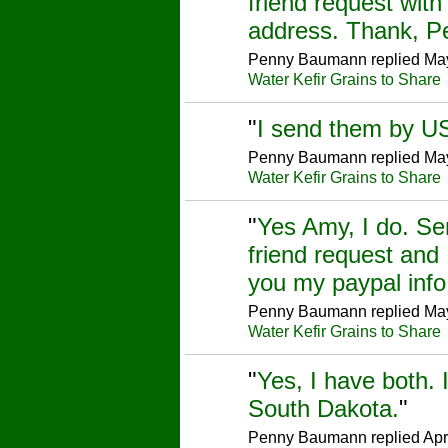
friend request wit
address. Thank, 
Penny Baumann replied May
Water Kefir Grains to Share
"
I send them by U
Penny Baumann replied May
Water Kefir Grains to Share
"
Yes Amy, I do. S
friend request and 
you my paypal inf
Penny Baumann replied May
Water Kefir Grains to Share
"
Yes, I have both. 
South Dakota.
"
Penny Baumann replied Apr 