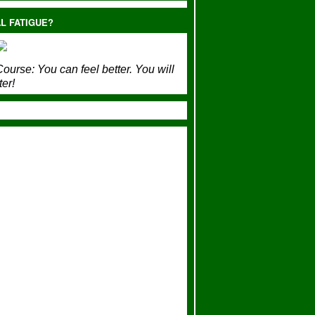
L FATIGUE?
ourse:
You can feel better. You will
ter!