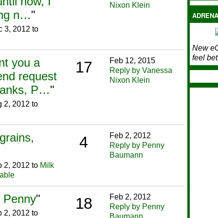
til now, I
Nixon Klein
ing n…
"
ADRENA
 3, 2012 to
New eC
feel bet
nt you a
Feb 12, 2015
17
Reply by Vanessa
end request
Nixon Klein
Thanks, P…
"
 2, 2012 to
grains,
Feb 2, 2012
4
Reply by Penny
Baumann
 2, 2012 to
Milk
lable
t. Penny
"
Feb 2, 2012
18
Reply by Penny
 2, 2012 to
Baumann