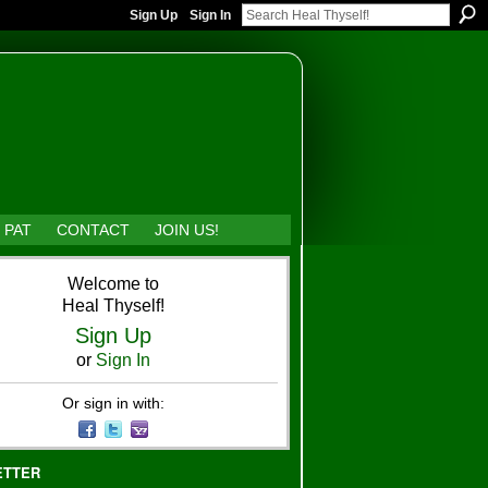
Sign Up
Sign In
 PAT
CONTACT
JOIN US!
Welcome to
Heal Thyself!
Sign Up
or
Sign In
Or sign in with:
ETTER