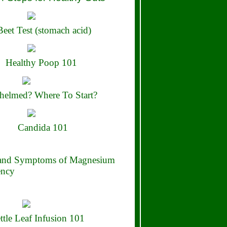
eet Test (stomach acid)
Healthy Poop 101
elmed? Where To Start?
Candida 101
 and Symptoms of Magnesium
ency
ttle Leaf Infusion 101