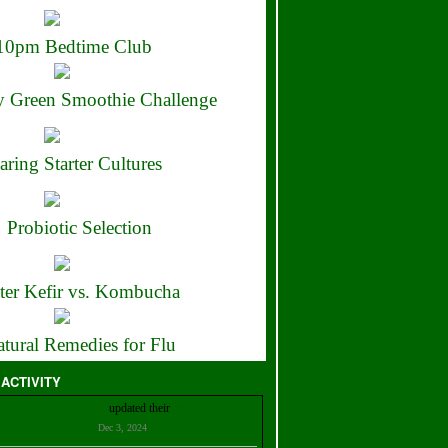
10pm Bedtime Club
 Green Smoothie Challenge
aring Starter Cultures
Probiotic Selection
ter Kefir vs. Kombucha
tural Remedies for Flu
 ACTIVITY
Christian Bell
updated their
profile
Dec 3, 2024