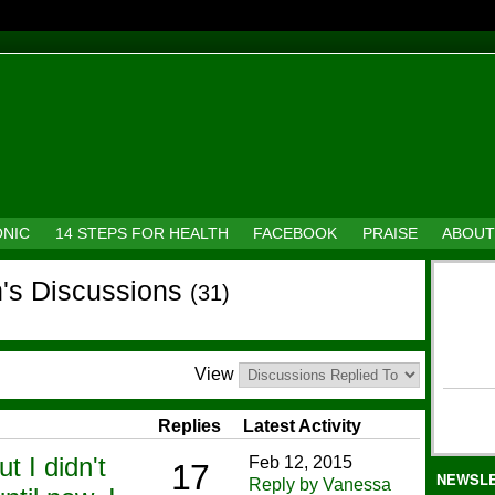
ONIC
14 STEPS FOR HEALTH
FACEBOOK
PRAISE
ABOUT
's Discussions
(31)
View
Replies
Latest Activity
ut I didn't
Feb 12, 2015
17
NEWSL
Reply by Vanessa