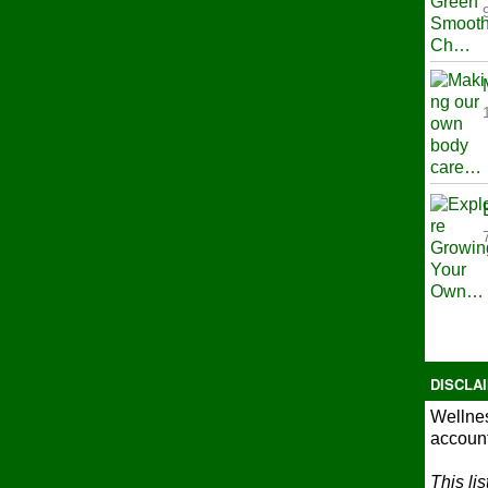
DISCLA
Wellnes
account
This li