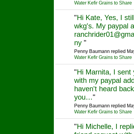
Water Kefir Grains to Share
"
Hi Kate, Yes, I sti
wkg's. My paypal a
ranchrider01@gma
ny
"
Penny Baumann replied May
Water Kefir Grains to Share
"
Hi Marnita, I sent
with my paypal add
haven't heard back
you…
"
Penny Baumann replied May
Water Kefir Grains to Share
"
Hi Michelle, I repl