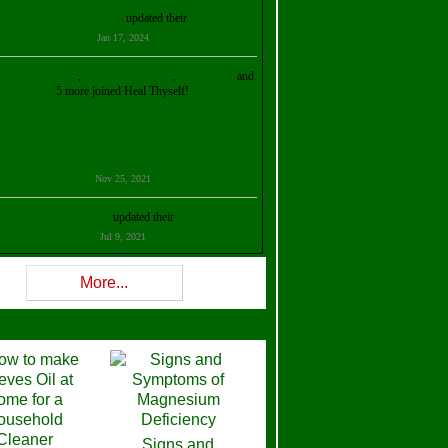
Kristalina Georgieva
updated their
profile
Jan 17, 2024
ollie Ilene Smith
,
Aisha Al Mazrouei
,
Stella Abud
and
5 more joined Heal Thyself!
Nov 25, 2021
Shelly Robison
updated their
profile
Jul 9, 2021
Rev W-W
updated their
profile
More...
Feb 3, 2021
ra Stova
,
Trickels
and
Lisa Lane
joined Heal Thyself!
Dec 11, 2020
Theresa B. Kinscherf
updated their
profile
Signs and
Nov 5, 2020