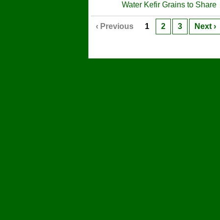
Water Kefir Grains to Share
‹ Previous
1
2
3
Next ›