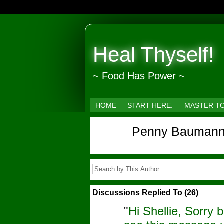
Heal Thyself!
~ Food Has Power ~
HOME
START HERE.
MASTER T
Penny Baumann
Discussions Replied To (26)
"
Hi Shellie, Sorry b