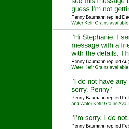
see this message un
guess I'm not gett
Penny Baumann replied Dec
Water Kefir Grains available
"
Hi Stephanie, I se
message with a fri
with the details. 
Penny Baumann replied Aug
Water Kefir Grains available
"
I do not have any 
sorry. Penny
"
Penny Baumann replied Feb
and Water Kefir Grains Avai
"
I'm sorry, I do no
Penny Baumann replied Feb