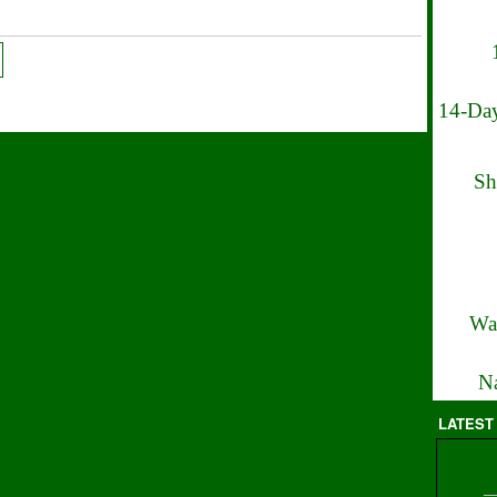
14-Day
Sh
Wa
Na
LATEST