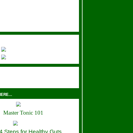
ERE...
Master Tonic 101
4 Steps for Healthy Guts