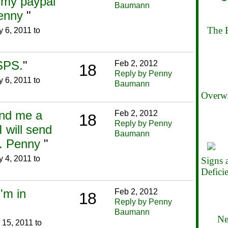
h my paypal
Baumann
Penny
"
The B
 6, 2011 to
SPS.
"
Feb 2, 2012
18
Reply by Penny
 6, 2011 to
Baumann
Overwh
end me a
Feb 2, 2012
18
Reply by Penny
I will send
Baumann
o. Penny
"
 4, 2011 to
Signs
Defici
I'm in
Feb 2, 2012
18
Reply by Penny
Baumann
Ne
15, 2011 to