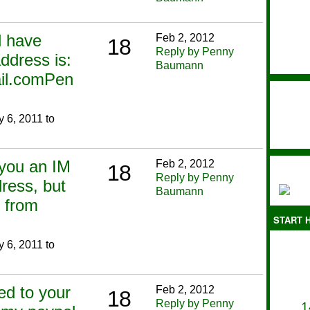
ll have
Feb 2, 2012
18
Reply by Penny
ddress is:
Baumann
il.comPen
 6, 2011 to
 you an IM
Feb 2, 2012
18
Reply by Penny
ress, but
Baumann
 from
START H
 6, 2011 to
ied to your
Feb 2, 2012
18
Reply by Penny
1