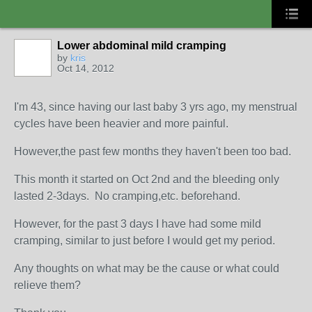
Lower abdominal mild cramping
by
kris
Oct 14, 2012
I'm 43, since having our last baby 3 yrs ago, my menstrual
cycles have been heavier and more painful.
However,the past few months they haven't been too bad.
This month it started on Oct 2nd and the bleeding only
lasted 2-3days. No cramping,etc. beforehand.
However, for the past 3 days I have had some mild
cramping, similar to just before I would get my period.
Any thoughts on what may be the cause or what could
relieve them?