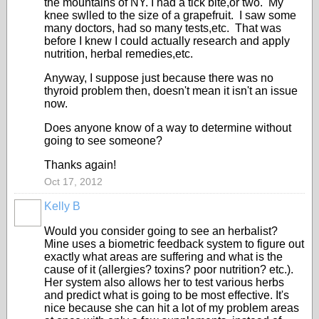
the mountains of NY. I had a tick bite,or two. My
knee swlled to the size of a grapefruit. I saw some
many doctors, had so many tests,etc. That was
before I knew I could actually research and apply
nutrition, herbal remedies,etc.
Anyway, I suppose just because there was no
thyroid problem then, doesn't mean it isn't an issue
now.
Does anyone know of a way to determine without
going to see someone?
Thanks again!
Oct 17, 2012
Kelly B
Would you consider going to see an herbalist?
Mine uses a biometric feedback system to figure out
exactly what areas are suffering and what is the
cause of it (allergies? toxins? poor nutrition? etc.).
Her system also allows her to test various herbs
and predict what is going to be most effective. It's
nice because she can hit a lot of my problem areas