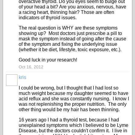
overactive thyroid. Do you eyes seem to bulge out
of your head a bit? Are you anxious, nervous, have
a racing heart, thinning hair? Those are often
indicators of thyroid issues.
The real question is WHY are these symptoms
showing up? Most doctors just prescribe a pill to
mask the symptom instead of going after the cause
of the symptom and fixing the underlying issue
(whether it be diet, lifestyle, toxic exposure, etc.).
Good luck in your research!
Oct 16, 2012
kris
I could be wrong, but I thought that I had lost so
much weight because my daughter seemed to have
acid reflux and she was constantly nursing. I know I
was not replenishing the proper nutrition. The only
other thing would be my hair has been thinning.
16 years ago I had a thyroid test, because I had
unexplained symptoms which I believed to be Lyme
Disease, but the doctors couldn't confirm it. I live in