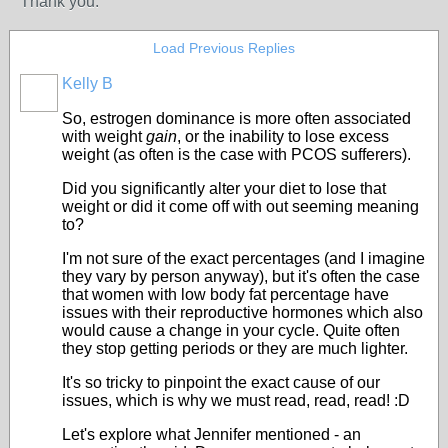
Thank you.
Load Previous Replies
Kelly B
So, estrogen dominance is more often associated
with weight
gain
, or the inability to lose excess
weight (as often is the case with PCOS sufferers).
Did you significantly alter your diet to lose that
weight or did it come off with out seeming meaning
to?
I'm not sure of the exact percentages (and I imagine
they vary by person anyway), but it's often the case
that women with low body fat percentage have
issues with their reproductive hormones which also
would cause a change in your cycle. Quite often
they stop getting periods or they are much lighter.
It's so tricky to pinpoint the exact cause of our
issues, which is why we must read, read, read! :D
Let's explore what Jennifer mentioned - an