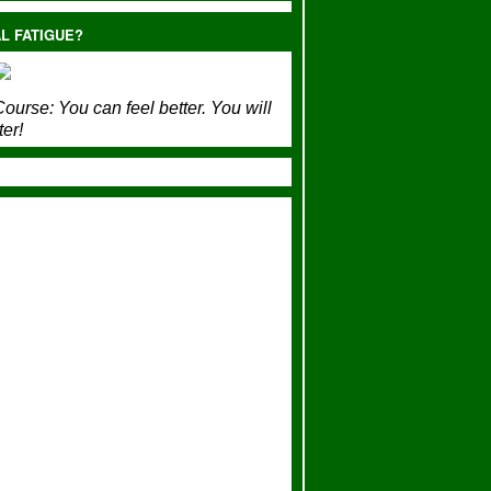
L FATIGUE?
ourse:
You can feel better. You will
ter!