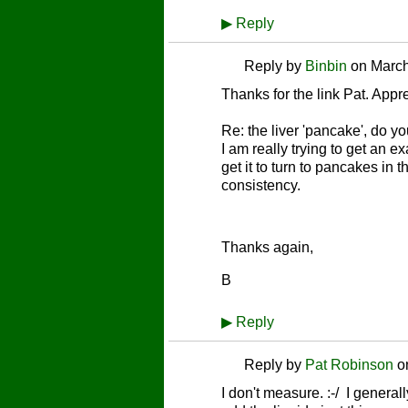
▶
Reply
Reply by
Binbin
on
March
Thanks for the link Pat. Apprec
Re: the liver 'pancake', do y
I am really trying to get an 
get it to turn to pancakes in 
consistency.
Thanks again,
B
▶
Reply
Reply by
Pat Robinson
o
I don't measure. :-/ I general