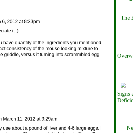
The B
 6, 2012 at 8:23pm
iate it :)
ou have quantity of the ingredients you mentioned.
exact consistency of the mouse looking mixture to
the griddle, versus it turning into scrammbled egg
Overwh
Signs
Defici
n
March 11, 2012 at 9:29am
Ne
ly use about a pound of liver and 4-6 large eggs. I