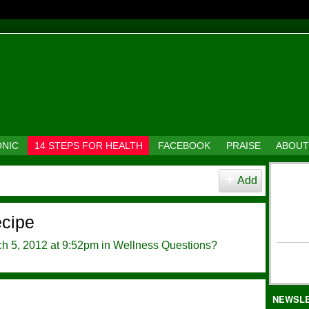
ONIC
14 STEPS FOR HEALTH
FACEBOOK
PRAISE
ABOUT
Add
ecipe
h 5, 2012 at 9:52pm in
Wellness Questions?
NEWSL