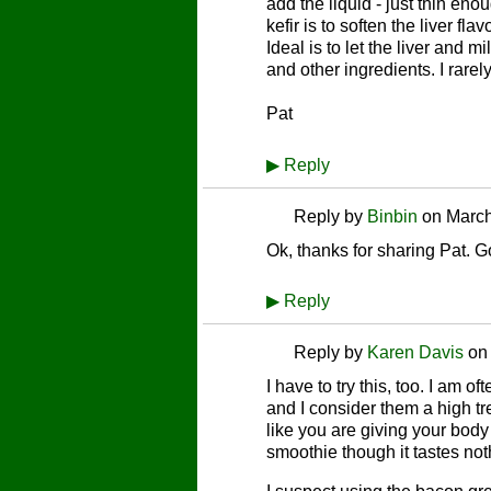
add the liquid - just thin eno
kefir is to soften the liver fl
Ideal is to let the liver and 
and other ingredients. I rarely
Pat
▶
Reply
Reply by
Binbin
on
March
Ok, thanks for sharing Pat. Got
▶
Reply
Reply by
Karen Davis
o
I have to try this, too. I am o
and I consider them a high tre
like you are giving your body 
smoothie though it tastes noth