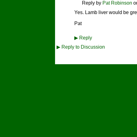
Reply by
Pat Robinson
o
Yes. Lamb liver would be gre
Pat
▶
Reply
▶
Reply to Discussion