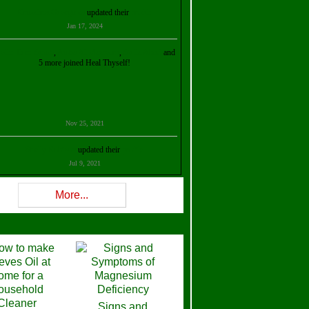
Kristalina Georgieva
updated their
profile
Jan 17, 2024
ollie Ilene Smith
,
Aisha Al Mazrouei
,
Stella Abud
and
5 more joined Heal Thyself!
Nov 25, 2021
Shelly Robison
updated their
profile
Jul 9, 2021
Rev W-W
updated their
profile
More...
Feb 3, 2021
ra Stova
,
Trickels
and
Lisa Lane
joined Heal Thyself!
Dec 11, 2020
Theresa B. Kinscherf
updated their
profile
Signs and
Nov 5, 2020