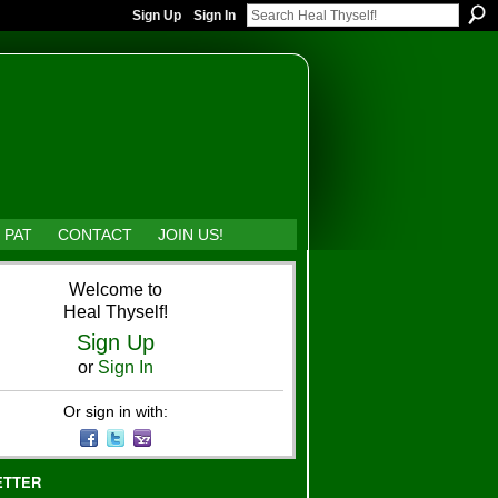
Sign Up
Sign In
 PAT
CONTACT
JOIN US!
Welcome to
Heal Thyself!
Sign Up
or
Sign In
Or sign in with:
ETTER