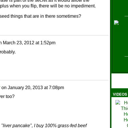
se is part of the secret as it would allow the
 plus when you flip, there will be no impediment.
k seed things that are in there sometimes?
H
n
March 23, 2012 at 1:52pm
probably.
r
on
January 20, 2013 at 7:08pm
VIDEOS
Ma
ver too?
 "liver pancake", I buy 100% grass-fed beef