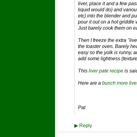
liver, place it and a few p
liquid would do) and vario
etc) into the blender and p
pour it out on a hot griddl
Just barely cook them on ea
Then I freeze the extra "li
the toaster oven. Barely heat
easy so the yolk is runny, 
add some lightness (texture
This
liver pate recipe
is sai
Here are a
bunch more live
Pat
▶
Reply