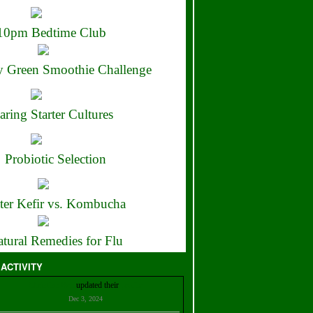
10pm Bedtime Club
 Green Smoothie Challenge
aring Starter Cultures
Probiotic Selection
ter Kefir vs. Kombucha
tural Remedies for Flu
 ACTIVITY
Christian Bell
updated their
profile
Dec 3, 2024