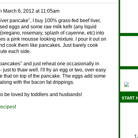
n
March 6, 2012 at 11:05am
liver pancake", I buy 100% grass-fed beef liver,
ised eggs and some raw milk kefir (any liquid
(oregano, rosemary, splash of cayenne, etc) into
es a pink mousse looking mixture. I pour it out on
and cook them like pancakes. Just barely cook
nute each side.
r pancakes" and just reheat one occasionally in
 just to thaw well. I'll fry an egg or two, over easy
ace that on top of the pancake. The eggs add some
 along with the bacon fat drippings.
 to be loved by toddlers and husbands!
START H
recipes
!
1