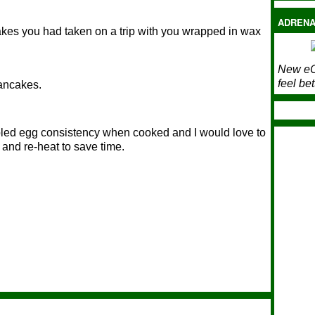
ADRENA
kes you had taken on a trip with you wrapped in wax
New eC
feel bet
pancakes.
mbled egg consistency when cooked and I would love to
and re-heat to save time.