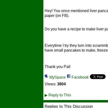
Hey! You once mentioned liver panca
paper (on FB).
Do you have a recipe to make liver 
Everytime I try they turn into scram
have small pancakes to make, freeze 
Thank you Pat!
MySpace
Facebook
Views:
3804
▶
Reply to This
Replies to This Discussion