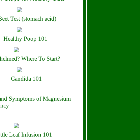
eet Test (stomach acid)
Healthy Poop 101
elmed? Where To Start?
Candida 101
 and Symptoms of Magnesium
ency
ttle Leaf Infusion 101