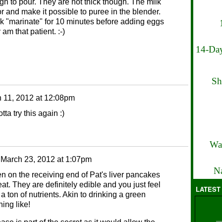
ugh to pour. They are not thick though. The milk
avor and make it possible to puree in the blender.
milk "marinate" for 10 minutes before adding eggs
 am that patient. :-)
14-Day
Sh
 11, 2012 at 12:08pm
ta try this again :)
Wa
n
March 23, 2012 at 1:07pm
Na
ften on the receiving end of Pat's liver pancakes
at. They are definitely edible and you just feel
LATEST
a ton of nutrients. Akin to drinking a green
ing like!