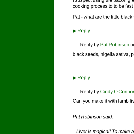
I suspect using the bacon grea
cooking process to to be fast
Pat - what are the little blac
▶
Reply
Reply by
Pat Robinson
o
black seeds, nigella sativa, 
▶
Reply
Reply by
Cindy O'Conno
Can you make it with lamb li
Pat Robinson said:
Liver is magical! To make a