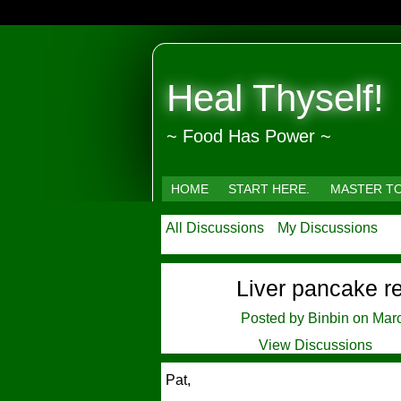
Heal Thyself!
~ Food Has Power ~
HOME
START HERE.
MASTER T
All Discussions
My Discussions
Liver pancake r
Posted by
Binbin
on Marc
View Discussions
Pat,