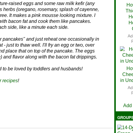
asture-raised eggs and some raw milk kefir (any
Ho
us herbs (oregano, rosemary, splash of cayenne,
Thi
Ch
uree. It makes a pink mousse looking mixture. I
H
e with bacon fat and cook them like pancakes.
H
ch side, like a minute each side.
Ad
ver pancakes" and just reheat one occasionally in
 - just to thaw well. I'll fry an egg or two, over
and place that on top of the pancake. The eggs
) and flavor along with the bacon fat drippings.
Ho
d to be loved by toddlers and husbands!
Chee
in Un
r recipes
!
Ad
V
Add
GROUP