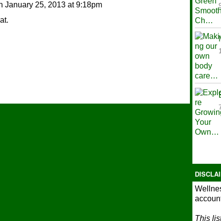
n
January 25, 2013 at 9:18pm
at.
DISCLA
Wellnes
account
This li