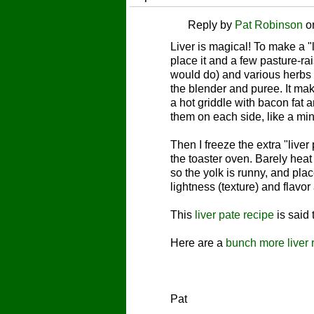
Reply by
Pat Robinson
o
Liver is magical! To make a "
place it and a few pasture-ra
would do) and various herbs 
the blender and puree. It mak
a hot griddle with bacon fat 
them on each side, like a mi
Then I freeze the extra "live
the toaster oven. Barely heat -
so the yolk is runny, and pl
lightness (texture) and flavor
This
liver pate recipe
is said
Here are a
bunch more liver 
Pat