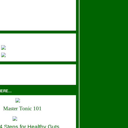
ERE...
Master Tonic 101
4 Steps for Healthy Guts