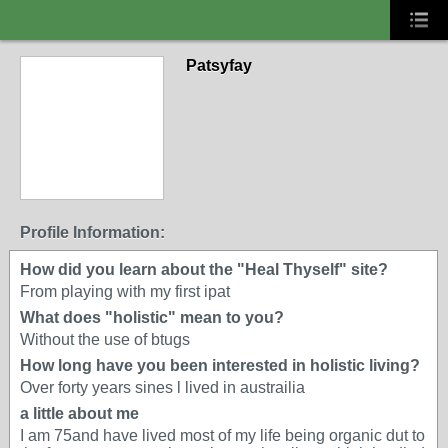
Patsyfay
Profile Information:
How did you learn about the "Heal Thyself" site?
From playing with my first ipat
What does "holistic" mean to you?
Without the use of btugs
How long have you been interested in holistic living?
Over forty years sines l lived in austrailia
a little about me
I am 75and have lived most of my life being organic dut to