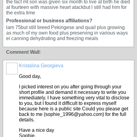
the fact mt son was given six month to live at birth he died
at fourteen with massive heart atackbut l still had him for
the extra time
Professional or business affiliations?
lam 75but still breed Pekingese and quail plus growing
as much of my own food plus preserving in various ways
ei canning dehydrating and freezing meals
Comment Wall:
Kristalina Georgieva
Good day,
I picked interest on you after going through your
short profile and demand it necessary to write you
immediately. I have something very vital to disclose
to you, but I found it difficult to express myself
because here is a public site Could you please get
back to me (sophie_1996@yahoo.com) for the full
details.
Have a nice day
Sophie.