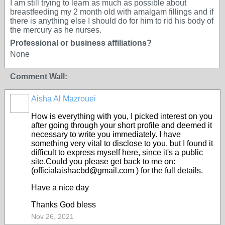
I am still trying to learn as much as possible about
breastfeeding my 2 month old with amalgam fillings and if
there is anything else I should do for him to rid his body of
the mercury as he nurses.
Professional or business affiliations?
None
Comment Wall:
Aisha Al Mazrouei
How is everything with you, I picked interest on you
after going through your short profile and deemed it
necessary to write you immediately. I have
something very vital to disclose to you, but I found it
difficult to express myself here, since it's a public
site.Could you please get back to me on:
(officialaishacbd@gmail.com ) for the full details.
Have a nice day
Thanks God bless
Nov 26, 2021