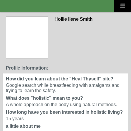
Hollie Ilene Smith
Profile Information:
How did you learn about the "Heal Thyself" site?
Google search while breastfeeding with amalgams and
trying to learn the safety.
What does "holistic" mean to you?
A whole approach on the body using natural methods.
How long have you been interested in holistic living?
15 years
a little about me