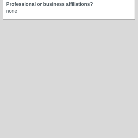
Professional or business affiliations?
none