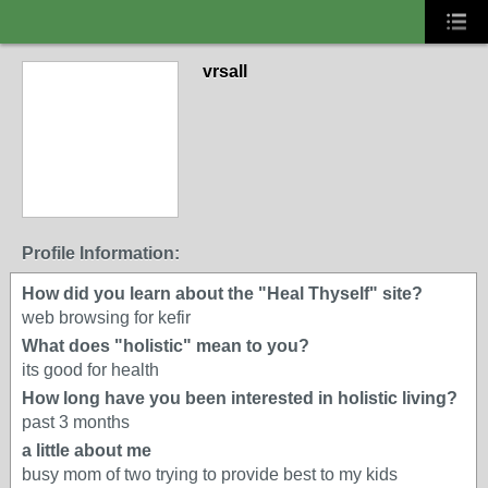
vrsall
Profile Information:
How did you learn about the "Heal Thyself" site?
web browsing for kefir
What does "holistic" mean to you?
its good for health
How long have you been interested in holistic living?
past 3 months
a little about me
busy mom of two trying to provide best to my kids