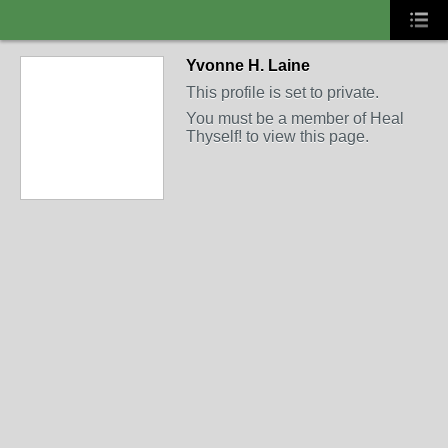
Yvonne H. Laine
This profile is set to private.
You must be a member of Heal
Thyself! to view this page.