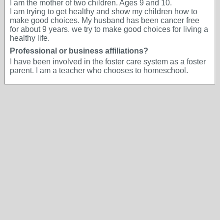
I am the mother of two children. Ages 9 and 10.
I am trying to get healthy and show my children how to
make good choices. My husband has been cancer free
for about 9 years. we try to make good choices for living a
healthy life.
Professional or business affiliations?
I have been involved in the foster care system as a foster
parent. I am a teacher who chooses to homeschool.