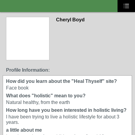
Cheryl Boyd
Profile Information:
How did you learn about the "Heal Thyself" site?
Face book
What does "holistic" mean to you?
Natural healthy, from the earth
How long have you been interested in holistic living?
I have been trying to live a holistic lifestyle for about 3
years.
a little about me