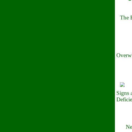
The B
Overwh
Signs
Defici
Ne