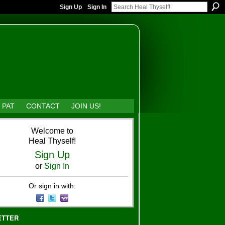
Sign Up
Sign In
 PAT
CONTACT
JOIN US!
Welcome to
Heal Thyself!
Sign Up
or
Sign In
Or sign in with:
ETTER