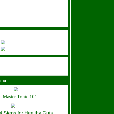
ERE...
Master Tonic 101
4 Steps for Healthy Guts