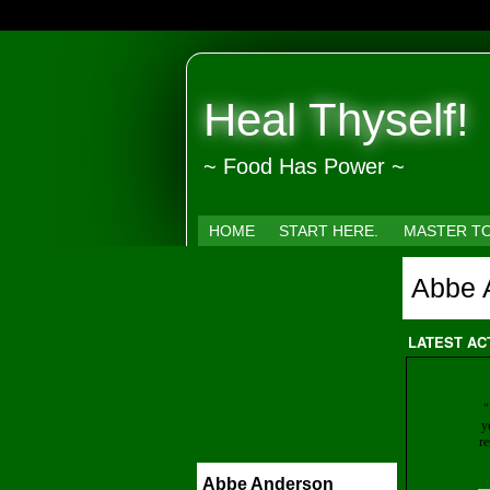
Heal Thyself!
~ Food Has Power ~
HOME
START HERE.
MASTER T
Abbe 
LATEST AC
"
y
re
Abbe Anderson