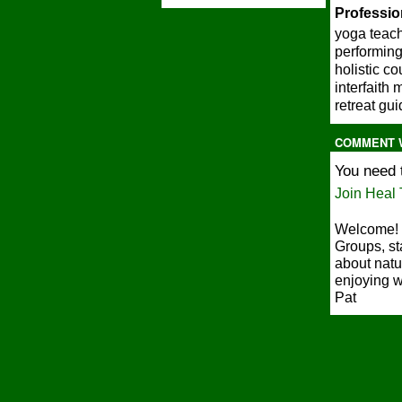
Profession
yoga teac
performing
holistic c
interfaith 
retreat gu
COMMENT 
You need 
Join Heal 
Welcome! 
Groups, st
about natu
enjoying w
Pat