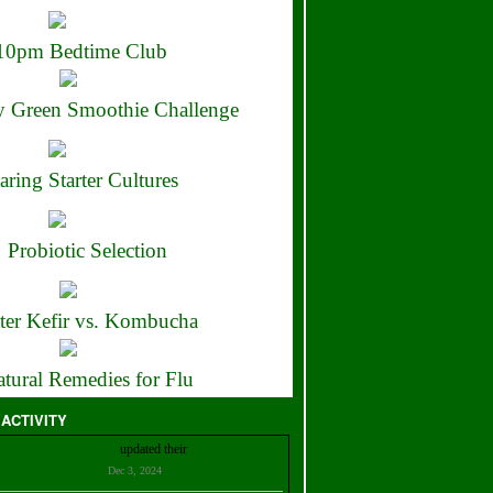
10pm Bedtime Club
 Green Smoothie Challenge
aring Starter Cultures
Probiotic Selection
ter Kefir vs. Kombucha
tural Remedies for Flu
 ACTIVITY
Christian Bell
updated their
profile
Dec 3, 2024