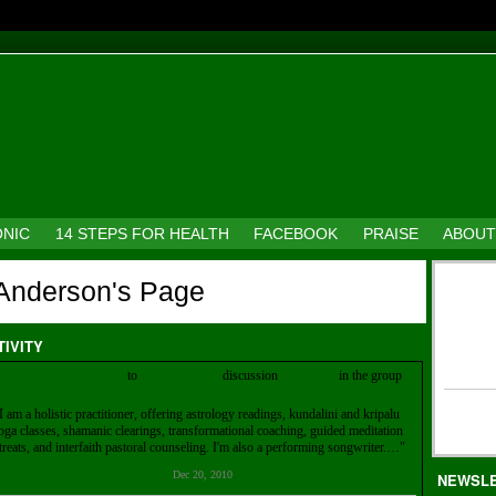
ONIC
14 STEPS FOR HEALTH
FACEBOOK
PRAISE
ABOUT
Anderson's Page
TIVITY
Abbe Anderson
replied
to
Pat Robinson's
discussion
Resources
in the group
Member Resources
I am a holistic practitioner, offering astrology readings, kundalini and kripalu
oga classes, shamanic clearings, transformational coaching, guided meditation
treats, and interfaith pastoral counseling. I'm also a performing songwriter.…"
Dec 20, 2010
NEWSL