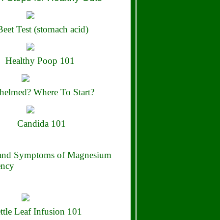
eet Test (stomach acid)
Healthy Poop 101
elmed? Where To Start?
Candida 101
 and Symptoms of Magnesium
ency
ttle Leaf Infusion 101