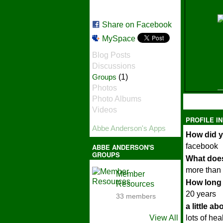
Share on Facebook
MySpace
Blog Posts
Discussions
Groups
(1)
Photos
Photo Albums
Videos
PROFILE I
Abbe Anderson's Apps
How did y
facebook
ABBE ANDERSON'S
GROUPS
What does
more than 
Member
How long 
Resources
20 years
33 members
a little a
View All
lots of hea