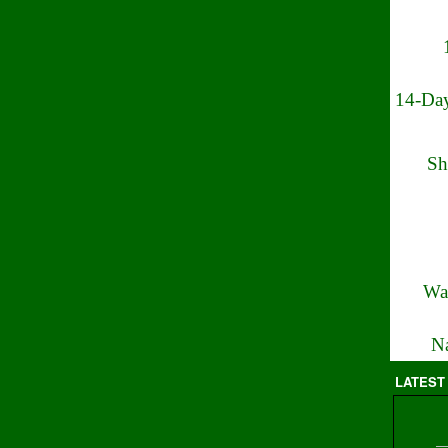
14-Day
Sh
Wa
Na
LATEST