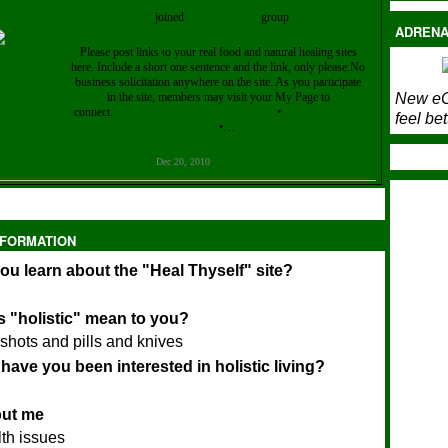
Abbe Anderson
joined
Pat Robinson's
group
ADRENA
Member Resources
Please post links to your real food and natural healing sites
here. Include a short one sentence and the link, only please.No
business solicitation anywhere on the site. As you participate
in the site, members may visit your My Page to
New eC
connect.
Overwhelmed? Where to start?
•
Favorite Topics
feel bet
•…
See More
Dec 20, 2010
Abbe Anderson
is now a member of Heal Thyself!
Dec 3, 2010
Welcome Them!
NFORMATION
ou learn about the "Heal Thyself" site?
 "holistic" mean to you?
shots and pills and knives
have you been interested in holistic living?
bout me
lth issues