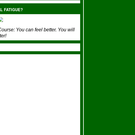
L FATIGUE?
ourse:
You can feel better. You will
ter!