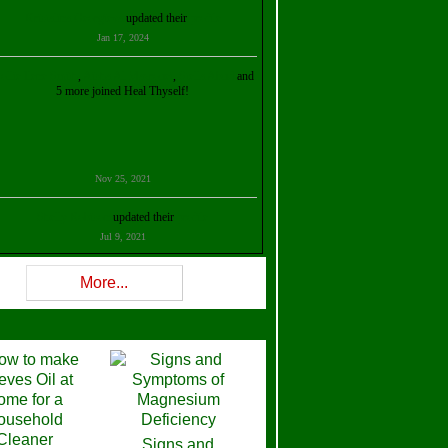
Kristalina Georgieva
updated their
profile
Jan 17, 2024
ollie Ilene Smith
,
Aisha Al Mazrouei
,
Stella Abud
and
5 more joined Heal Thyself!
Nov 25, 2021
Shelly Robison
updated their
profile
Jul 9, 2021
Rev W-W
updated their
profile
More...
Feb 3, 2021
ra Stova
,
Trickels
and
Lisa Lane
joined Heal Thyself!
Dec 11, 2020
Theresa B. Kinscherf
updated their
profile
Signs and
Nov 5, 2020