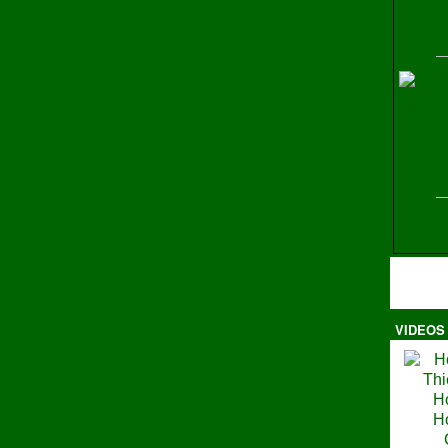
H
VIDEOS
Ma