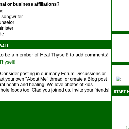
al or business affiliations?
her
 songwriter
ounselor
minister
ide
WALL
to be a member of Heal Thyself! to add comments!
Thyself!
Consider posting in our many Forum Discussions or
art your own "About Me" thread, or create a Blog post
ral health and healing! We love photos of kids
hole foods too! Glad you joined us. Invite your friends!
START H
1