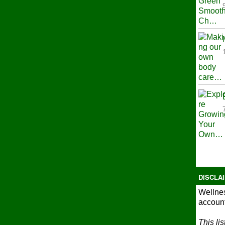
DISCLA
Wellnes
account
This li