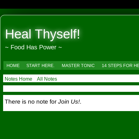
Heal Thyself!
~ Food Has Power ~
HOME
START HERE.
MASTER TONIC
14 STEPS FOR H
Notes Home
All Notes
There is no note for
Join Us!
.