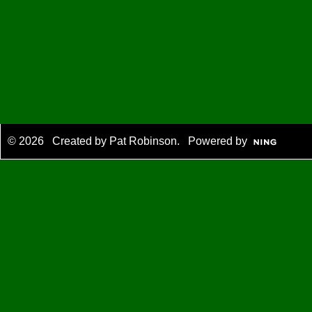
© 2026 Created by
Pat Robinson
. Powered by