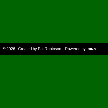
© 2026 Created by
Pat Robinson
. Powered by