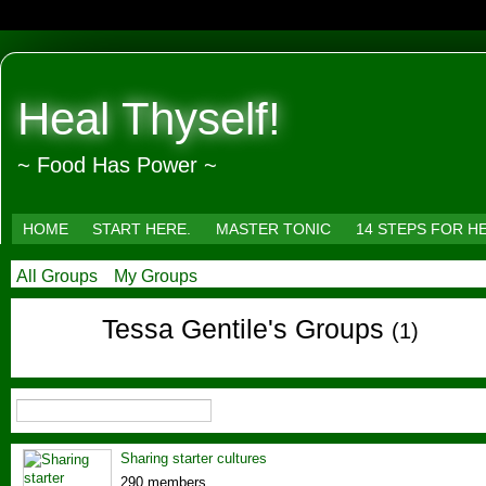
Heal Thyself!
~ Food Has Power ~
HOME
START HERE.
MASTER TONIC
14 STEPS FOR H
All Groups
My Groups
Tessa Gentile's Groups
(1)
Sharing starter cultures
290 members