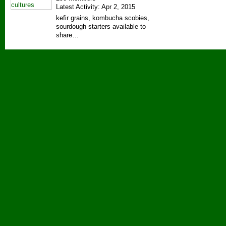
Latest Activity: Apr 2, 2015
kefir grains, kombucha scobies,
sourdough starters available to
share…