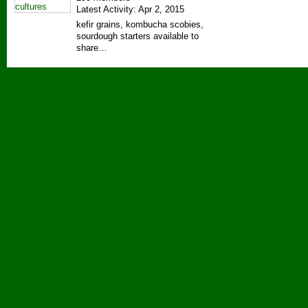
Latest Activity: Apr 2, 2015
kefir grains, kombucha scobies,
sourdough starters available to
share…