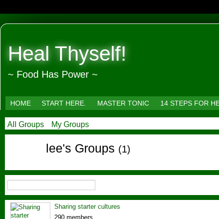
Heal Thyself!
~ Food Has Power ~
HOME
START HERE.
MASTER TONIC
14 STEPS FOR H
All Groups
My Groups
lee's Groups
(1)
Sharing starter cultures
290 members