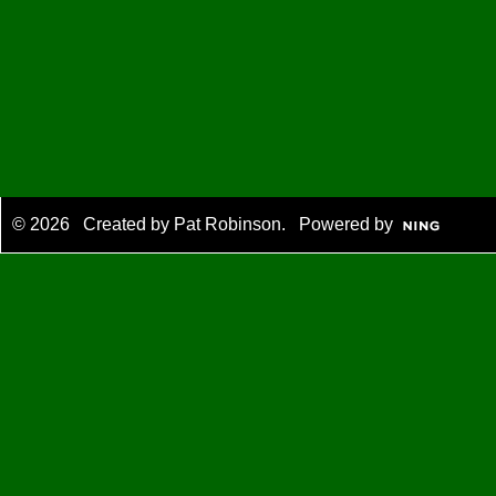
© 2026 Created by
Pat Robinson
. Powered by