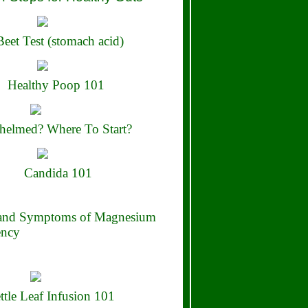
eet Test (stomach acid)
Healthy Poop 101
elmed? Where To Start?
Candida 101
 and Symptoms of Magnesium
ency
ttle Leaf Infusion 101