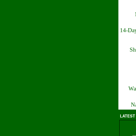
14-Day
Sh
Wa
Na
LATEST