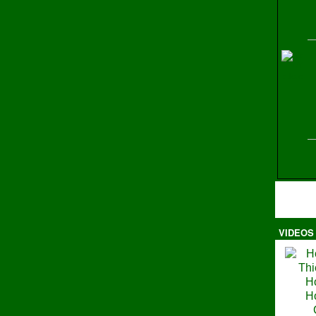
H
VIDEOS
Ma