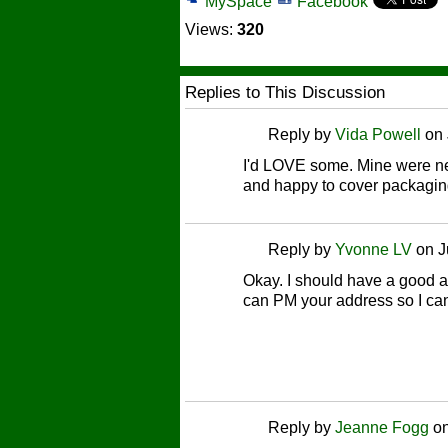
MySpace
Facebook
Views:
320
Replies to This Discussion
Reply by
Vida Powell
on
I'd LOVE some. Mine were neve
and happy to cover packagin
Reply by
Yvonne LV
on
J
Okay. I should have a good a
can PM your address so I can
Reply by
Jeanne Fogg
o