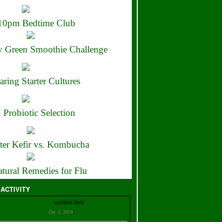
10pm Bedtime Club
 Green Smoothie Challenge
aring Starter Cultures
Probiotic Selection
ter Kefir vs. Kombucha
tural Remedies for Flu
 ACTIVITY
Christian Bell
updated their
profile
Dec 3, 2024