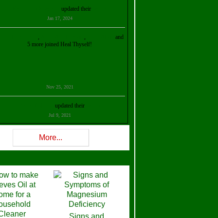
Kristalina Georgieva
updated their
profile
Jan 17, 2024
ollie Ilene Smith
,
Aisha Al Mazrouei
,
Stella Abud
and
5 more joined Heal Thyself!
Nov 25, 2021
Shelly Robison
updated their
profile
Jul 9, 2021
Rev W-W
updated their
profile
More...
Feb 3, 2021
ra Stova
,
Trickels
and
Lisa Lane
joined Heal Thyself!
Dec 11, 2020
Theresa B. Kinscherf
updated their
profile
Signs and
Nov 5, 2020