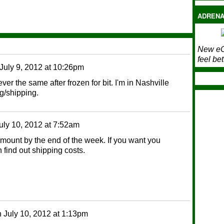
ADRENA
New eC
feel bet
July 9, 2012 at 10:26pm
r the same after frozen for bit. I'm in Nashville
g/shipping.
uly 10, 2012 at 7:52am
mount by the end of the week. If you want you
 find out shipping costs.
n
July 10, 2012 at 1:13pm