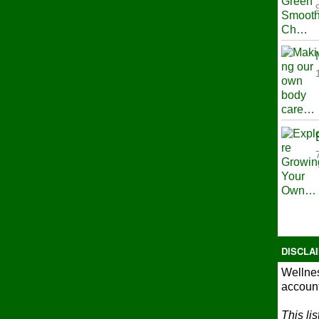
DISCLA
Wellnes
account
This li