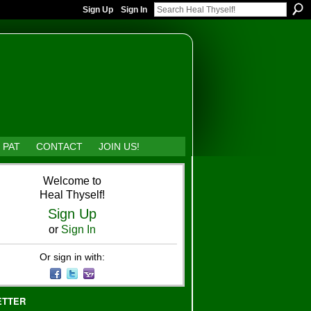
Sign Up
Sign In
 PAT
CONTACT
JOIN US!
Welcome to
Heal Thyself!
Sign Up
or
Sign In
Or sign in with:
ETTER