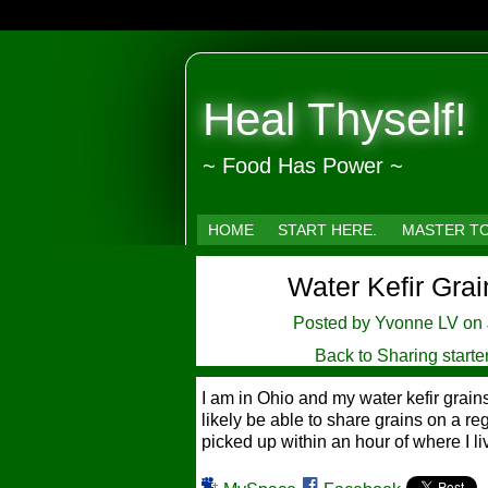
Heal Thyself!
~ Food Has Power ~
HOME
START HERE.
MASTER T
Water Kefir Grai
Posted by
Yvonne LV
on 
Back to Sharing starte
I am in Ohio and my water kefir grai
likely be able to share grains on a reg
picked up within an hour of where I liv