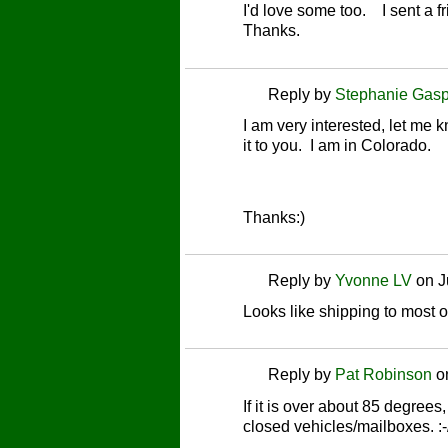
I'd love some too. I sent a 
Thanks.
Reply by
Stephanie Gasp
I am very interested, let me
it to you. I am in Colorado.
Thanks:)
Reply by
Yvonne LV
on
J
Looks like shipping to most o
Reply by
Pat Robinson
o
If it is over about 85 degrees,
closed vehicles/mailboxes. :-