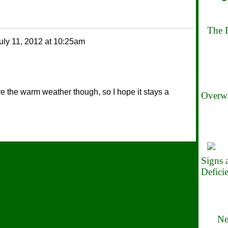
The B
uly 11, 2012 at 10:25am
ove the warm weather though, so I hope it stays a
Overwh
Signs
Defici
Ne