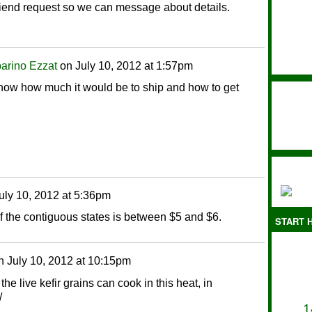
friend request so we can message about details.
arino Ezzat
on
July 10, 2012 at 1:57pm
 know how much it would be to ship and how to get
uly 10, 2012 at 5:36pm
f the contiguous states is between $5 and $6.
START H
n
July 10, 2012 at 10:15pm
 the live kefir grains can cook in this heat, in
/
1