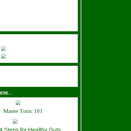
ERE...
Master Tonic 101
4 Steps for Healthy Guts