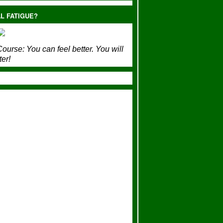
L FATIGUE?
ourse:
You can feel better. You will
ter!