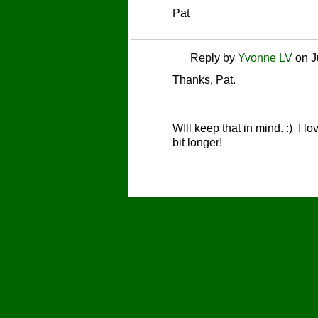
Pat
Reply by
Yvonne LV
on
J
Thanks, Pat.
WIll keep that in mind. :) I l
bit longer!