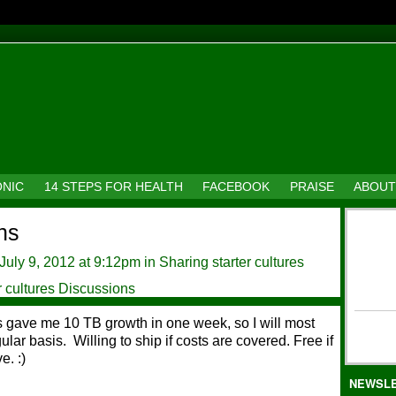
ONIC
14 STEPS FOR HEALTH
FACEBOOK
PRAISE
ABOUT
ns
July 9, 2012 at 9:12pm in
Sharing starter cultures
r cultures Discussions
ns gave me 10 TB growth in one week, so I will most
ular basis. Willing to ship if costs are covered. Free if
e. :)
NEWSL