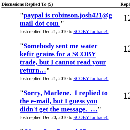
Discussions Replied To (5)
Repl
"
paypal is robinson.josh421@g
1
mail dot com
"
Josh replied Dec 21, 2010 to
SCOBY for trade!!
"
Somebody sent me water
1
kefir grains for a SCOBY
trade, but I cannot read your
return…
"
Josh replied Dec 21, 2010 to
SCOBY for trade!!
"
Sorry, Marlene. I replied to
1
the e-mail, but I guess you
didn't get the message. …
"
Josh replied Dec 20, 2010 to
SCOBY for trade!!