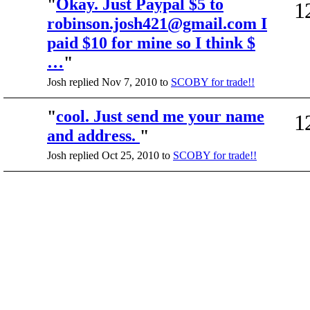
"
Okay. Just Paypal $5 to
1
robinson.josh421@gmail.com I
paid $10 for mine so I think $
…
"
Josh replied Nov 7, 2010 to
SCOBY for trade!!
"
cool. Just send me your name
1
and address.
"
Josh replied Oct 25, 2010 to
SCOBY for trade!!