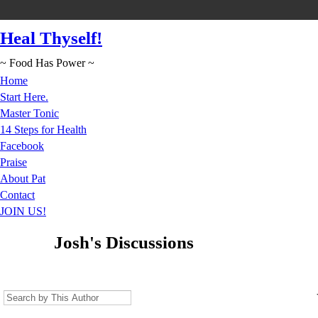
Heal Thyself!
~ Food Has Power ~
Home
Start Here.
Master Tonic
14 Steps for Health
Facebook
Praise
About Pat
Contact
JOIN US!
Josh's Discussions