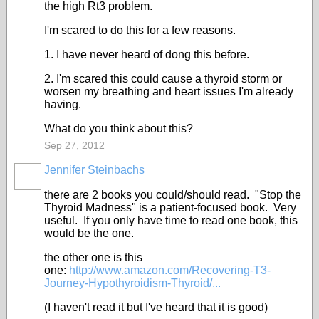
the high Rt3 problem.
I'm scared to do this for a few reasons.
1. I have never heard of dong this before.
2. I'm scared this could cause a thyroid storm or
worsen my breathing and heart issues I'm already
having.
What do you think about this?
Sep 27, 2012
Jennifer Steinbachs
there are 2 books you could/should read. "Stop the
Thyroid Madness" is a patient-focused book. Very
useful. If you only have time to read one book, this
would be the one.
the other one is this
one:
http://www.amazon.com/Recovering-T3-
Journey-Hypothyroidism-Thyroid/...
(I haven't read it but I've heard that it is good)