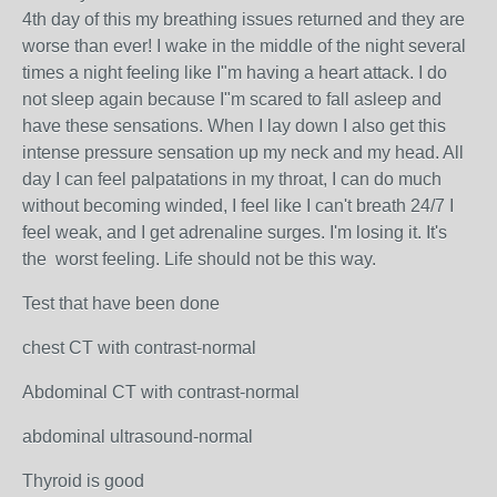
4th day of this my breathing issues returned and they are
worse than ever! I wake in the middle of the night several
times a night feeling like I"m having a heart attack. I do
not sleep again because I"m scared to fall asleep and
have these sensations. When I lay down I also get this
intense pressure sensation up my neck and my head. All
day I can feel palpatations in my throat, I can do much
without becoming winded, I feel like I can't breath 24/7 I
feel weak, and I get adrenaline surges. I'm losing it. It's
the worst feeling. Life should not be this way.
Test that have been done
chest CT with contrast-normal
Abdominal CT with contrast-normal
abdominal ultrasound-normal
Thyroid is good