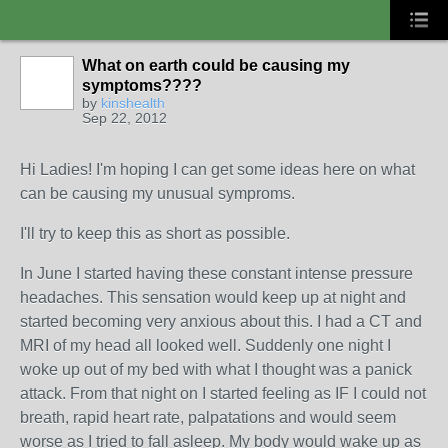
What on earth could be causing my
symptoms????
by
kinshealth
Sep 22, 2012
Hi Ladies! I'm hoping I can get some ideas here on what
can be causing my unusual symproms.
I'll try to keep this as short as possible.
In June I started having these constant intense pressure
headaches. This sensation would keep up at night and
started becoming very anxious about this. I had a CT and
MRI of my head all looked well. Suddenly one night I
woke up out of my bed with what I thought was a panick
attack. From that night on I started feeling as IF I could not
breath, rapid heart rate, palpatations and would seem
worse as I tried to fall asleep. My body would wake up as