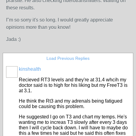
prarsite. He also checking nuerotransmitters. Waiting on
these results.
I"m so sorry it's so long. I would greatly appreciate
opinions more than you know!
Jada :)
Load Previous Replies
kinshealth
Recieved RT3 levels and they're at 31.4 whcih my
doctor said is to high for his liking but my FreeT3 is
at 3.1.
He think the Rt3 and my adrenals being fatigued
could be causing this problem.
He suggested I go on T3 and chart my temps. He's
wanting me to increas T3 slowly after every 3 days
then I will cycle back down. I will have to maybe do
this a few times he said but he said this often fixes