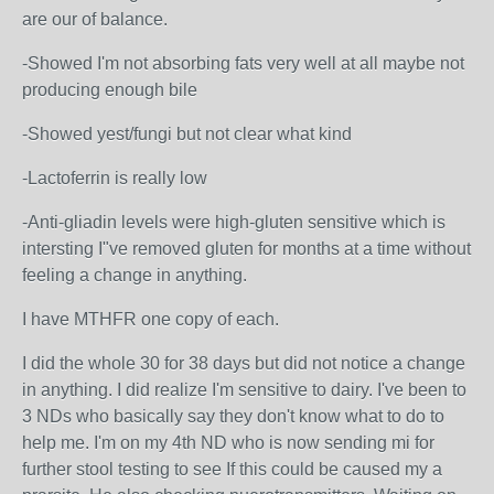
are our of balance.
-Showed I'm not absorbing fats very well at all maybe not
producing enough bile
-Showed yest/fungi but not clear what kind
-Lactoferrin is really low
-Anti-gliadin levels were high-gluten sensitive which is
intersting I"ve removed gluten for months at a time without
feeling a change in anything.
I have MTHFR one copy of each.
I did the whole 30 for 38 days but did not notice a change
in anything. I did realize I'm sensitive to dairy. I've been to
3 NDs who basically say they don't know what to do to
help me. I'm on my 4th ND who is now sending mi for
further stool testing to see If this could be caused my a