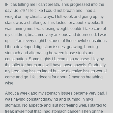
IF it as telling me I can't breath. This progressed into the
day. So 24/7 I felt like I could not breath and I had a
weight on my chest always. I felt week and going up my
stairs was a challenge. This lasted for about 7 weeks. It
was ruining me. I was losing weight, couldn't take care of
my children, beacame very anxious and depressed. I was
up till 4am every night because of these awful sensations.
I then developed digestion issues. gnawing, burning
stomach and alternating between loose stools and
constipation. Some nights i become so nauseas I lay by
the toilet for hours and will have loose bowels. Gradually
my breathing issues faded but the digestive issues would
come and go. I felt decent for about 2 motnhs breathing
wise.
About a week ago my stomach issues became very bad. I
was having constant gnawing and burning in mys
stomach. No appetite and jsut not feeling well. I started to
freak myself out that I had stomach cancer. Then on the