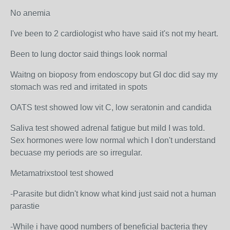
No anemia
I've been to 2 cardiologist who have said it's not my heart.
Been to lung doctor said things look normal
Waitng on bioposy from endoscopy but GI doc did say my
stomach was red and irritated in spots
OATS test showed low vit C, low seratonin and candida
Saliva test showed adrenal fatigue but mild I was told.
Sex hormones were low normal which I don't understand
becuase my periods are so irregular.
Metamatrixstool test showed
-Parasite but didn't know what kind just said not a human
parastie
-While i have good numbers of beneficial bacteria they